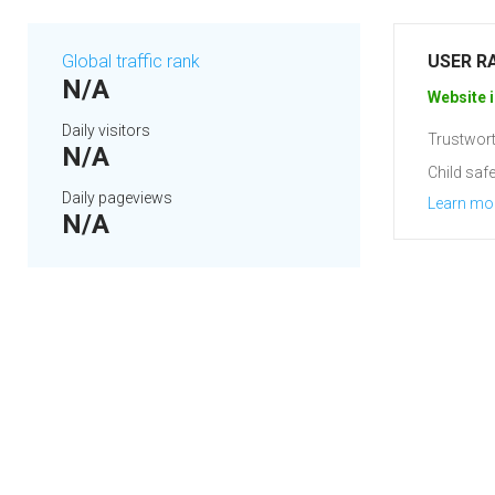
Global traffic rank
USER R
N/A
Website i
Daily visitors
Trustwort
N/A
Child safe
Daily pageviews
Learn mo
N/A