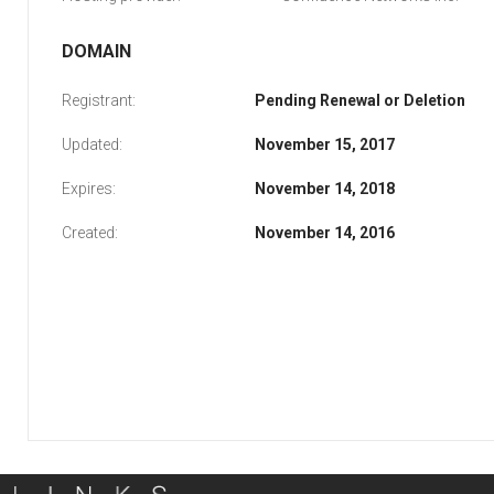
DOMAIN
Registrant:
Pending Renewal or Deletion
Updated:
November 15, 2017
Expires:
November 14, 2018
Created:
November 14, 2016