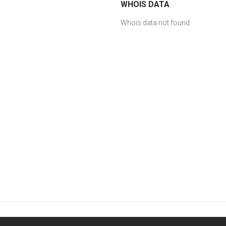
WHOIS DATA
Whois data not found