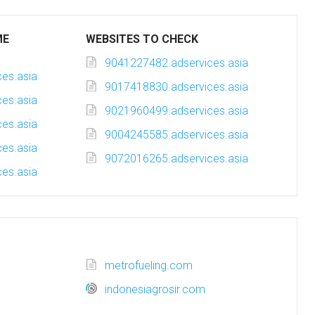
ME
WEBSITES TO CHECK
9041227482.adservices.asia
es.asia
9017418830.adservices.asia
es.asia
9021960499.adservices.asia
es.asia
9004245585.adservices.asia
es.asia
9072016265.adservices.asia
es.asia
metrofueling.com
indonesiagrosir.com