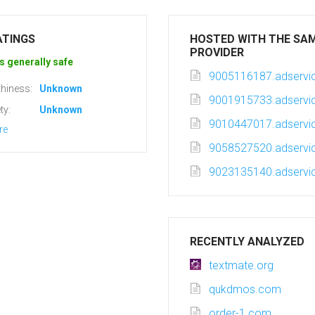
ATINGS
HOSTED WITH THE SA
PROVIDER
s generally safe
9005116187.adservic
hiness:
Unknown
9001915733.adservic
ty:
Unknown
9010447017.adservic
re
9058527520.adservic
9023135140.adservic
RECENTLY ANALYZED
textmate.org
qukdmos.com
order-1.com