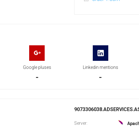
Google pluses
Linkedin mentions
-
-
9073306038.ADSERVICES.AS
Server:
Apac