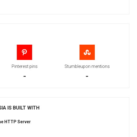
Pinterest pins
Stumbleupon mentions
-
-
IA IS BUILT WITH
he HTTP Server