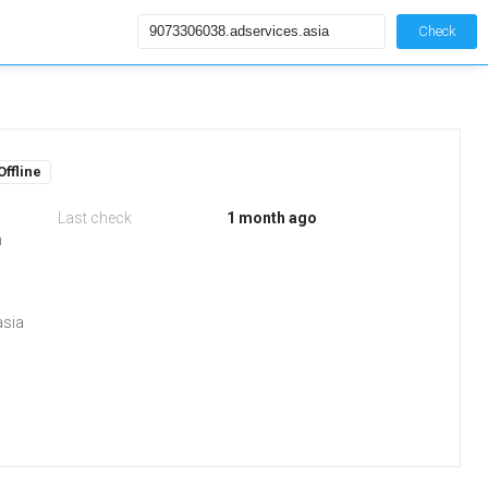
Check
Offline
Last check
1 month ago
m
asia