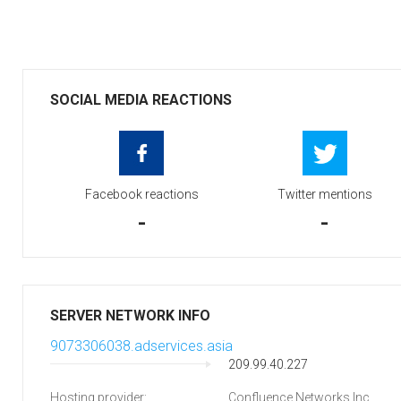
SOCIAL MEDIA REACTIONS
Facebook reactions
Twitter mentions
-
-
SERVER NETWORK INFO
9073306038.adservices.asia
209.99.40.227
Hosting provider:
Confluence Networks Inc.