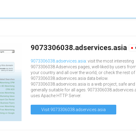
9073306038.adservices.asia
9073306038.adservices.asia
: visit the most interesting
9073306038 Adservices pages, well-liked by users fro
your country and all over the world, or check the rest of
9073306038.adservices.asia data below.
9073306038.adservices.asia is a web project, safe and
generally suitable for all ages. 9073306038.adservices.
uses Apache HTTP Server.
Visit 9073306038.adservices.asia