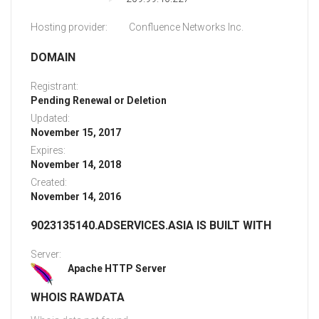
Hosting provider:
Confluence Networks Inc.
DOMAIN
Registrant:
Pending Renewal or Deletion
Updated:
November 15, 2017
Expires:
November 14, 2018
Created:
November 14, 2016
9023135140.ADSERVICES.ASIA IS BUILT WITH
Server:
Apache HTTP Server
WHOIS RAWDATA