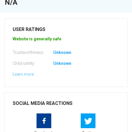
N/A
USER RATINGS
Website is generally safe
Trustworthiness:
Unknown
Child safety:
Unknown
Learn more
SOCIAL MEDIA REACTIONS