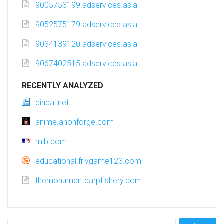
9005753199.adservices.asia
9052575179.adservices.asia
9034139120.adservices.asia
9067402515.adservices.asia
RECENTLY ANALYZED
qincai.net
anime.anonforge.com
mlb.com
educational.frivgame123.com
themonumentcarpfishery.com