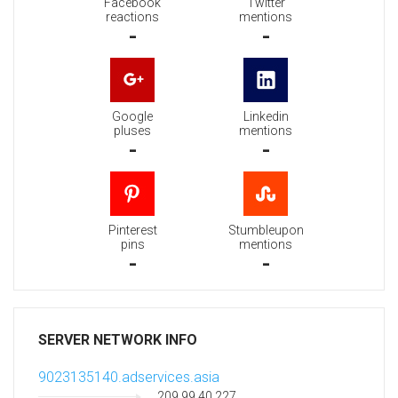
Facebook
Twitter
reactions
mentions
-
-
Google
Linkedin
pluses
mentions
-
-
Pinterest
Stumbleupon
pins
mentions
-
-
SERVER NETWORK INFO
9023135140.adservices.asia
209.99.40.227