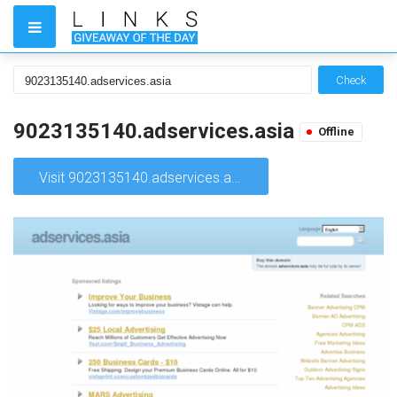
Check
9023135140.adservices.asia
Offline
Visit 9023135140.adservices.asia