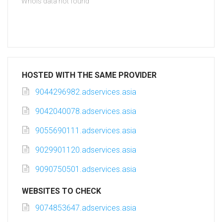
Whois data not found
HOSTED WITH THE SAME PROVIDER
9044296982.adservices.asia
9042040078.adservices.asia
9055690111.adservices.asia
9029901120.adservices.asia
9090750501.adservices.asia
WEBSITES TO CHECK
9074853647.adservices.asia