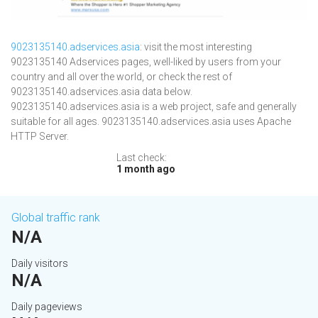
9023135140.adservices.asia
: visit the most interesting
9023135140 Adservices pages, well-liked by users from your
country and all over the world, or check the rest of
9023135140.adservices.asia data below.
9023135140.adservices.asia is a web project, safe and generally
suitable for all ages. 9023135140.adservices.asia uses Apache
HTTP Server.
Last check:
1 month ago
Global traffic rank
N/A
Daily visitors
N/A
Daily pageviews