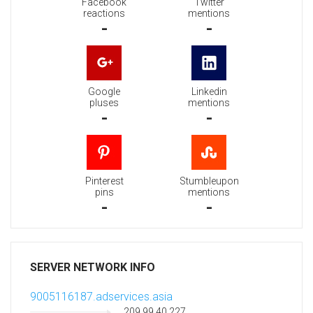
Facebook
Twitter
reactions
mentions
-
-
Google
Linkedin
pluses
mentions
-
-
Pinterest
Stumbleupon
pins
mentions
-
-
SERVER NETWORK INFO
9005116187.adservices.asia
209.99.40.227