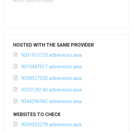
Whois data not found
HOSTED WITH THE SAME PROVIDER
9001915733.adservices.asia
9010447017.adservices.asia
9058527520.adservices.asia
9023135140.adservices.asia
9044296982.adservices.asia
WEBSITES TO CHECK
9009352278.adservices.asia