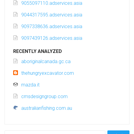
9055097110.adservices.asia
9044317595.adservices.asia
9097338636.adservices.asia
9097439126.adservices.asia
RECENTLY ANALYZED
aboriginalcanada.gc.ca
thehungryexcavator.com
mazda.it
cmsdesigngroup.com
australianfishing.com.au