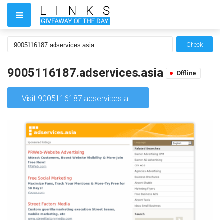
Check
9005116187.adservices.asia
Offline
Visit 9005116187.adservices.asia