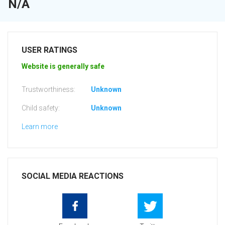
N/A
USER RATINGS
Website is generally safe
Trustworthiness:
Unknown
Child safety:
Unknown
Learn more
SOCIAL MEDIA REACTIONS