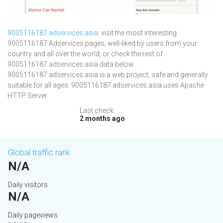
9005116187.adservices.asia
: visit the most interesting
9005116187 Adservices pages, well-liked by users from your
country and all over the world, or check the rest of
9005116187.adservices.asia data below.
9005116187.adservices.asia is a web project, safe and generally
suitable for all ages. 9005116187.adservices.asia uses Apache
HTTP Server.
Last check:
2 months ago
Global traffic rank
N/A
Daily visitors
N/A
Daily pageviews