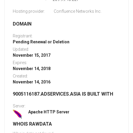
Hosting provider:
Confluence Networks Inc.
DOMAIN
Registrant:
Pending Renewal or Deletion
Updated:
November 15, 2017
Expires:
November 14, 2018
Created:
November 14, 2016
9005116187.ADSERVICES.ASIA IS BUILT WITH
Server:
Apache HTTP Server
WHOIS RAWDATA