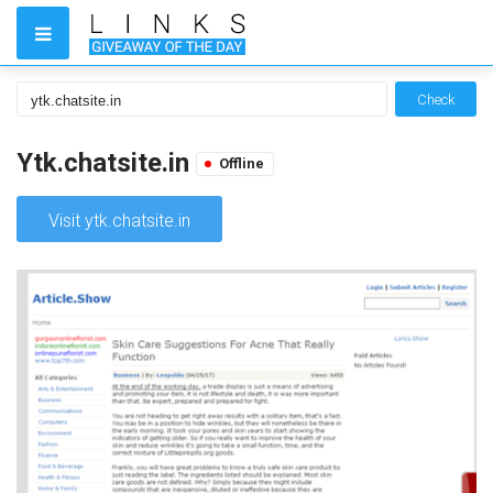
Check
Ytk.chatsite.in
Offline
Visit ytk.chatsite.in