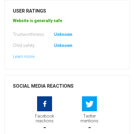
USER RATINGS
Website is generally safe
Trustworthiness:
Unknown
Child safety:
Unknown
Learn more
SOCIAL MEDIA REACTIONS
Facebook
Twitter
reactions
mentions
-
-