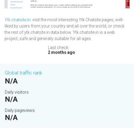
Ytk.chatsite.in
: visit the most interesting Ytk Chatsite pages, well-
liked by users from your country and all over the world, or check
the rest of ytk.chatsite.in data below. Ytk.chatsite.in is a web
project, safe and generally suitable for all ages.
Last check:
2 months ago
Global traffic rank
N/A
Daily visitors
N/A
Daily pageviews
N/A