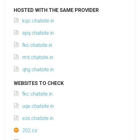
HOSTED WITH THE SAME PROVIDER
kqo.chatsite.in
spq.chatsite.in
fks.chatsite.in
rmt.chatsite.in
qhg.chatsite.in
WEBSITES TO CHECK
fkc.chatsite.in
uqe.chatsite.in
ezs.chatsite.in
202.cz