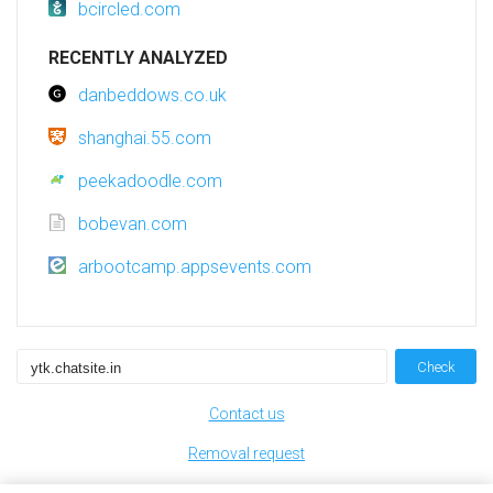
bcircled.com
RECENTLY ANALYZED
danbeddows.co.uk
shanghai.55.com
peekadoodle.com
bobevan.com
arbootcamp.appsevents.com
Check
Contact us
Removal request