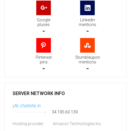
Google
Linkedin
pluses
mentions
-
-
Pinterest
Stumbleupon
pins
mentions
-
-
SERVER NETWORK INFO
ytk.chatsite.in
34.195.60.139
Hosting provider:
Amazon Technologies Inc.