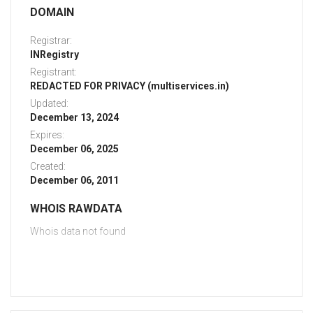
DOMAIN
Registrar:
INRegistry
Registrant:
REDACTED FOR PRIVACY (multiservices.in)
Updated:
December 13, 2024
Expires:
December 06, 2025
Created:
December 06, 2011
WHOIS RAWDATA
Whois data not found