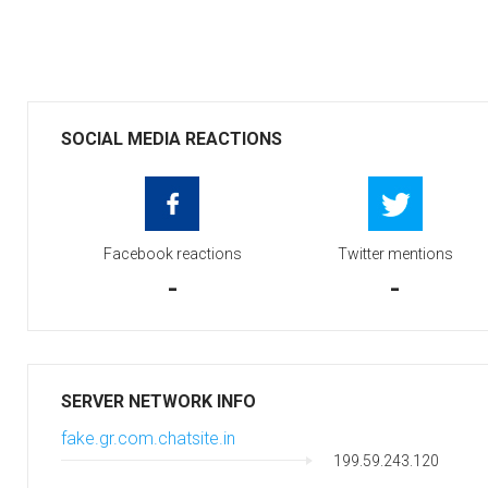
SOCIAL MEDIA REACTIONS
Facebook reactions
Twitter mentions
-
-
SERVER NETWORK INFO
fake.gr.com.chatsite.in
199.59.243.120