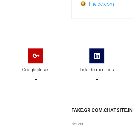
fineidc.com
Google pluses
Linkedin mentions
-
-
FAKE.GR.COM.CHATSITE.IN 
Server: