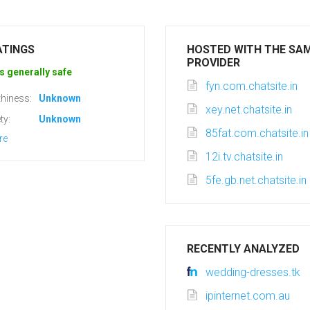
ATINGS
HOSTED WITH THE SA
PROVIDER
s generally safe
fyn.com.chatsite.in
hiness:
Unknown
xey.net.chatsite.in
ty:
Unknown
85fat.com.chatsite.in
re
12i.tv.chatsite.in
5fe.gb.net.chatsite.in
RECENTLY ANALYZED
wedding-dresses.tk
ipinternet.com.au