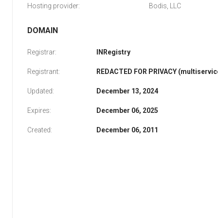
Hosting provider:
Bodis, LLC
DOMAIN
Registrar:
INRegistry
Registrant:
REDACTED FOR PRIVACY (multiservice
Updated:
December 13, 2024
Expires:
December 06, 2025
Created:
December 06, 2011