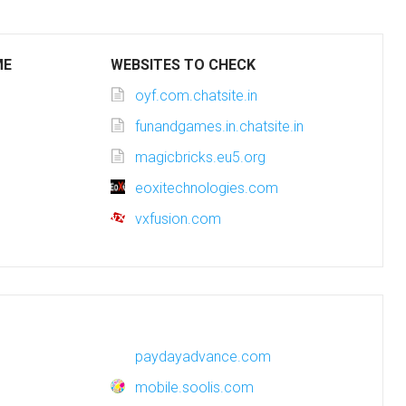
ME
WEBSITES TO CHECK
oyf.com.chatsite.in
funandgames.in.chatsite.in
magicbricks.eu5.org
eoxitechnologies.com
vxfusion.com
paydayadvance.com
mobile.soolis.com