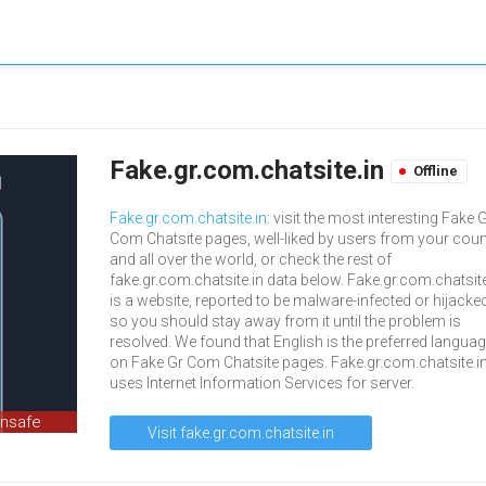
Fake.gr.com.chatsite.in
Offline
Fake.gr.com.chatsite.in
: visit the most interesting Fake 
Com Chatsite pages, well-liked by users from your coun
and all over the world, or check the rest of
fake.gr.com.chatsite.in data below. Fake.gr.com.chatsite
is a website, reported to be malware-infected or hijacked
so you should stay away from it until the problem is
resolved. We found that English is the preferred langua
on Fake Gr Com Chatsite pages. Fake.gr.com.chatsite.i
uses Internet Information Services for server.
unsafe
Visit fake.gr.com.chatsite.in