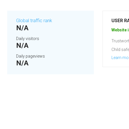
Global traffic rank
USER R
N/A
Website i
Daily visitors
Trustwort
N/A
Child safe
Daily pageviews
Learn mo
N/A