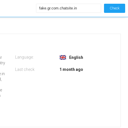
Check
Language:
Gr
English
try
Last check
1 month ago
.in
,
ge
n