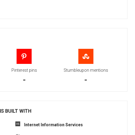
Pinterest pins
Stumbleupon mentions
-
-
IS BUILT WITH
Internet Information Services