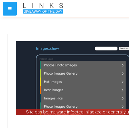
Site can be malware-infected, hijacked or generally 