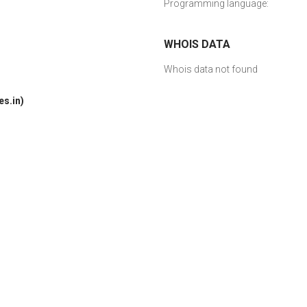
Programming language:
WHOIS DATA
Whois data not found
s.in)