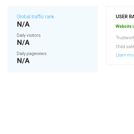
Global traffic rank
USER R
N/A
Website i
Daily visitors
Trustwort
N/A
Child safe
Daily pageviews
Learn mo
N/A