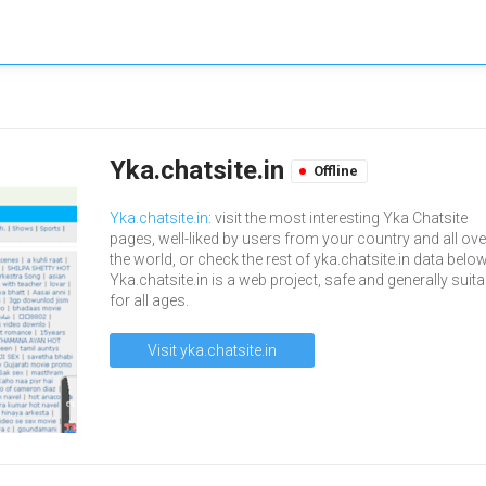
Yka.chatsite.in
Offline
Yka.chatsite.in
: visit the most interesting Yka Chatsite
pages, well-liked by users from your country and all ove
the world, or check the rest of yka.chatsite.in data below
Yka.chatsite.in is a web project, safe and generally suita
for all ages.
Visit yka.chatsite.in