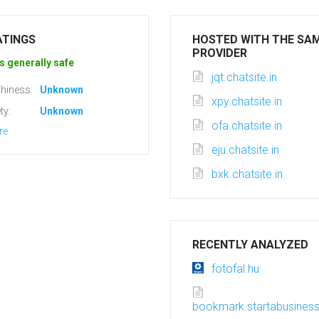
ATINGS
HOSTED WITH THE SA
PROVIDER
s generally safe
jqt.chatsite.in
hiness:
Unknown
xpy.chatsite.in
ty:
Unknown
ofa.chatsite.in
re
eju.chatsite.in
bxk.chatsite.in
RECENTLY ANALYZED
fotofal.hu
bookmark.startabusine