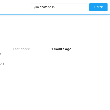
Check
Last check
1 month ago
r
.
ble