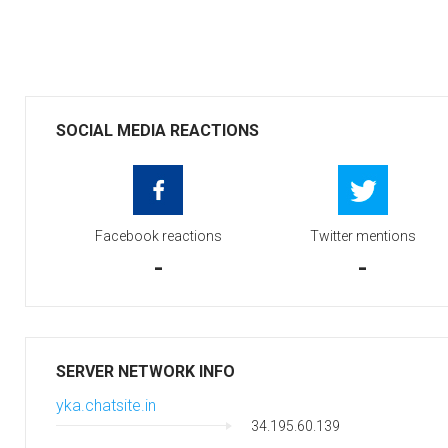
SOCIAL MEDIA REACTIONS
Facebook reactions
Twitter mentions
-
-
SERVER NETWORK INFO
yka.chatsite.in
34.195.60.139