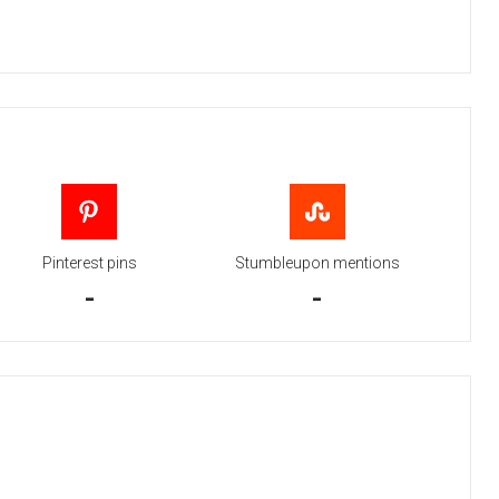
Pinterest pins
Stumbleupon mentions
-
-