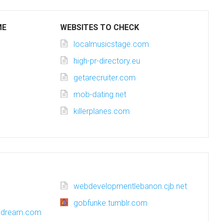
ME
WEBSITES TO CHECK
localmusicstage.com
high-pr-directory.eu
getarecruiter.com
mob-dating.net
killerplanes.com
webdevelopmentlebanon.cjb.net
gobfunke.tumblr.com
ssdream.com