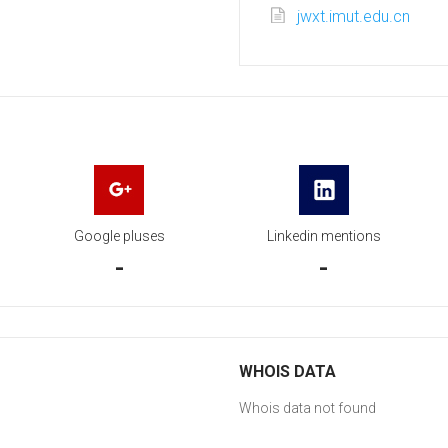
jwxt.imut.edu.cn
Google pluses
Linkedin mentions
-
-
WHOIS DATA
Whois data not found