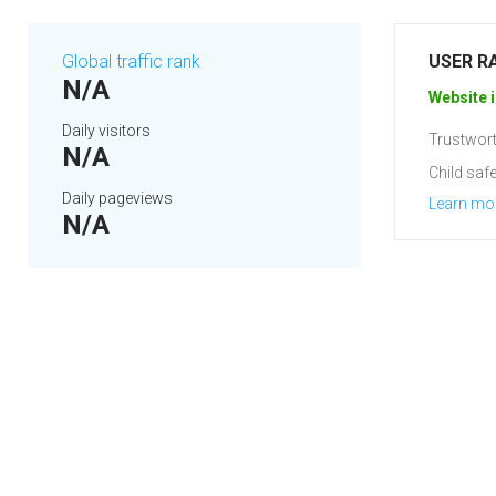
Global traffic rank
USER R
N/A
Website i
Daily visitors
Trustwort
N/A
Child safe
Daily pageviews
Learn mo
N/A