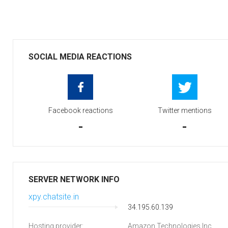
SOCIAL MEDIA REACTIONS
Facebook reactions
Twitter mentions
-
-
SERVER NETWORK INFO
xpy.chatsite.in
34.195.60.139
Hosting provider:
Amazon Technologies Inc.