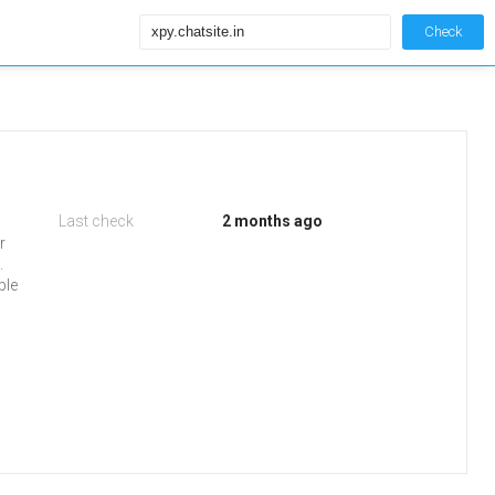
Check
Last check
2 months ago
r
.
ble