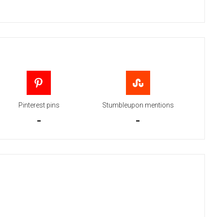
Pinterest pins
Stumbleupon mentions
-
-