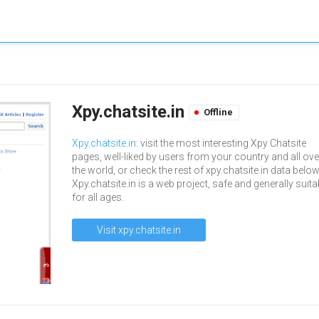
Xpy.chatsite.in
Offline
Xpy.chatsite.in
: visit the most interesting Xpy Chatsite
pages, well-liked by users from your country and all ove
the world, or check the rest of xpy.chatsite.in data below
Xpy.chatsite.in is a web project, safe and generally suita
for all ages.
Visit xpy.chatsite.in