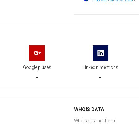
Google pluses
Linkedin mentions
-
-
WHOIS DATA
Whois data not found