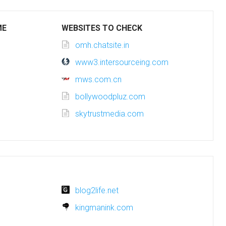
ME
WEBSITES TO CHECK
omh.chatsite.in
www3.intersourceing.com
mws.com.cn
bollywoodpluz.com
skytrustmedia.com
blog2life.net
kingmanink.com