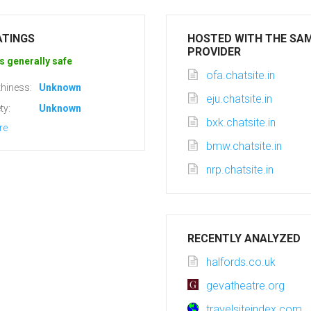
ATINGS
HOSTED WITH THE SA
PROVIDER
s generally safe
ofa.chatsite.in
hiness:
Unknown
eju.chatsite.in
ty:
Unknown
bxk.chatsite.in
re
bmw.chatsite.in
nrp.chatsite.in
RECENTLY ANALYZED
halfords.co.uk
gevatheatre.org
travelsiteindex.com