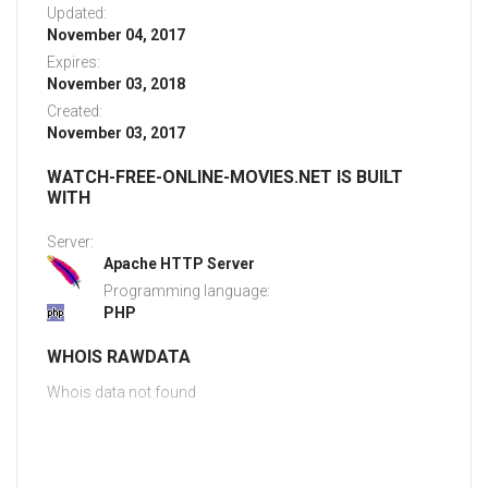
Updated:
November 04, 2017
Expires:
November 03, 2018
Created:
November 03, 2017
WATCH-FREE-ONLINE-MOVIES.NET IS BUILT
WITH
Server:
Apache HTTP Server
Programming language:
PHP
WHOIS RAWDATA
Whois data not found