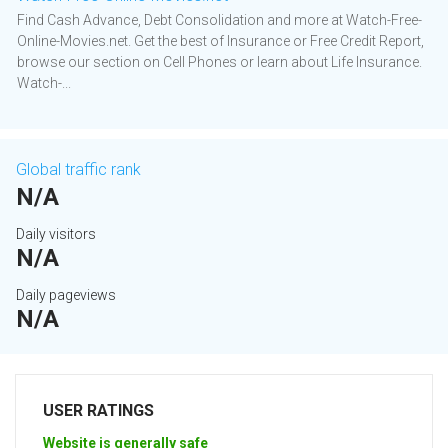
Find Cash Advance, Debt Consolidation and more at Watch-Free-
Online-Movies.net. Get the best of Insurance or Free Credit Report,
browse our section on Cell Phones or learn about Life Insurance.
Watch-...
Global traffic rank
N/A
Daily visitors
N/A
Daily pageviews
N/A
USER RATINGS
Website is generally safe