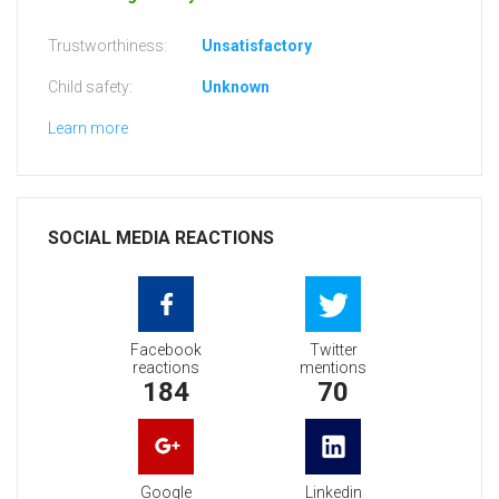
Trustworthiness:
Unsatisfactory
Child safety:
Unknown
Learn more
SOCIAL MEDIA REACTIONS
Facebook
Twitter
reactions
mentions
184
70
Google
Linkedin