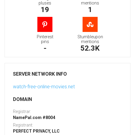
pluses
mentions
19
1
Pinterest
Stumbleupon
pins
mentions
-
52.3K
SERVER NETWORK INFO
watch-free-online-movies.net
DOMAIN
Registrar:
NamePal.com #8004
Registrant:
PERFECT PRIVACY, LLC