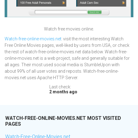
Watch free movies online.
Watch-free-online-movies.net
: visit the most interesting Watch
Free Online Movies pages, well-liked by users from USA, or check
the rest of watch-free-online-movies.net data below. Watch-free-
online-movies.net is a web project, safe and generally suitable for
all ages. Their most used social media is StumbleUpon with
about 99% of all user votes and reposts. Watch-free-online-
movies.net uses Apache HTTP Server.
Last check:
2 months ago
WATCH-FREE-ONLINE-MOVIES.NET MOST VISITED
PAGES
Watch-Free-Online-Movies.net