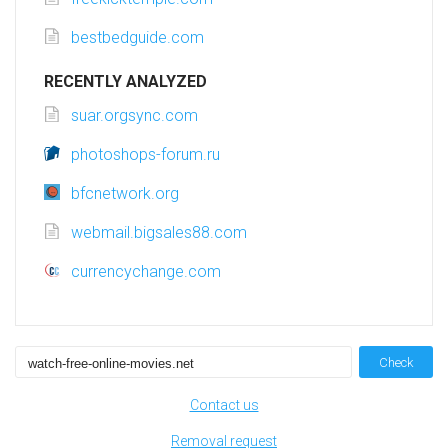
bestbedguide.com
RECENTLY ANALYZED
suar.orgsync.com
photoshops-forum.ru
bfcnetwork.org
webmail.bigsales88.com
currencychange.com
Check
Contact us
Removal request