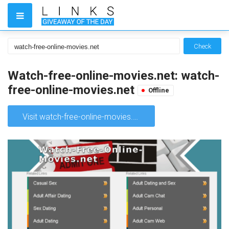
Check
Watch-free-online-movies.net: watch-
free-online-movies.net
Offline
Visit watch-free-online-movies.net