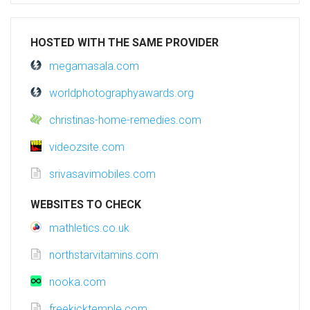
HOSTED WITH THE SAME PROVIDER
megamasala.com
worldphotographyawards.org
christinas-home-remedies.com
videozsite.com
srivasavimobiles.com
WEBSITES TO CHECK
mathletics.co.uk
northstarvitamins.com
nooka.com
freekicktemple.com