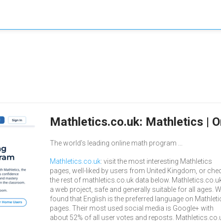
Mathletics.co.uk: Mathletics |
The world’s leading online math program ...
Mathletics.co.uk
: visit the most interesting Mathletics
pages, well-liked by users from United Kingdom, or che
the rest of mathletics.co.uk data below. Mathletics.co.uk
a web project, safe and generally suitable for all ages. 
found that English is the preferred language on Mathleti
pages. Their most used social media is Google+ with
about 52% of all user votes and reposts. Mathletics.co.