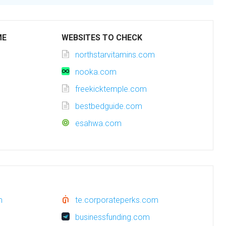
ME
WEBSITES TO CHECK
northstarvitamins.com
nooka.com
freekicktemple.com
bestbedguide.com
esahwa.com
m
te.corporateperks.com
businessfunding.com