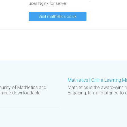
uses Nginx for server.
Visit mathletics.co.uk
Mathletics | Online Learning 
unity of Mathletics and
Mathletics is the award-winni
unique downloadable
Engaging, fun, and aligned to 