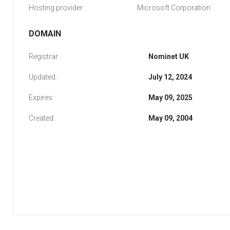
Hosting provider:
Microsoft Corporation
DOMAIN
Registrar:
Nominet UK
Updated:
July 12, 2024
Expires:
May 09, 2025
Created:
May 09, 2004