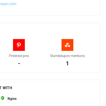
-mixer.com
Pinterest pins
Stumbleupon mentions
-
1
T WITH
Nginx