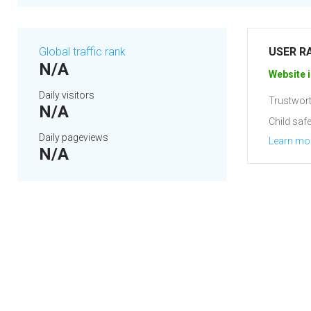
Global traffic rank
USER R
N/A
Website i
Daily visitors
Trustwort
N/A
Child safe
Daily pageviews
Learn mo
N/A