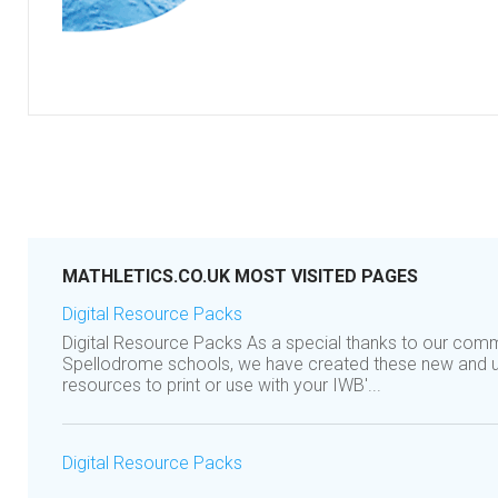
MATHLETICS.CO.UK MOST VISITED PAGES
Digital Resource Packs
Digital Resource Packs As a special thanks to our comm
Spellodrome schools, we have created these new and 
resources to print or use with your IWB'...
Digital Resource Packs