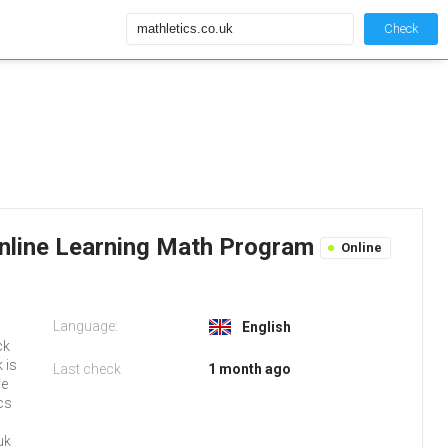
Check
 Online Learning Math Program
Online
Language:
English
ck
 is
Last check
1 month ago
We
cs
uk