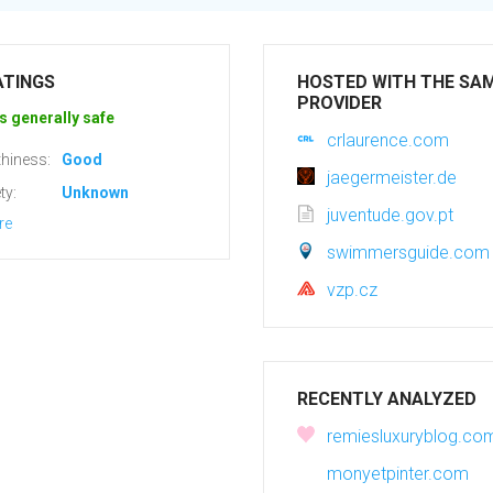
ATINGS
HOSTED WITH THE SA
PROVIDER
s generally safe
crlaurence.com
hiness:
Good
jaegermeister.de
ty:
Unknown
juventude.gov.pt
re
swimmersguide.com
vzp.cz
RECENTLY ANALYZED
remiesluxuryblog.co
monyetpinter.com