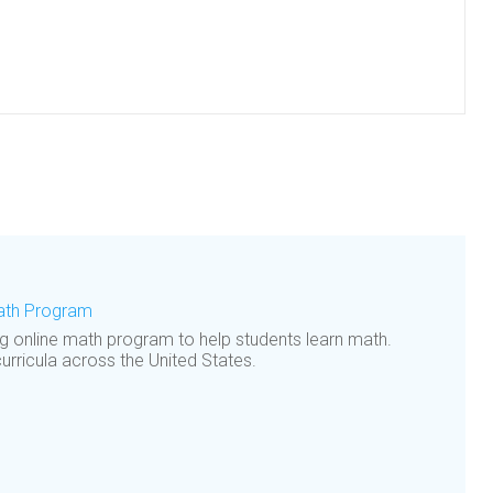
Math Program
ng online math program to help students learn math.
curricula across the United States.