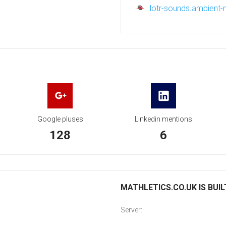
lotr-sounds.ambient
Google pluses
Linkedin mentions
128
6
MATHLETICS.CO.UK IS BUIL
Server: