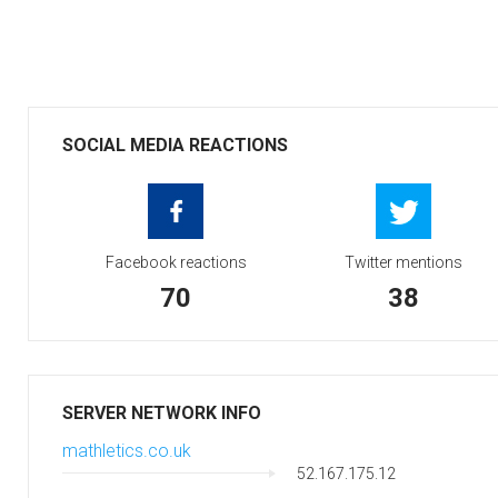
SOCIAL MEDIA REACTIONS
Facebook reactions
Twitter mentions
70
38
SERVER NETWORK INFO
mathletics.co.uk
52.167.175.12