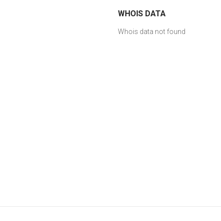
WHOIS DATA
Whois data not found