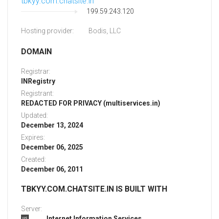
tbkyy.com.chatsite.in
199.59.243.120
Hosting provider:
Bodis, LLC
DOMAIN
Registrar:
INRegistry
Registrant:
REDACTED FOR PRIVACY (multiservices.in)
Updated:
December 13, 2024
Expires:
December 06, 2025
Created:
December 06, 2011
TBKYY.COM.CHATSITE.IN IS BUILT WITH
Server:
Internet Information Services