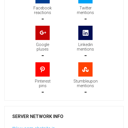
Facebook
Twitter
reactions
mentions
-
-
Google
Linkedin
pluses
mentions
-
-
Pinterest
Stumbleupon
pins
mentions
-
-
SERVER NETWORK INFO