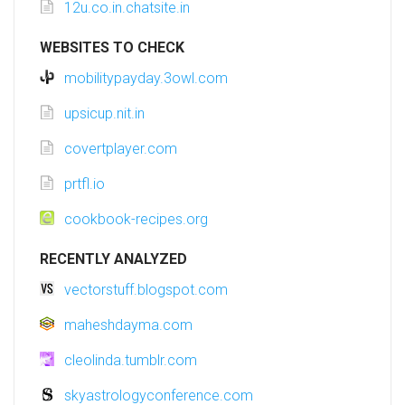
12u.co.in.chatsite.in
WEBSITES TO CHECK
mobilitypayday.3owl.com
upsicup.nit.in
covertplayer.com
prtfl.io
cookbook-recipes.org
RECENTLY ANALYZED
vectorstuff.blogspot.com
maheshdayma.com
cleolinda.tumblr.com
skyastrologyconference.com