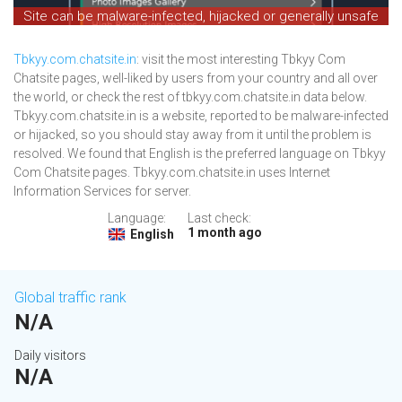
Site can be malware-infected, hijacked or generally unsafe
Tbkyy.com.chatsite.in
: visit the most interesting Tbkyy Com
Chatsite pages, well-liked by users from your country and all over
the world, or check the rest of tbkyy.com.chatsite.in data below.
Tbkyy.com.chatsite.in is a website, reported to be malware-infected
or hijacked, so you should stay away from it until the problem is
resolved. We found that English is the preferred language on Tbkyy
Com Chatsite pages. Tbkyy.com.chatsite.in uses Internet
Information Services for server.
Language:
Last check:
1 month ago
English
Global traffic rank
N/A
Daily visitors
N/A