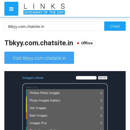
Check
Tbkyy.com.chatsite.in
Offline
Visit tbkyy.com.chatsite.in