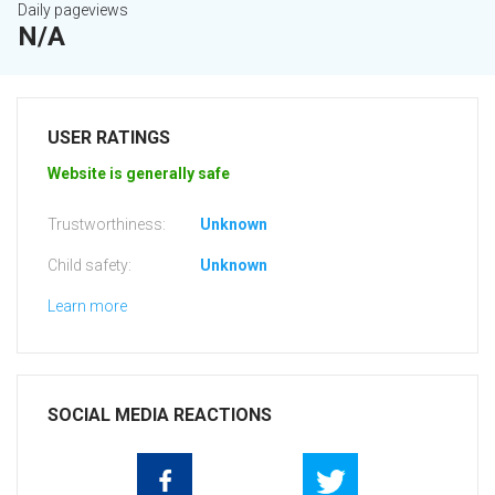
Daily pageviews
N/A
USER RATINGS
Website is generally safe
Trustworthiness:
Unknown
Child safety:
Unknown
Learn more
SOCIAL MEDIA REACTIONS