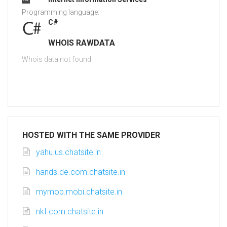
Programming language:
C#
WHOIS RAWDATA
Whois data not found
HOSTED WITH THE SAME PROVIDER
yahu.us.chatsite.in
hands.de.com.chatsite.in
mymob.mobi.chatsite.in
nkf.com.chatsite.in