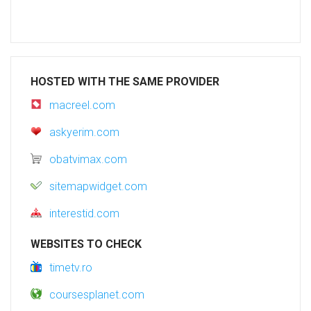
HOSTED WITH THE SAME PROVIDER
macreel.com
askyerim.com
obatvimax.com
sitemapwidget.com
interestid.com
WEBSITES TO CHECK
timetv.ro
coursesplanet.com