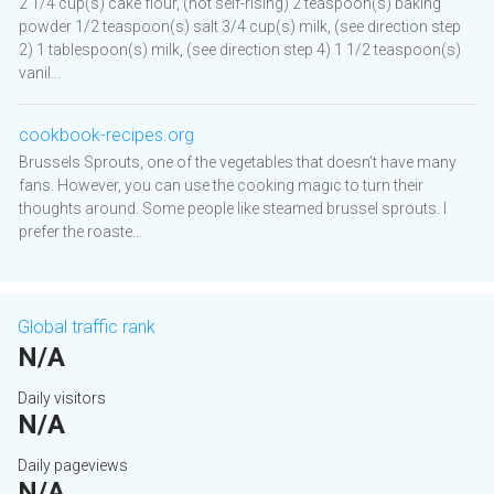
2 1/4 cup(s) cake flour, (not self-rising) 2 teaspoon(s) baking
powder 1/2 teaspoon(s) salt 3/4 cup(s) milk, (see direction step
2) 1 tablespoon(s) milk, (see direction step 4) 1 1/2 teaspoon(s)
vanil...
cookbook-recipes.org
Brussels Sprouts, one of the vegetables that doesn’t have many
fans. However, you can use the cooking magic to turn their
thoughts around. Some people like steamed brussel sprouts. I
prefer the roaste...
Global traffic rank
N/A
Daily visitors
N/A
Daily pageviews
N/A