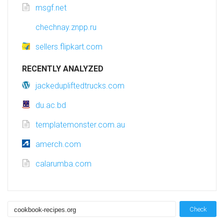
msgf.net
chechnay.znpp.ru
sellers.flipkart.com
RECENTLY ANALYZED
jackedupliftedtrucks.com
du.ac.bd
templatemonster.com.au
amerch.com
calarumba.com
Check