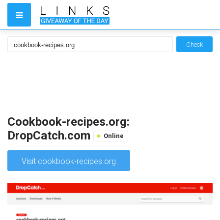
Check
Cookbook-recipes.org:
DropCatch.com
Online
Visit cookbook-recipes.org