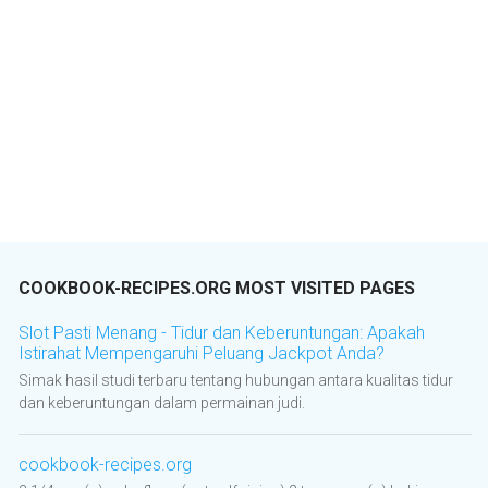
COOKBOOK-RECIPES.ORG MOST VISITED PAGES
Slot Pasti Menang - Tidur dan Keberuntungan: Apakah
Istirahat Mempengaruhi Peluang Jackpot Anda?
Simak hasil studi terbaru tentang hubungan antara kualitas tidur
dan keberuntungan dalam permainan judi.
cookbook-recipes.org