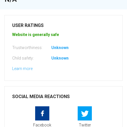
USER RATINGS
Website is generally safe
Trustworthiness:
Unknown
Child safety:
Unknown
Learn more
SOCIAL MEDIA REACTIONS
Facebook
Twitter