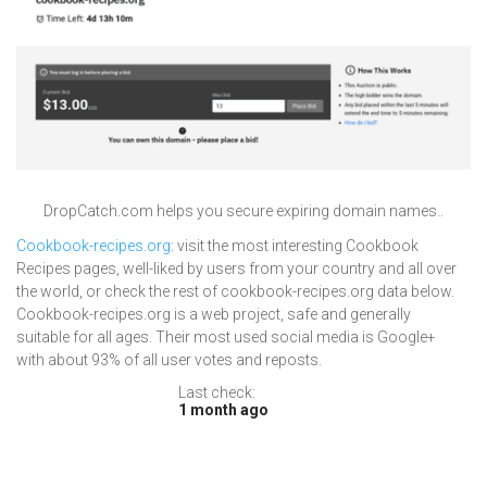
DropCatch.com helps you secure expiring domain names..
Cookbook-recipes.org
: visit the most interesting Cookbook
Recipes pages, well-liked by users from your country and all over
the world, or check the rest of cookbook-recipes.org data below.
Cookbook-recipes.org is a web project, safe and generally
suitable for all ages. Their most used social media is Google+
with about 93% of all user votes and reposts.
Last check:
1 month ago