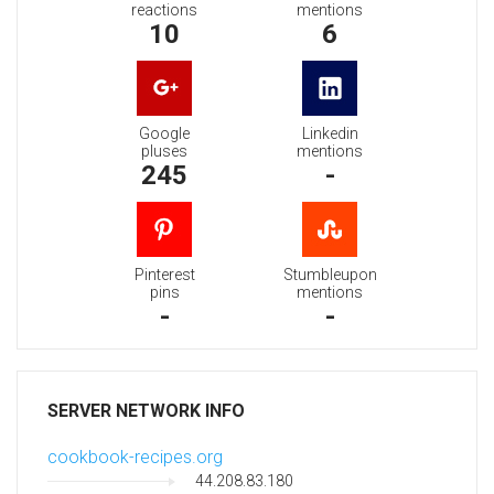
reactions
mentions
10
6
Google
Linkedin
pluses
mentions
245
-
Pinterest
Stumbleupon
pins
mentions
-
-
SERVER NETWORK INFO
cookbook-recipes.org
44.208.83.180