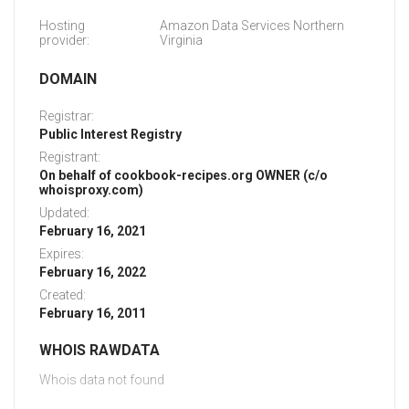
Hosting
Amazon Data Services Northern
provider:
Virginia
DOMAIN
Registrar:
Public Interest Registry
Registrant:
On behalf of cookbook-recipes.org OWNER (c/o
whoisproxy.com)
Updated:
February 16, 2021
Expires:
February 16, 2022
Created:
February 16, 2011
WHOIS RAWDATA
Whois data not found