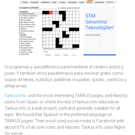
Crucigramas y autodefinidos para mantener el cerebro activo y
joven. Y tambien otros pasatiempos para resolver gratis como
sopas de letras, sudokus, palabras cruzadas, quicks, caoticos y
alfagramas..
Tarkus.info
: visit the most interesting TARKUS pages, well-liked by
users from Spain, or check the rest of tarkus.info data below.
Tarkus.info is a web project, safe and generally suitable for all
ages. We found that Spanish is the preferred language on
TARKUS pages. Their most used social media is Facebook with
about 67% of all user votes and reposts. Tarkus.info uses Nginx
for server.