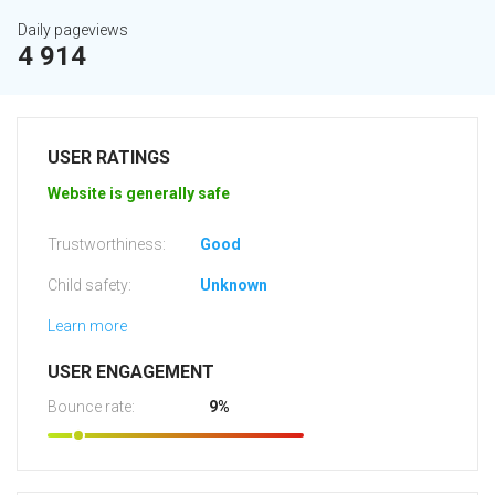
Daily pageviews
4 914
USER RATINGS
Website is generally safe
Trustworthiness:
Good
Child safety:
Unknown
Learn more
USER ENGAGEMENT
Bounce rate:
9%