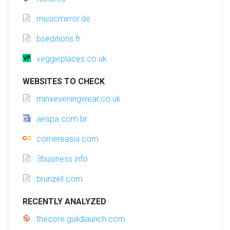
musicmirror.de
bseditions.fr
veggieplaces.co.uk
WEBSITES TO CHECK
minxeveningwear.co.uk
aespa.com.br
corriereasia.com
3business.info
brunzell.com
RECENTLY ANALYZED
thecore.guildlaunch.com