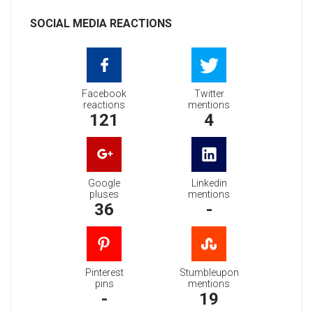
SOCIAL MEDIA REACTIONS
Facebook
Twitter
reactions
mentions
121
4
Google
Linkedin
pluses
mentions
36
-
Pinterest
Stumbleupon
pins
mentions
-
19