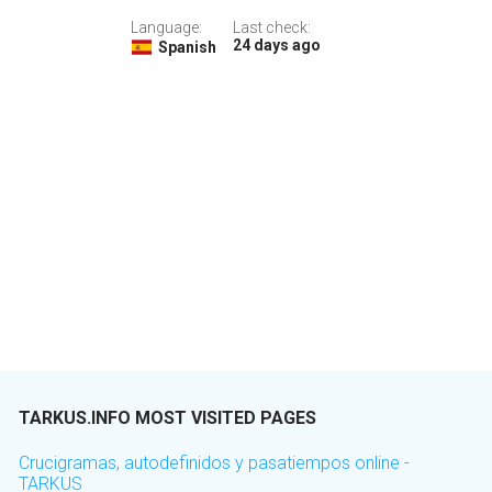
Language:
Last check:
24 days ago
Spanish
TARKUS.INFO MOST VISITED PAGES
Crucigramas, autodefinidos y pasatiempos online -
TARKUS