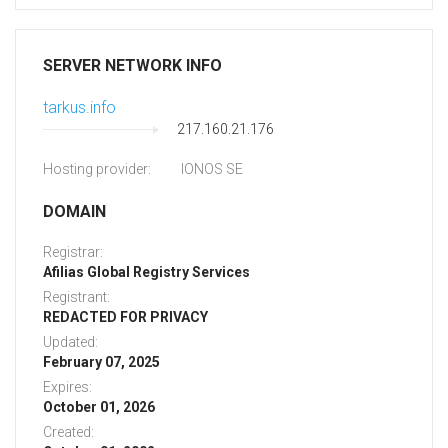
SERVER NETWORK INFO
tarkus.info
217.160.21.176
Hosting provider:
IONOS SE
DOMAIN
Registrar:
Afilias Global Registry Services
Registrant:
REDACTED FOR PRIVACY
Updated:
February 07, 2025
Expires:
October 01, 2026
Created: