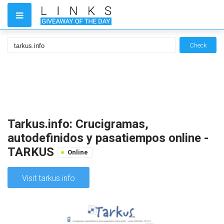
Check
Tarkus.info: Crucigramas,
autodefinidos y pasatiempos online -
TARKUS
Online
Visit tarkus.info