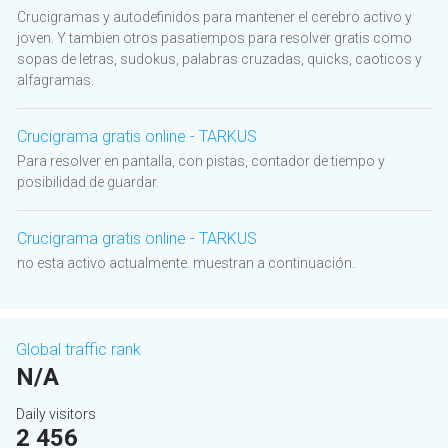
Crucigramas y autodefinidos para mantener el cerebro activo y
joven. Y tambien otros pasatiempos para resolver gratis como
sopas de letras, sudokus, palabras cruzadas, quicks, caoticos y
alfagramas.
Crucigrama gratis online - TARKUS
Para resolver en pantalla, con pistas, contador de tiempo y
posibilidad de guardar.
Crucigrama gratis online - TARKUS
no esta activo actualmente. muestran a continuación.
Global traffic rank
N/A
Daily visitors
2 456