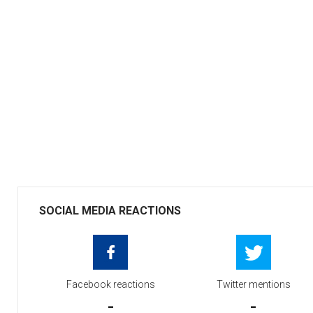
SOCIAL MEDIA REACTIONS
Facebook reactions
Twitter mentions
-
-