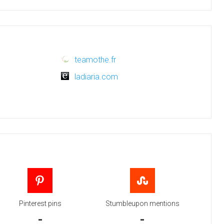
teamothe.fr
ladiaria.com
Pinterest pins
Stumbleupon mentions
-
-