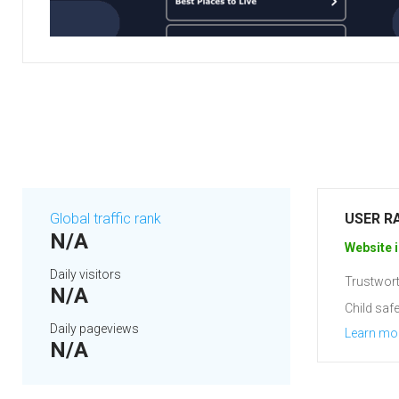
Global traffic rank
USER R
N/A
Website i
Daily visitors
Trustwort
N/A
Child safe
Daily pageviews
Learn mo
N/A