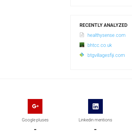
RECENTLY ANALYZED
healthysense.com
bhtcc.co.uk
btgvillagesfiji.com
Google pluses
Linkedin mentions
-
-