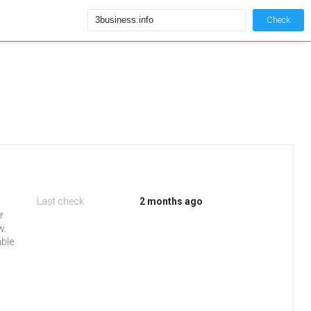
Check
Last check
2 months ago
r
w.
able