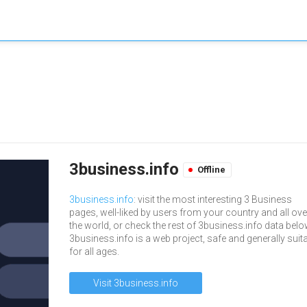
3business.info
Offline
3business.info
: visit the most interesting 3 Business
pages, well-liked by users from your country and all ove
the world, or check the rest of 3business.info data belo
3business.info is a web project, safe and generally suit
for all ages.
Visit 3business.info