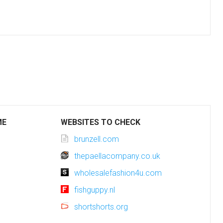
ME
WEBSITES TO CHECK
brunzell.com
thepaellacompany.co.uk
wholesalefashion4u.com
fishguppy.nl
shortshorts.org