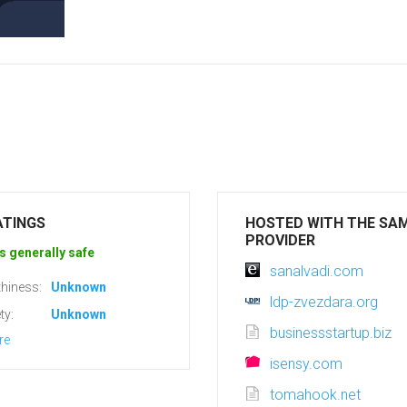
ATINGS
HOSTED WITH THE SA
PROVIDER
s generally safe
sanalvadi.com
hiness:
Unknown
ldp-zvezdara.org
ty:
Unknown
businessstartup.biz
re
isensy.com
tomahook.net