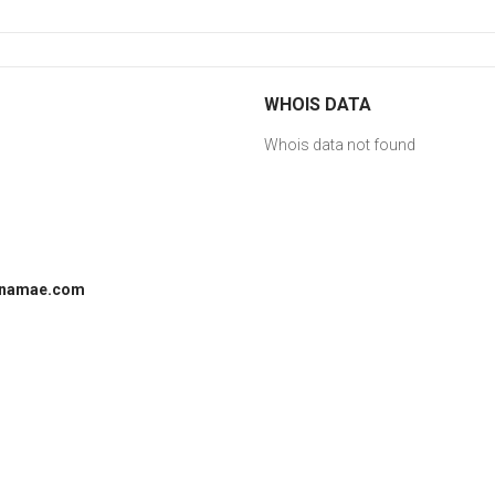
WHOIS DATA
Whois data not found
 onamae.com