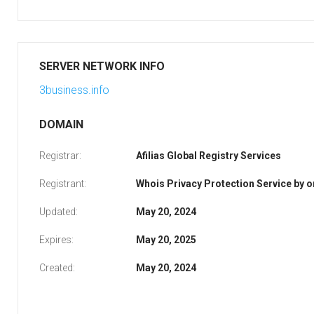
SERVER NETWORK INFO
3business.info
DOMAIN
Registrar:
Afilias Global Registry Services
Registrant:
Whois Privacy Protection Service by
Updated:
May 20, 2024
Expires:
May 20, 2025
Created:
May 20, 2024