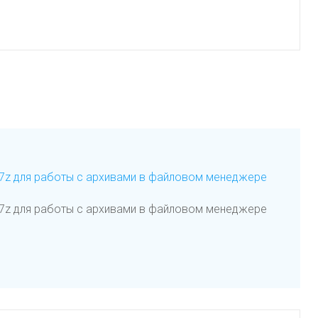
я 7z для работы с архивами в файловом менеджере
я 7z для работы с архивами в файловом менеджере