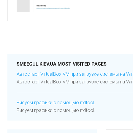
SMEEGUL.KIEV.UA MOST VISITED PAGES
Автостарт VirtualBox VM при загрузке системы на Wi
Автостарт VirtualBox VM при загрузке системы на Wi
Рисуем графики с помощью rrdtool.
Рисуем графики с помощью rrdtool.