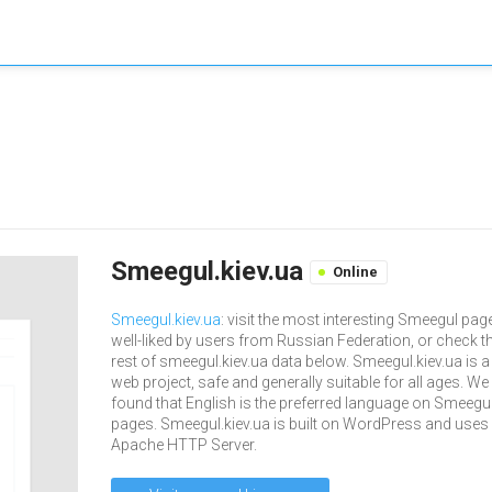
Smeegul.kiev.ua
Online
Smeegul.kiev.ua
: visit the most interesting Smeegul pag
well-liked by users from Russian Federation, or check t
rest of smeegul.kiev.ua data below. Smeegul.kiev.ua is a
web project, safe and generally suitable for all ages. We
found that English is the preferred language on Smeegu
pages. Smeegul.kiev.ua is built on WordPress and uses
Apache HTTP Server.