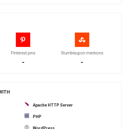
Pinterest pins
Stumbleupon mentions
-
-
 WITH
Apache HTTP Server
PHP
WordPress