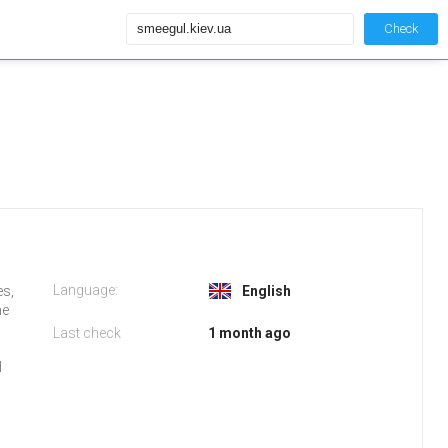
Check
Language:
es,
English
he
Last check
1 month ago
l