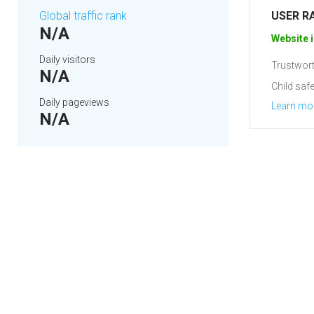
Global traffic rank
USER R
N/A
Website i
Daily visitors
Trustwort
N/A
Child safe
Daily pageviews
Learn mo
N/A