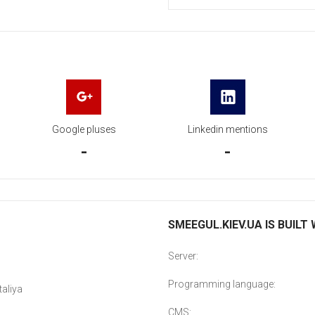
Google pluses
Linkedin mentions
-
-
SMEEGUL.KIEV.UA IS BUILT
Server:
Programming language:
aliya
CMS: