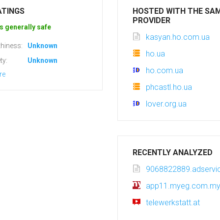
ATINGS
HOSTED WITH THE SA
PROVIDER
s generally safe
kasyan.ho.com.ua
hiness:
Unknown
ho.ua
ty:
Unknown
ho.com.ua
re
phcastl.ho.ua
lover.org.ua
RECENTLY ANALYZED
9068822889.adservic
app11.myeg.com.m
telewerkstatt.at