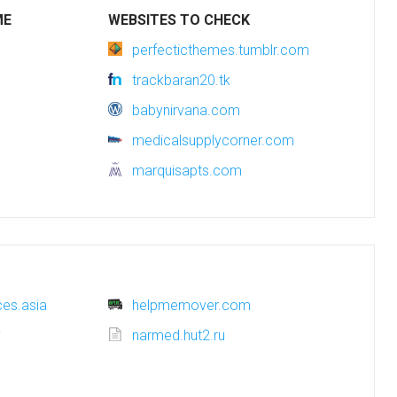
ME
WEBSITES TO CHECK
perfecticthemes.tumblr.com
trackbaran20.tk
babynirvana.com
medicalsupplycorner.com
marquisapts.com
es.asia
helpmemover.com
y
narmed.hut2.ru