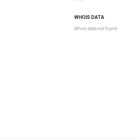
WHOIS DATA
Whois data not found