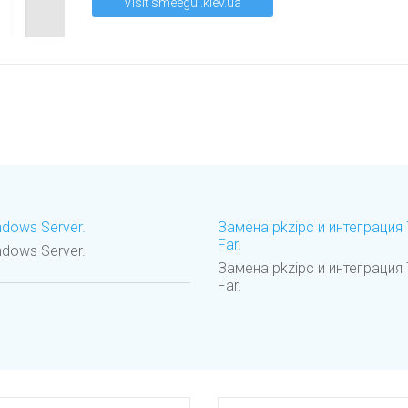
Visit smeegul.kiev.ua
ndows Server.
Замена pkzipc и интеграци
Far.
ndows Server.
Замена pkzipc и интеграци
Far.