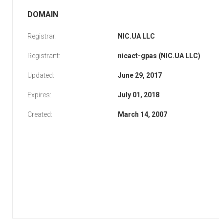
DOMAIN
Registrar:
NIC.UA LLC
Registrant:
nicact-gpas (NIC.UA LLC)
Updated:
June 29, 2017
Expires:
July 01, 2018
Created:
March 14, 2007