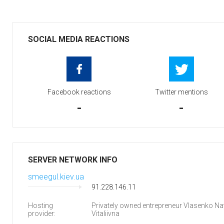
SOCIAL MEDIA REACTIONS
Facebook reactions
Twitter mentions
-
-
SERVER NETWORK INFO
smeegul.kiev.ua
91.228.146.11
Hosting
Privately owned entrepreneur Vlasenko Nat
provider:
Vitaliivna