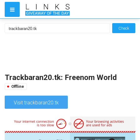
Check
Trackbaran20.tk: Freenom World
Offline
Visit trackbaran20.tk