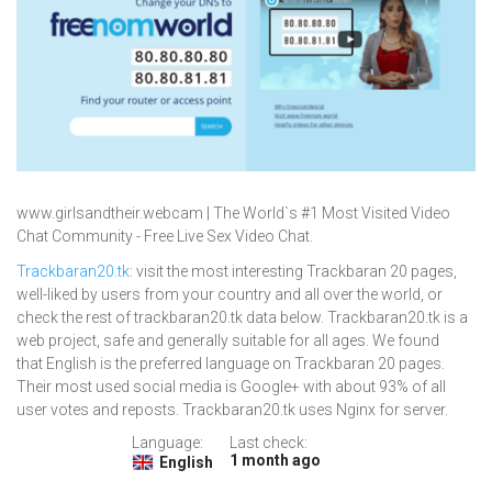
www.girlsandtheir.webcam | The World`s #1 Most Visited Video
Chat Community - Free Live Sex Video Chat.
Trackbaran20.tk
: visit the most interesting Trackbaran 20 pages,
well-liked by users from your country and all over the world, or
check the rest of trackbaran20.tk data below. Trackbaran20.tk is a
web project, safe and generally suitable for all ages. We found
that English is the preferred language on Trackbaran 20 pages.
Their most used social media is Google+ with about 93% of all
user votes and reposts. Trackbaran20.tk uses Nginx for server.
Language:
Last check:
1 month ago
English