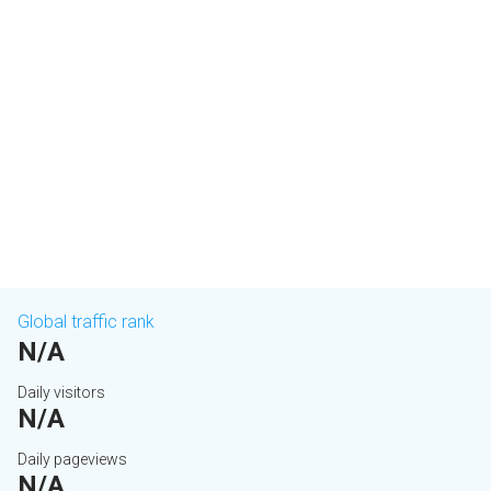
Global traffic rank
N/A
Daily visitors
N/A
Daily pageviews
N/A