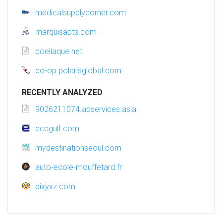
medicalsupplycorner.com
marquisapts.com
coeliaque.net
co-op.polarisglobal.com
RECENTLY ANALYZED
9026211074.adservices.asia
eccgulf.com
mydestinationseoul.com
auto-ecole-mouffetard.fr
pixyxz.com