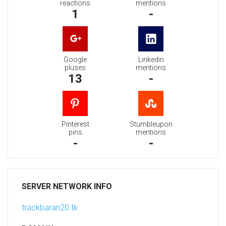
reactions
mentions
1
-
Google
Linkedin
pluses
mentions
13
-
Pinterest
Stumbleupon
pins
mentions
-
-
SERVER NETWORK INFO
trackbaran20.tk