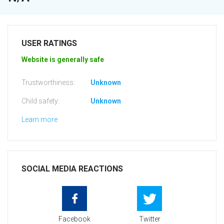
USER RATINGS
Website is generally safe
Trustworthiness:
Unknown
Child safety:
Unknown
Learn more
SOCIAL MEDIA REACTIONS
Facebook
Twitter