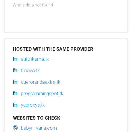
Whois data not found
HOSTED WITH THE SAME PROVIDER
autolikema.tk
funava.tk
querorendaextra.tk
programmingspot.tk
yuproxys.tk
WEBSITES TO CHECK
babynirvana.com