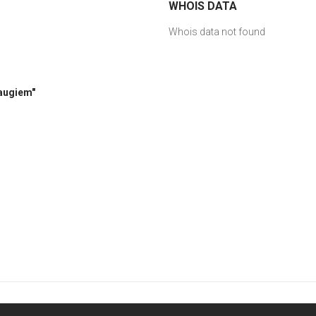
WHOIS DATA
Whois data not found
raugiem"