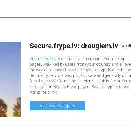
Secure.frype.lv: draugiem.lv
Of
Secure.frype.lv
: visit the most interesting Secure Frype
pages, well-liked by users from your country and all ove
the world, or check the rest of secure.frype.lv data belo
Secure.frype.lv is a web project, safe and generally suit
for all ages. We found that Latvian/Lettish is the preferr
language on Secure Frype pages. Secure.frype.lv uses
Nginx for server.
Visit secure.frype.lv