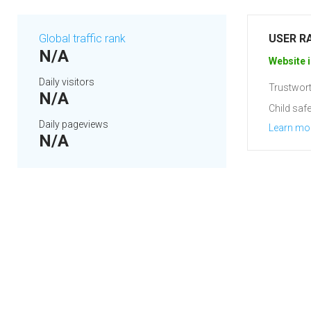
Global traffic rank
USER R
N/A
Website i
Daily visitors
Trustwort
N/A
Child safe
Daily pageviews
Learn mo
N/A