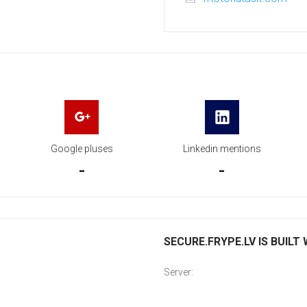
Google pluses
Linkedin mentions
-
-
SECURE.FRYPE.LV IS BUILT
Server: