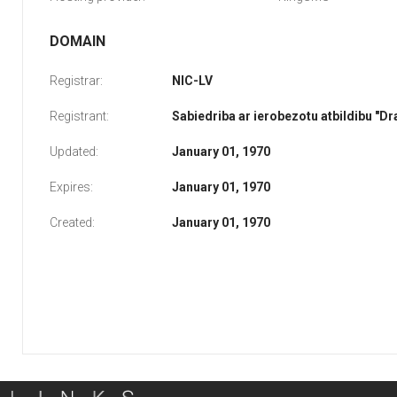
DOMAIN
Registrar:
NIC-LV
Registrant:
Sabiedriba ar ierobezotu atbildibu "D
Updated:
January 01, 1970
Expires:
January 01, 1970
Created:
January 01, 1970