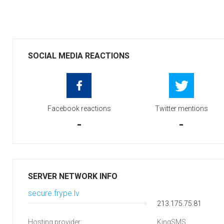
SOCIAL MEDIA REACTIONS
Facebook reactions
Twitter mentions
-
-
SERVER NETWORK INFO
secure.frype.lv
213.175.75.81
Hosting provider:
KingSMS