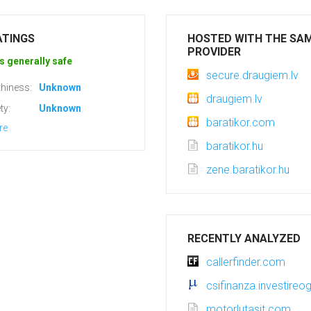
ATINGS
HOSTED WITH THE SA
PROVIDER
s generally safe
secure.draugiem.lv
hiness:
Unknown
draugiem.lv
ty:
Unknown
baratikor.com
re
baratikor.hu
zene.baratikor.hu
RECENTLY ANALYZED
callerfinder.com
csifinanza.investireogg
motorlutasit.com