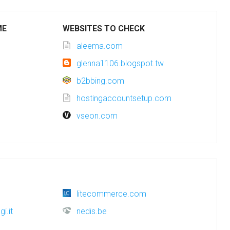
ME
WEBSITES TO CHECK
aleema.com
glenna1106.blogspot.tw
b2bbing.com
hostingaccountsetup.com
vseon.com
litecommerce.com
i.it
nedis.be