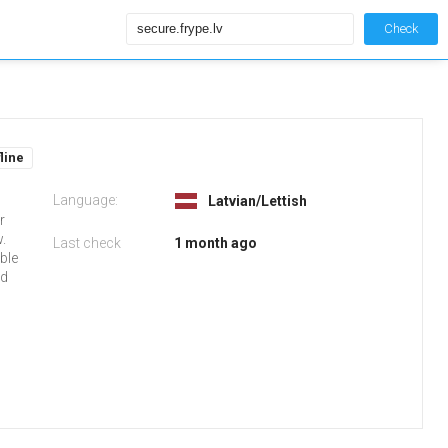
Check
fline
Language:
Latvian/Lettish
r
w.
Last check
1 month ago
able
ed