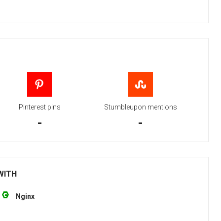
Pinterest pins
Stumbleupon mentions
-
-
 WITH
Nginx