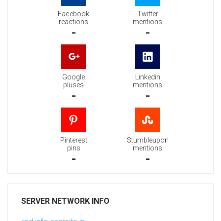
Facebook
Twitter
reactions
mentions
-
-
Google
Linkedin
pluses
mentions
-
-
Pinterest
Stumbleupon
pins
mentions
-
-
SERVER NETWORK INFO