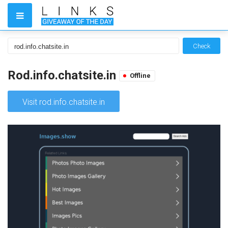
Check
Rod.info.chatsite.in
Offline
Visit rod.info.chatsite.in