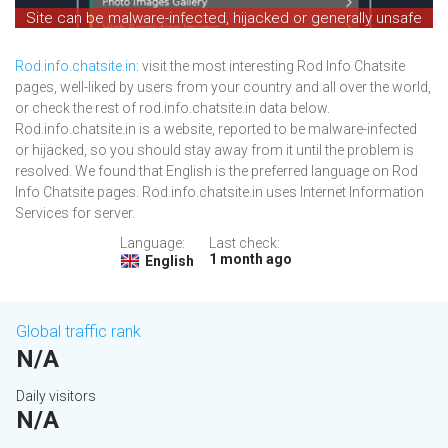
Site can be malware-infected, hijacked or generally unsafe
Rod.info.chatsite.in
: visit the most interesting Rod Info Chatsite
pages, well-liked by users from your country and all over the world,
or check the rest of rod.info.chatsite.in data below.
Rod.info.chatsite.in is a website, reported to be malware-infected
or hijacked, so you should stay away from it until the problem is
resolved. We found that English is the preferred language on Rod
Info Chatsite pages. Rod.info.chatsite.in uses Internet Information
Services for server.
Language:
Last check:
1 month ago
English
Global traffic rank
N/A
Daily visitors
N/A