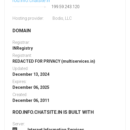
rod.info.chatsite.in
199.59.243.120
Hosting provider:
Bodis, LLC
DOMAIN
Registrar:
INRegistry
Registrant:
REDACTED FOR PRIVACY (multiservices.in)
Updated:
December 13, 2024
Expires:
December 06, 2025
Created:
December 06, 2011
ROD.INFO.CHATSITE.IN IS BUILT WITH
Server:
Internet Information Services