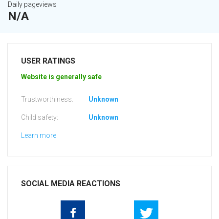
Daily pageviews
N/A
USER RATINGS
Website is generally safe
Trustworthiness:
Unknown
Child safety:
Unknown
Learn more
SOCIAL MEDIA REACTIONS