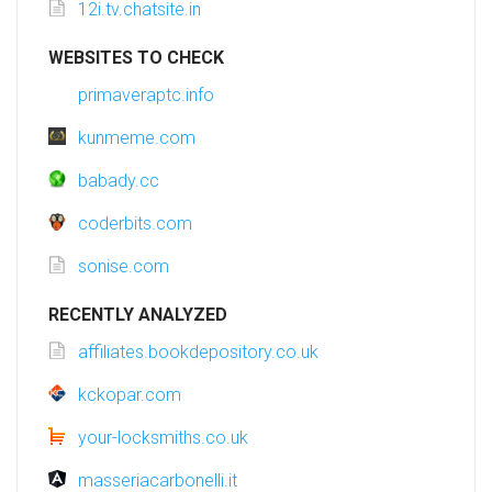
12i.tv.chatsite.in
WEBSITES TO CHECK
primaveraptc.info
kunmeme.com
babady.cc
coderbits.com
sonise.com
RECENTLY ANALYZED
affiliates.bookdepository.co.uk
kckopar.com
your-locksmiths.co.uk
masseriacarbonelli.it