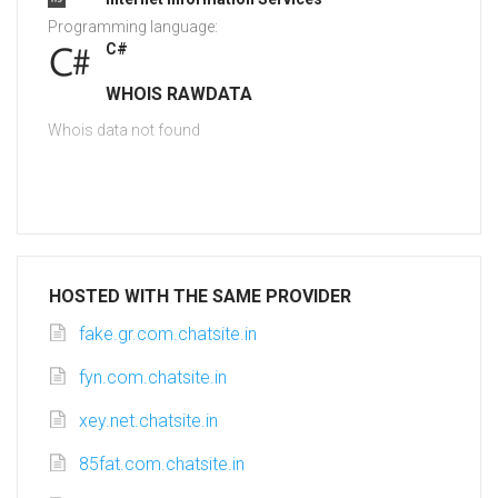
Programming language:
C#
WHOIS RAWDATA
Whois data not found
HOSTED WITH THE SAME PROVIDER
fake.gr.com.chatsite.in
fyn.com.chatsite.in
xey.net.chatsite.in
85fat.com.chatsite.in