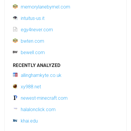
memorylanebymel.com
intuitus-us.it
egy4never.com
bwten.com
bewell.com
RECENTLY ANALYZED
allinghamkyte.co.uk
xy988.net
newest-minecraft.com
halalonclick.com
khai.edu