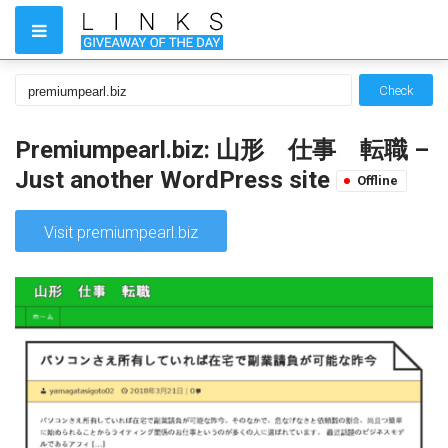
Check
Premiumpearl.biz: 山形 仕事 転職 –
Just another WordPress site
Offline
Visit premiumpearl.biz