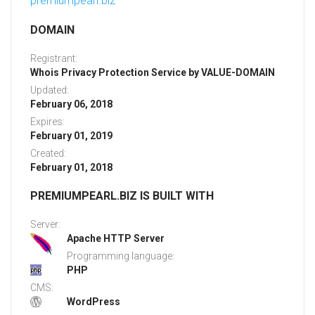
premiumpearl.biz
DOMAIN
Registrant:
Whois Privacy Protection Service by VALUE-DOMAIN
Updated:
February 06, 2018
Expires:
February 01, 2019
Created:
February 01, 2018
PREMIUMPEARL.BIZ IS BUILT WITH
Server:
Apache HTTP Server
Programming language:
PHP
CMS:
WordPress