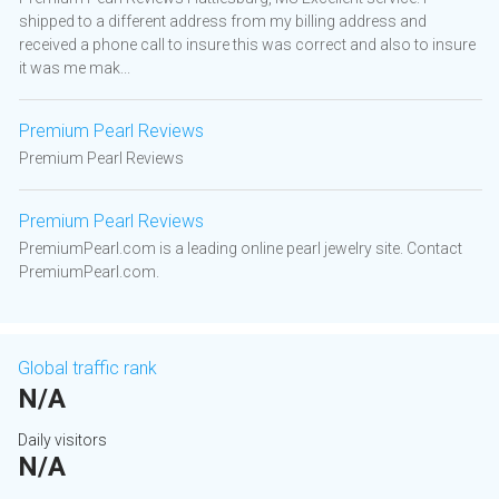
shipped to a different address from my billing address and
received a phone call to insure this was correct and also to insure
it was me mak...
Premium Pearl Reviews
Premium Pearl Reviews
Premium Pearl Reviews
PremiumPearl.com is a leading online pearl jewelry site. Contact
PremiumPearl.com.
Global traffic rank
N/A
Daily visitors
N/A