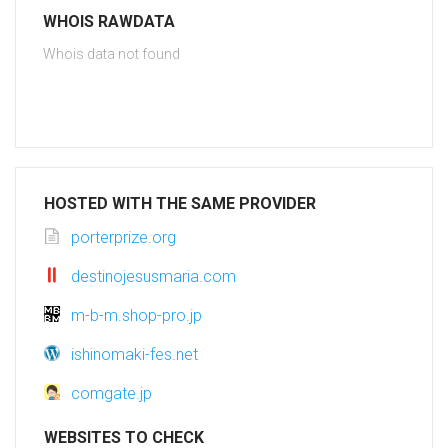
WHOIS RAWDATA
Whois data not found
HOSTED WITH THE SAME PROVIDER
porterprize.org
destinojesusmaria.com
m-b-m.shop-pro.jp
ishinomaki-fes.net
comgate.jp
WEBSITES TO CHECK