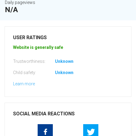
Daily pageviews
N/A
USER RATINGS
Website is generally safe
Trustworthiness:
Unknown
Child safety:
Unknown
Learn more
SOCIAL MEDIA REACTIONS