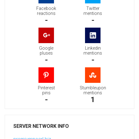
Facebook
Twitter
reactions
mentions
-
-
Google
Linkedin
pluses
mentions
-
-
Pinterest
Stumbleupon
pins
mentions
-
1
SERVER NETWORK INFO