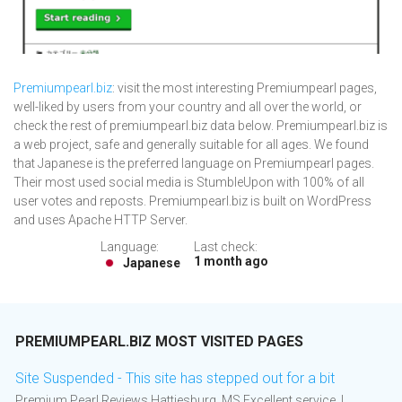
Premiumpearl.biz
: visit the most interesting Premiumpearl pages,
well-liked by users from your country and all over the world, or
check the rest of premiumpearl.biz data below. Premiumpearl.biz is
a web project, safe and generally suitable for all ages. We found
that Japanese is the preferred language on Premiumpearl pages.
Their most used social media is StumbleUpon with 100% of all
user votes and reposts. Premiumpearl.biz is built on WordPress
and uses Apache HTTP Server.
Language:
Last check:
1 month ago
Japanese
PREMIUMPEARL.BIZ MOST VISITED PAGES
Site Suspended - This site has stepped out for a bit
Premium Pearl Reviews Hattiesburg, MS Excellent service. I