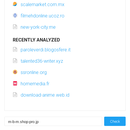
scalemarket.com.mx
filmehdonline.ucoz.ro
new-york-city.me
RECENTLY ANALYZED
paroleverdi.blogosfere.it
talented36-writer.xyz
ssronline.org
homemedia.fr
download-anime.web.id
Check