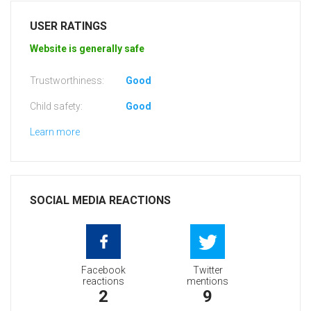
USER RATINGS
Website is generally safe
Trustworthiness:
Good
Child safety:
Good
Learn more
SOCIAL MEDIA REACTIONS
Facebook
Twitter
reactions
mentions
2
9