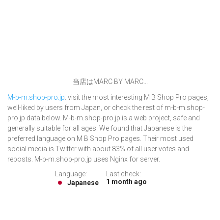
当店はMARC BY MARC...
M-b-m.shop-pro.jp
: visit the most interesting M B Shop Pro pages,
well-liked by users from Japan, or check the rest of m-b-m.shop-
pro.jp data below. M-b-m.shop-pro.jp is a web project, safe and
generally suitable for all ages. We found that Japanese is the
preferred language on M B Shop Pro pages. Their most used
social media is Twitter with about 83% of all user votes and
reposts. M-b-m.shop-pro.jp uses Nginx for server.
Language:
Last check:
1 month ago
Japanese