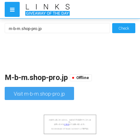
Check
M-b-m.shop-pro.jp
Offline
Visit m-b-m.shop-pro.jp