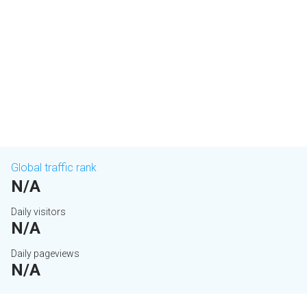
Global traffic rank
N/A
Daily visitors
N/A
Daily pageviews
N/A