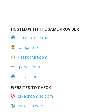
HOSTED WITH THE SAME PROVIDER
ishinomaki-fes.net
comgate.jp
kissingcrust.com
gizmon.com
shinyai.com
WEBSITES TO CHECK
tuixachcongso.com
makanna.com