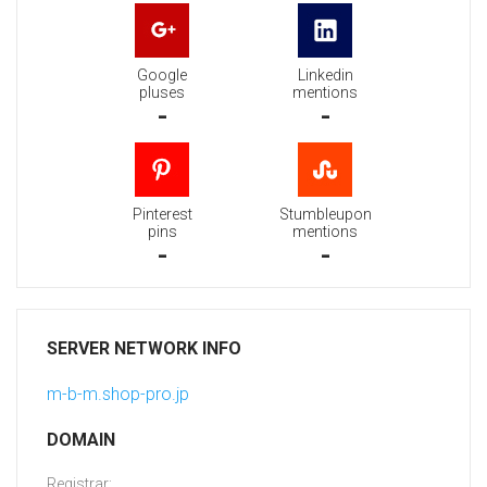
Google
Linkedin
pluses
mentions
-
-
Pinterest
Stumbleupon
pins
mentions
-
-
SERVER NETWORK INFO
m-b-m.shop-pro.jp
DOMAIN
Registrar: