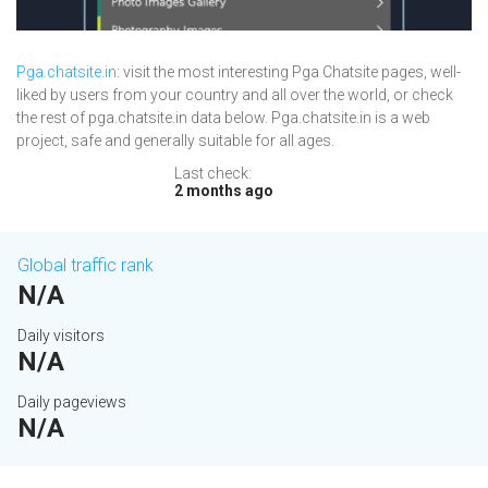
Pga.chatsite.in
: visit the most interesting Pga Chatsite pages, well-
liked by users from your country and all over the world, or check
the rest of pga.chatsite.in data below. Pga.chatsite.in is a web
project, safe and generally suitable for all ages.
Last check:
2 months ago
Global traffic rank
N/A
Daily visitors
N/A
Daily pageviews
N/A