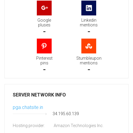
Google
Linkedin
pluses
mentions
-
-
Pinterest
Stumbleupon
pins
mentions
-
-
SERVER NETWORK INFO
pga.chatsite.in
34.195.60.139
Hosting provider:
Amazon Technologies Inc.