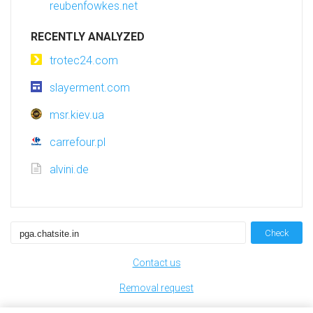
reubenfowkes.net
RECENTLY ANALYZED
trotec24.com
slayerment.com
msr.kiev.ua
carrefour.pl
alvini.de
Check
Contact us
Removal request