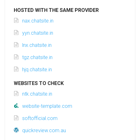
HOSTED WITH THE SAME PROVIDER
nax.chatsite.in
yyn.chatsite.in
lnx.chatsite.in
tgz.chatsite.in
hjq.chatsite.in
WEBSITES TO CHECK
ntk.chatsite.in
website-template.com
softofficial.com
quickreview.com.au