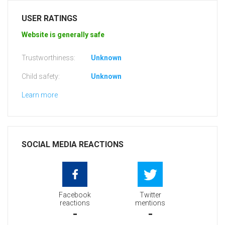
USER RATINGS
Website is generally safe
Trustworthiness:
Unknown
Child safety:
Unknown
Learn more
SOCIAL MEDIA REACTIONS
Facebook
Twitter
reactions
mentions
-
-