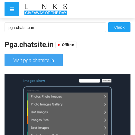
Check
Pga.chatsite.in
Offline
Visit pga.chatsite.in