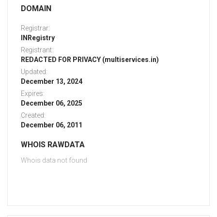
DOMAIN
Registrar:
INRegistry
Registrant:
REDACTED FOR PRIVACY (multiservices.in)
Updated:
December 13, 2024
Expires:
December 06, 2025
Created:
December 06, 2011
WHOIS RAWDATA
Whois data not found