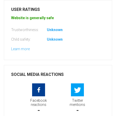
USER RATINGS
Website is generally safe
Trustworthiness:
Unknown
Child safety:
Unknown
Learn more
SOCIAL MEDIA REACTIONS
Facebook
Twitter
reactions
mentions
-
-