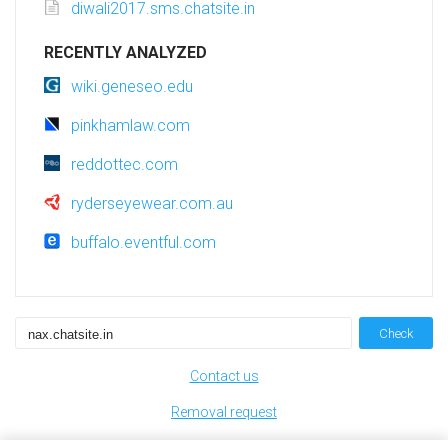
diwali2017.sms.chatsite.in
RECENTLY ANALYZED
wiki.geneseo.edu
pinkhamlaw.com
reddottec.com
ryderseyewear.com.au
buffalo.eventful.com
Check
Contact us
Removal request