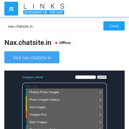
Check
Nax.chatsite.in
Offline
Visit nax.chatsite.in