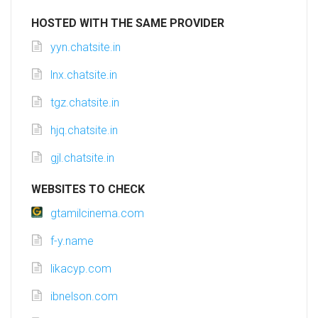
HOSTED WITH THE SAME PROVIDER
yyn.chatsite.in
lnx.chatsite.in
tgz.chatsite.in
hjq.chatsite.in
gjl.chatsite.in
WEBSITES TO CHECK
gtamilcinema.com
f-y.name
likacyp.com
ibnelson.com