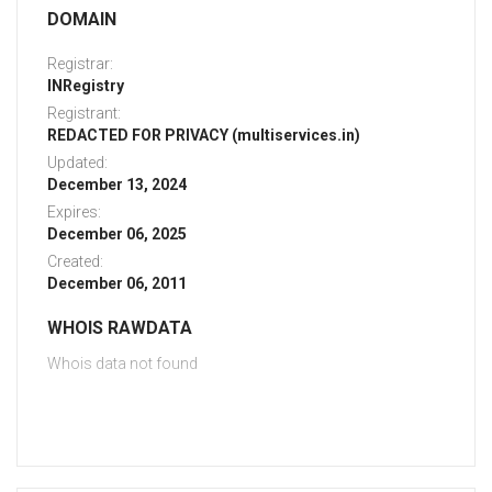
DOMAIN
Registrar:
INRegistry
Registrant:
REDACTED FOR PRIVACY (multiservices.in)
Updated:
December 13, 2024
Expires:
December 06, 2025
Created:
December 06, 2011
WHOIS RAWDATA
Whois data not found