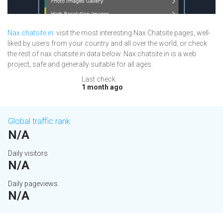
Nax.chatsite.in
: visit the most interesting Nax Chatsite pages, well-
liked by users from your country and all over the world, or check
the rest of nax.chatsite.in data below. Nax.chatsite.in is a web
project, safe and generally suitable for all ages.
Last check:
1 month ago
Global traffic rank
N/A
Daily visitors
N/A
Daily pageviews
N/A