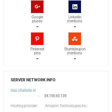
Google
Linkedin
pluses
mentions
-
-
Pinterest
Stumbleupon
pins
mentions
-
-
SERVER NETWORK INFO
nax.chatsite.in
34.195.60.139
Hosting provider:
Amazon Technologies Inc.