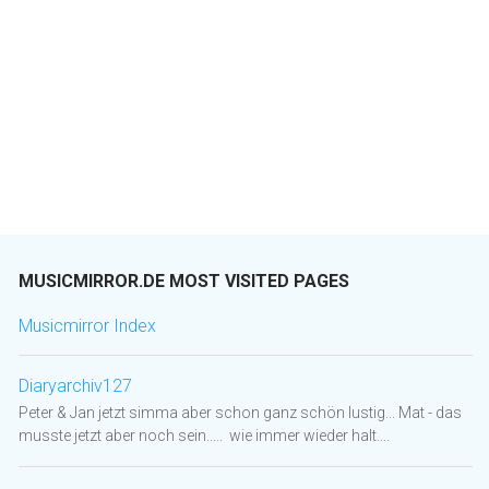
MUSICMIRROR.DE MOST VISITED PAGES
Musicmirror Index
Diaryarchiv127
Peter & Jan jetzt simma aber schon ganz schön lustig... Mat - das
musste jetzt aber noch sein..... wie immer wieder halt....