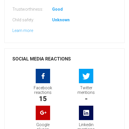
Trustworthiness:
Good
Child safety:
Unknown
Learn more
SOCIAL MEDIA REACTIONS
Facebook
Twitter
reactions
mentions
15
-
Google
Linkedin