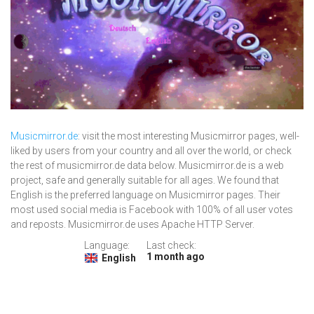
Musicmirror.de
: visit the most interesting Musicmirror pages, well-
liked by users from your country and all over the world, or check
the rest of musicmirror.de data below. Musicmirror.de is a web
project, safe and generally suitable for all ages. We found that
English is the preferred language on Musicmirror pages. Their
most used social media is Facebook with 100% of all user votes
and reposts. Musicmirror.de uses Apache HTTP Server.
Language:
Last check:
1 month ago
English