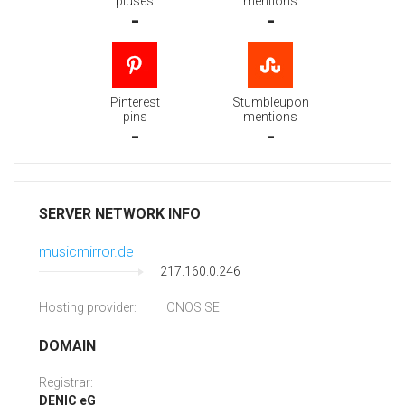
pluses
mentions
-
-
Pinterest
Stumbleupon
pins
mentions
-
-
SERVER NETWORK INFO
musicmirror.de
217.160.0.246
Hosting provider:
IONOS SE
DOMAIN
Registrar:
DENIC eG