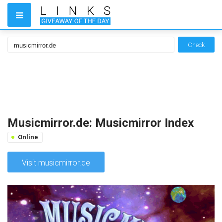
Check
Musicmirror.de: Musicmirror Index
Online
Visit musicmirror.de