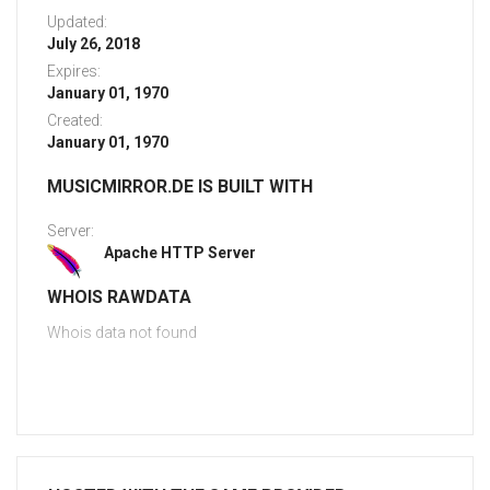
Updated:
July 26, 2018
Expires:
January 01, 1970
Created:
January 01, 1970
MUSICMIRROR.DE IS BUILT WITH
Server:
Apache HTTP Server
WHOIS RAWDATA
Whois data not found