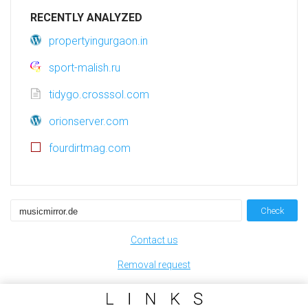
RECENTLY ANALYZED
propertyingurgaon.in
sport-malish.ru
tidygo.crosssol.com
orionserver.com
fourdirtmag.com
Check
Contact us
Removal request