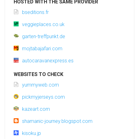
HOSTED WITH THE SAME PROVIDER
bseditions.fr
veggieplaces.co.uk
garten-treffpunkt.de
mojtabajafari.com
autocaravanexpress.es
WEBSITES TO CHECK
yummyweb.com
pickmyjerseys.com
kazeart.com
shamanic-journey.blogspot.com
kisoku.jp