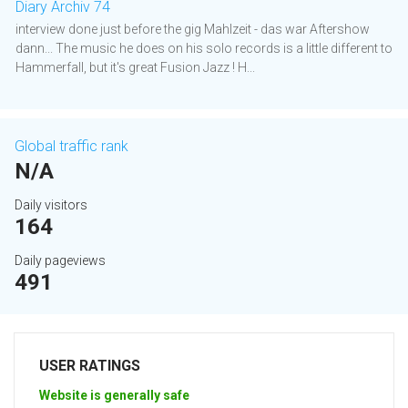
Diary Archiv 74
interview done just before the gig Mahlzeit - das war Aftershow
dann... The music he does on his solo records is a little different to
Hammerfall, but it's great Fusion Jazz ! H...
Global traffic rank
N/A
Daily visitors
164
Daily pageviews
491
USER RATINGS
Website is generally safe