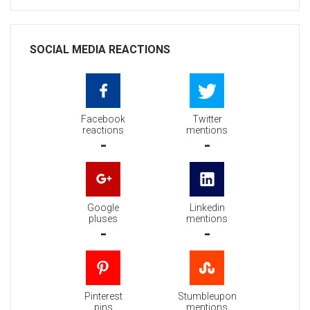
SOCIAL MEDIA REACTIONS
Facebook
Twitter
reactions
mentions
-
-
Google
Linkedin
pluses
mentions
-
-
Pinterest
Stumbleupon
pins
mentions