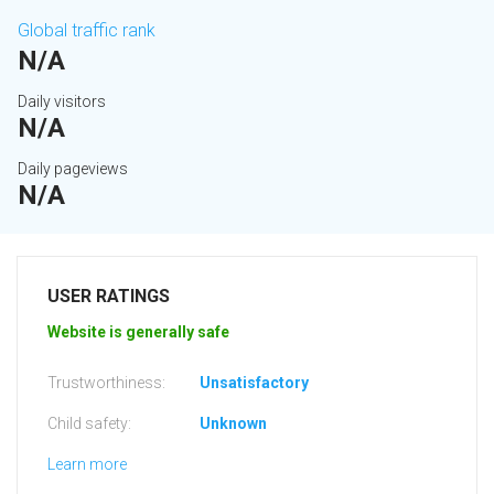
Global traffic rank
N/A
Daily visitors
N/A
Daily pageviews
N/A
USER RATINGS
Website is generally safe
Trustworthiness:
Unsatisfactory
Child safety:
Unknown
Learn more