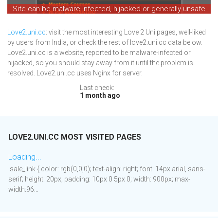
Site can be malware-infected, hijacked or generally unsafe
Love2.uni.cc
: visit the most interesting Love 2 Uni pages, well-liked
by users from India, or check the rest of love2.uni.cc data below.
Love2.uni.cc is a website, reported to be malware-infected or
hijacked, so you should stay away from it until the problem is
resolved. Love2.uni.cc uses Nginx for server.
Last check:
1 month ago
LOVE2.UNI.CC MOST VISITED PAGES
Loading...
.sale_link { color: rgb(0,0,0); text-align: right; font: 14px arial, sans-
serif; height: 20px; padding: 10px 0 5px 0; width: 900px; max-
width:96...