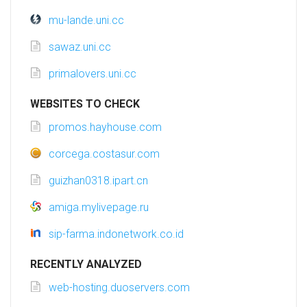
mu-lande.uni.cc
sawaz.uni.cc
primalovers.uni.cc
WEBSITES TO CHECK
promos.hayhouse.com
corcega.costasur.com
guizhan0318.ipart.cn
amiga.mylivepage.ru
sip-farma.indonetwork.co.id
RECENTLY ANALYZED
web-hosting.duoservers.com