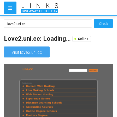
Check
Love2.uni.cc: Loading...
Online
Visit love2.uni.cc