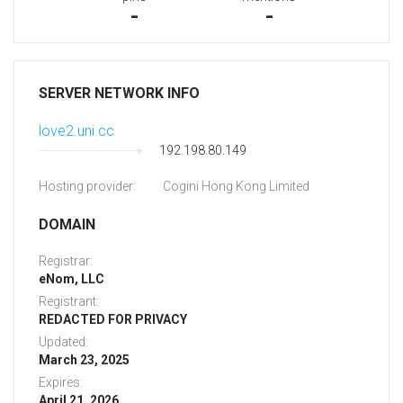
-
-
SERVER NETWORK INFO
love2.uni.cc
192.198.80.149
Hosting provider:
Cogini Hong Kong Limited
DOMAIN
Registrar:
eNom, LLC
Registrant:
REDACTED FOR PRIVACY
Updated:
March 23, 2025
Expires:
April 21, 2026