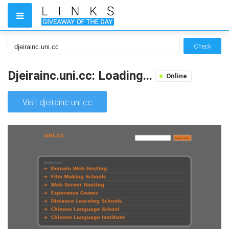
Check
Djeirainc.uni.cc: Loading...
Online
Visit djeirainc.uni.cc