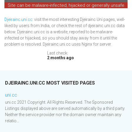
Site can be malware-infected, hijacked or generally unsafe
Djeirainc.uni.cc
: visit the most interesting Djeirainc Uni pages, well-
liked by users from India, or check the rest of djeirainc.uni.cc data
below. Djeirainc.uni.cc is a website, reported to be malware-
infected or hijacked, so you should stay away from it until the
problem is resolved. Djeirainc.uni.cc uses Nginx for server.
Last check:
2 months ago
DJEIRAINC.UNI.CC MOST VISITED PAGES
uni.cc
uni.cc 2021 Copyright. All Rights Reserved. The Sponsored
Listings displayed above are served automatically by a third party.
Neither the service provider nor the domain owner maintain any
relatio...