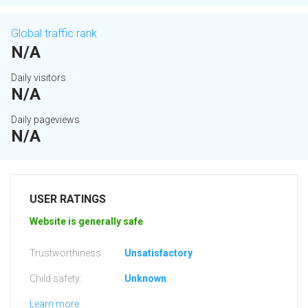
Global traffic rank
N/A
Daily visitors
N/A
Daily pageviews
N/A
USER RATINGS
Website is generally safe
Trustworthiness:
Unsatisfactory
Child safety:
Unknown
Learn more