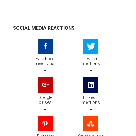
SOCIAL MEDIA REACTIONS
Facebook
Twitter
reactions
mentions
-
-
Google
Linkedin
pluses
mentions
-
-