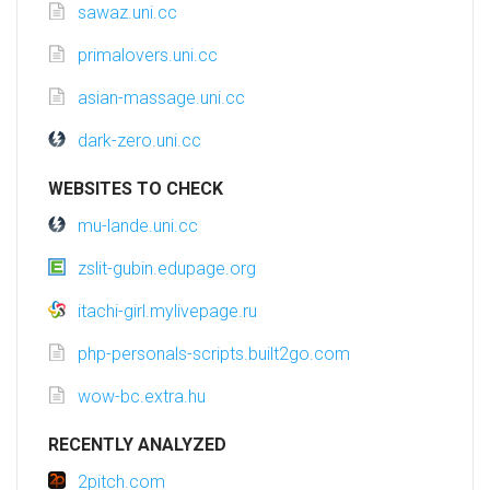
sawaz.uni.cc
primalovers.uni.cc
asian-massage.uni.cc
dark-zero.uni.cc
WEBSITES TO CHECK
mu-lande.uni.cc
zslit-gubin.edupage.org
itachi-girl.mylivepage.ru
php-personals-scripts.built2go.com
wow-bc.extra.hu
RECENTLY ANALYZED
2pitch.com