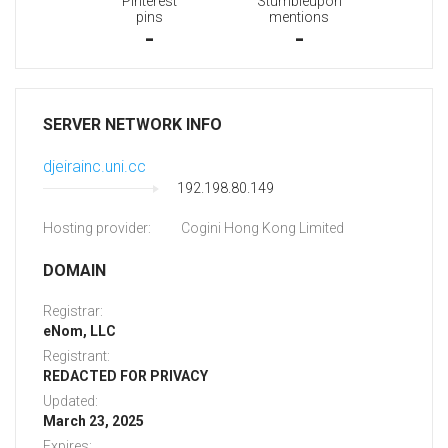
Pinterest
Stumbleupon
pins
mentions
-
-
SERVER NETWORK INFO
djeirainc.uni.cc
192.198.80.149
Hosting provider:
Cogini Hong Kong Limited
DOMAIN
Registrar:
eNom, LLC
Registrant:
REDACTED FOR PRIVACY
Updated:
March 23, 2025
Expires: