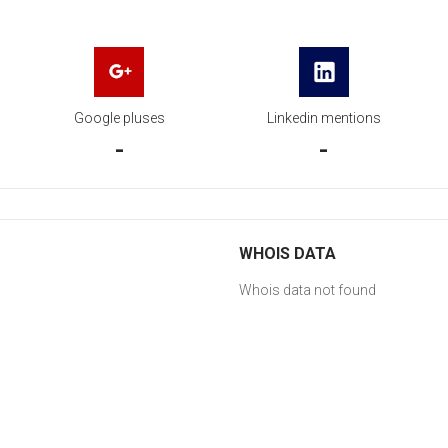
Google pluses
Linkedin mentions
-
-
WHOIS DATA
Whois data not found