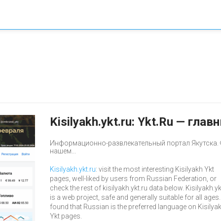
Kisilyakh.ykt.ru: Ykt.Ru — гл
Информационно-развлекательный портал Якутска. 
нашем...
Kisilyakh.ykt.ru
: visit the most interesting Kisilyakh Ykt
pages, well-liked by users from Russian Federation, or
check the rest of kisilyakh.ykt.ru data below. Kisilyakh.yk
is a web project, safe and generally suitable for all ages
found that Russian is the preferred language on Kisilya
Ykt pages.