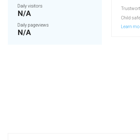
Daily visitors
Trustwort
N/A
Child safe
Daily pageviews
Learn mo
N/A