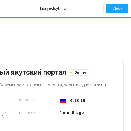
Check
авный якутский портал
Online
Форумы, самые свежие новости, события, дневники на
Language:
Russian
t.ru
Last check
1 month ago
. We
kh