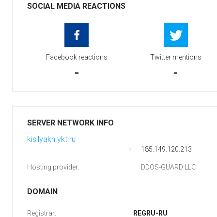
SOCIAL MEDIA REACTIONS
Facebook reactions
Twitter mentions
-
-
SERVER NETWORK INFO
kisilyakh.ykt.ru
185.149.120.213
Hosting provider:
DDOS-GUARD LLC
DOMAIN
Registrar:
REGRU-RU