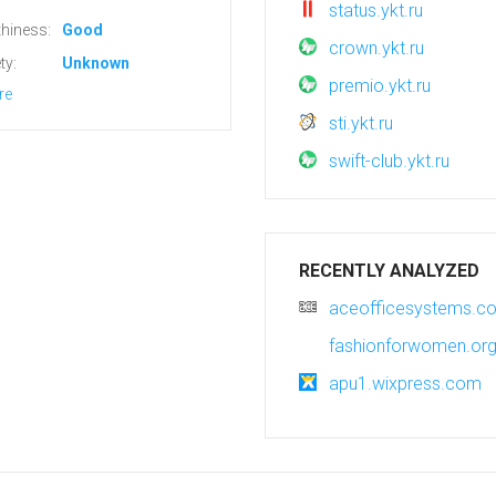
status.ykt.ru
hiness:
Good
crown.ykt.ru
ty:
Unknown
premio.ykt.ru
re
sti.ykt.ru
swift-club.ykt.ru
RECENTLY ANALYZED
aceofficesystems.c
fashionforwomen.or
apu1.wixpress.com