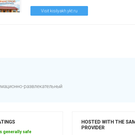
Visit kisilyakh.ykt.ru
ормационно-развлекательный
ATINGS
HOSTED WITH THE SA
PROVIDER
s generally safe