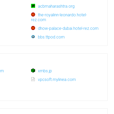
acbmaharashtra.org
the-royalinn-leonardo.hotel-
rez.com
dhow-palace-dubai.hotel-rez.com
bbs.ttpod.com
om
xmbs.jp
g
vpcsoft.mylinea.com