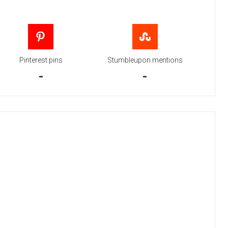
Pinterest pins
Stumbleupon mentions
-
-