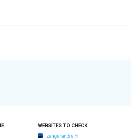
ME
WEBSITES TO CHECK
zangerandre.nl