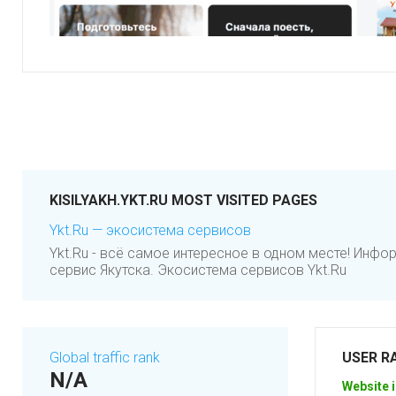
KISILYAKH.YKT.RU MOST VISITED PAGES
Ykt.Ru — экосистема сервисов
Ykt.Ru - всё самое интересное в одном месте! Инф
сервис Якутска. Экосистема сервисов Ykt.Ru
Global traffic rank
USER R
N/A
Website i