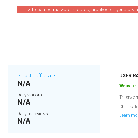
Site can be malware-infected, hijacked or generally 
Global traffic rank
USER R
N/A
Website i
Daily visitors
Trustwort
N/A
Child safe
Daily pageviews
Learn mo
N/A