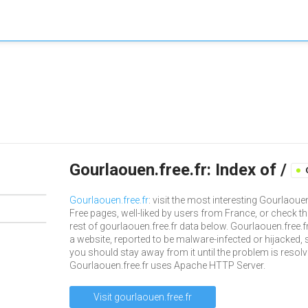
Gourlaouen.free.fr: Index of /
Gourlaouen.free.fr
: visit the most interesting Gourlaoue
Free pages, well-liked by users from France, or check th
rest of gourlaouen.free.fr data below. Gourlaouen.free.fr
a website, reported to be malware-infected or hijacked, 
you should stay away from it until the problem is resolv
Gourlaouen.free.fr uses Apache HTTP Server.
Visit gourlaouen.free.fr