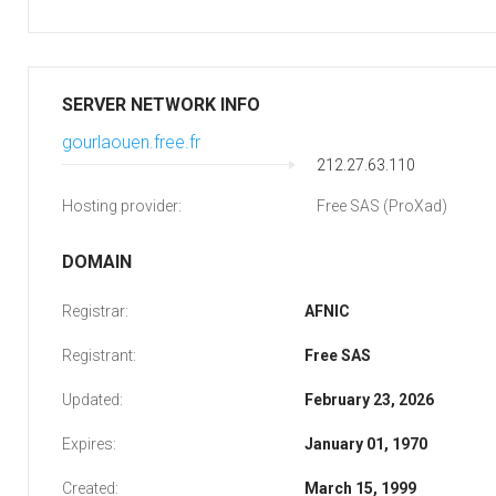
SERVER NETWORK INFO
gourlaouen.free.fr
212.27.63.110
Hosting provider:
Free SAS (ProXad)
DOMAIN
Registrar:
AFNIC
Registrant:
Free SAS
Updated:
February 23, 2026
Expires:
January 01, 1970
Created:
March 15, 1999