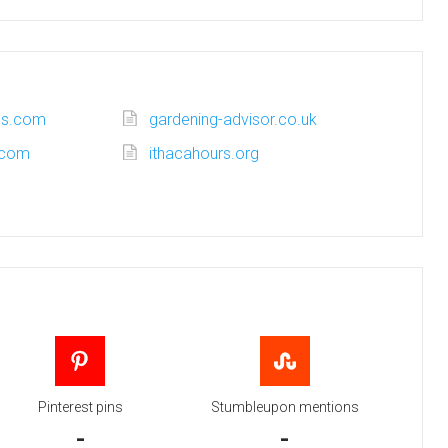
ss.com
gardening-advisor.co.uk
.com
ithacahours.org
Pinterest pins
Stumbleupon mentions
-
-