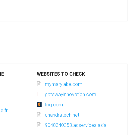
ME
WEBSITES TO CHECK
mymarylake.com
r
gatewayinnovation.com
linq.com
e.fr
chandratech.net
9048340353.adservices.asia