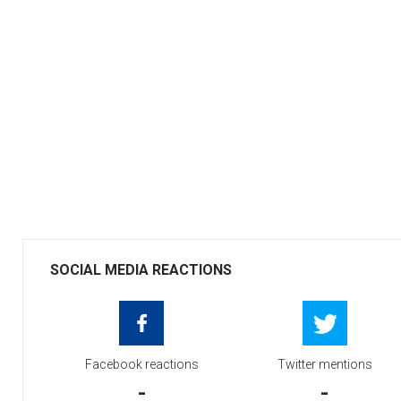
SOCIAL MEDIA REACTIONS
Facebook reactions
Twitter mentions
-
-