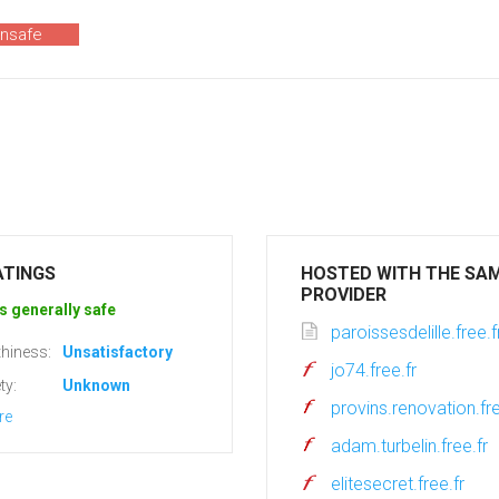
unsafe
ATINGS
HOSTED WITH THE SA
PROVIDER
s generally safe
paroissesdelille.free.f
hiness:
Unsatisfactory
jo74.free.fr
ty:
Unknown
provins.renovation.fre
re
adam.turbelin.free.fr
elitesecret.free.fr