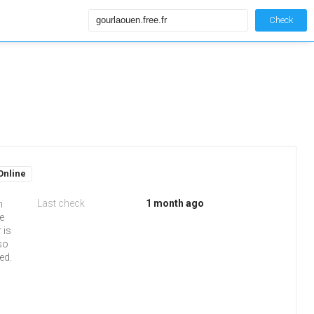
Check
Online
Last check
1 month ago
n
e
 is
so
ed.