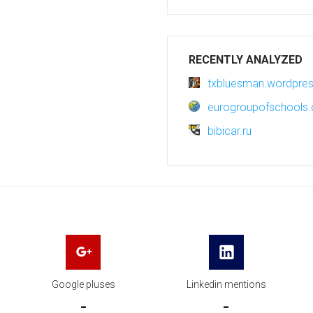
RECENTLY ANALYZED
txbluesman.wordpre
eurogroupofschools
bibicar.ru
Google pluses
Linkedin mentions
-
-