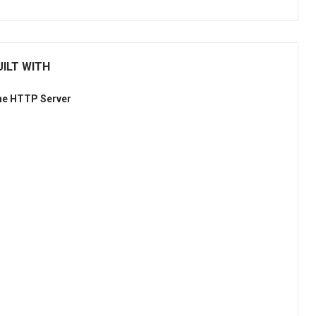
UILT WITH
he HTTP Server