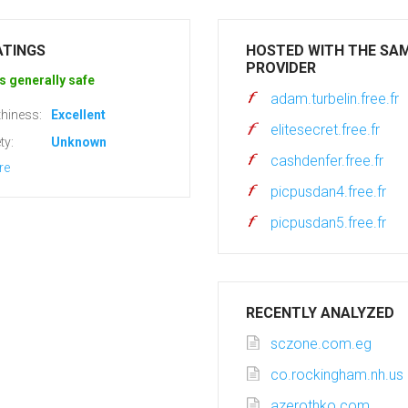
ATINGS
HOSTED WITH THE SA
PROVIDER
s generally safe
adam.turbelin.free.fr
hiness:
Excellent
elitesecret.free.fr
ty:
Unknown
cashdenfer.free.fr
re
picpusdan4.free.fr
picpusdan5.free.fr
RECENTLY ANALYZED
sczone.com.eg
co.rockingham.nh.us
azerothko.com