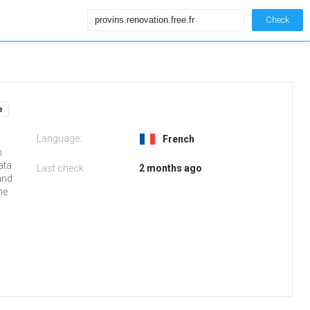
Check
e
Language:
French
m
ata
Last check
2 months ago
and
he