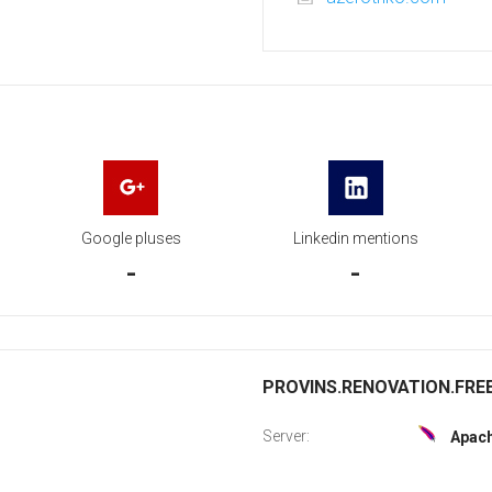
Google pluses
Linkedin mentions
-
-
PROVINS.RENOVATION.FREE.
Server:
Apac