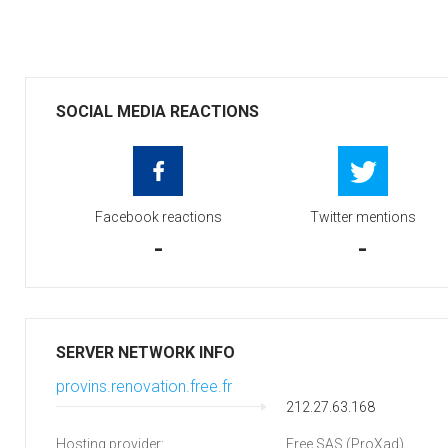
SOCIAL MEDIA REACTIONS
Facebook reactions
Twitter mentions
-
-
SERVER NETWORK INFO
provins.renovation.free.fr
212.27.63.168
Hosting provider:
Free SAS (ProXad)