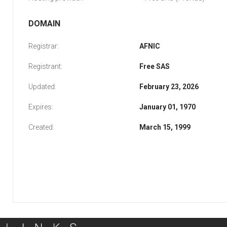
DOMAIN
Registrar:
AFNIC
Registrant:
Free SAS
Updated:
February 23, 2026
Expires:
January 01, 1970
Created:
March 15, 1999