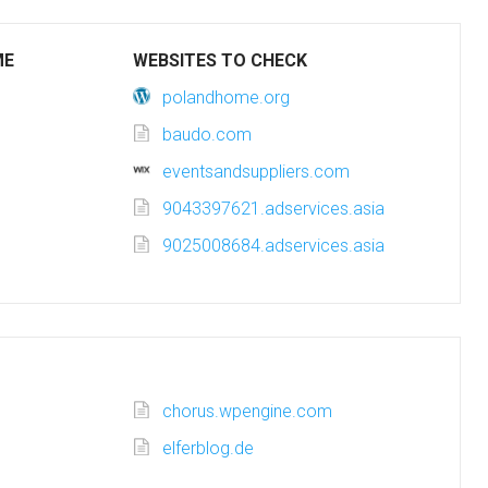
ME
WEBSITES TO CHECK
polandhome.org
baudo.com
eventsandsuppliers.com
9043397621.adservices.asia
9025008684.adservices.asia
chorus.wpengine.com
elferblog.de