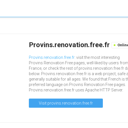
Provins.renovation.free.fr
Onlin
Provins.renovation.free.fr
: visit the most interesting
Provins Renovation Free pages, well-liked by users fro
France, or check the rest of provins.renovation.free.fr d
below. Provins.renovation.free.fr is a web project, safe 
generally suitable for all ages. We found that French is t
preferred language on Provins Renovation Free pages.
Provins.renovation.free.fr uses Apache HTTP Server.
Visit provins.renovation.free.fr