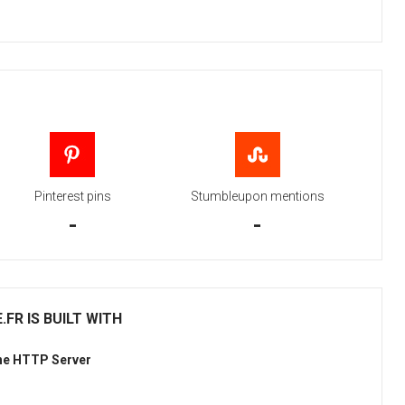
Pinterest pins
Stumbleupon mentions
-
-
FR IS BUILT WITH
he HTTP Server