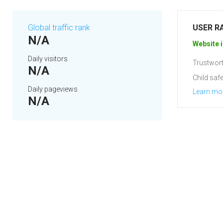
Global traffic rank
USER R
N/A
Website i
Daily visitors
Trustwort
N/A
Child safe
Daily pageviews
Learn mo
N/A