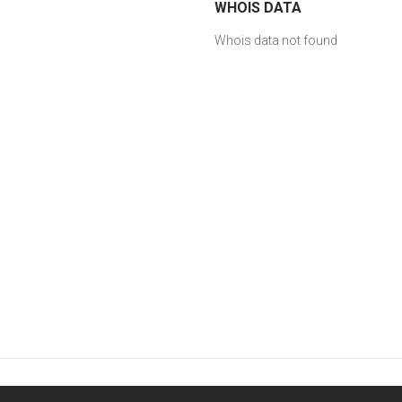
WHOIS DATA
Whois data not found