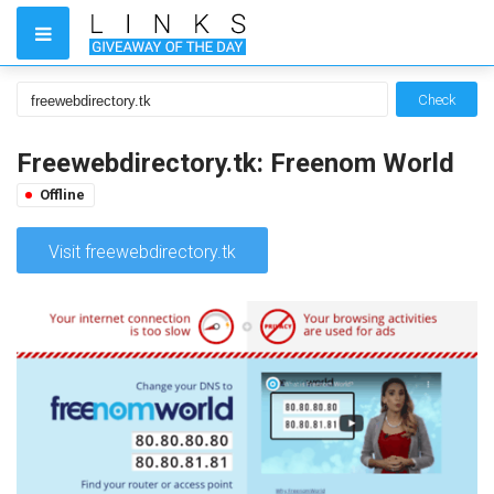
Check
Freewebdirectory.tk: Freenom World
Offline
Visit freewebdirectory.tk