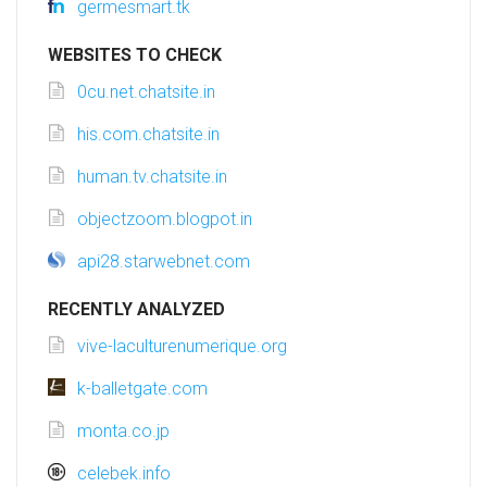
germesmart.tk
WEBSITES TO CHECK
0cu.net.chatsite.in
his.com.chatsite.in
human.tv.chatsite.in
objectzoom.blogpot.in
api28.starwebnet.com
RECENTLY ANALYZED
vive-laculturenumerique.org
k-balletgate.com
monta.co.jp
celebek.info