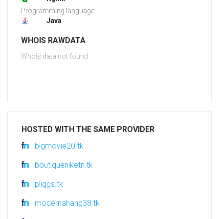
Programming language:
Java
WHOIS RAWDATA
Whois data not found
HOSTED WITH THE SAME PROVIDER
bigmovie20.tk
boutiqueniketn.tk
pliggs.tk
modernahang38.tk