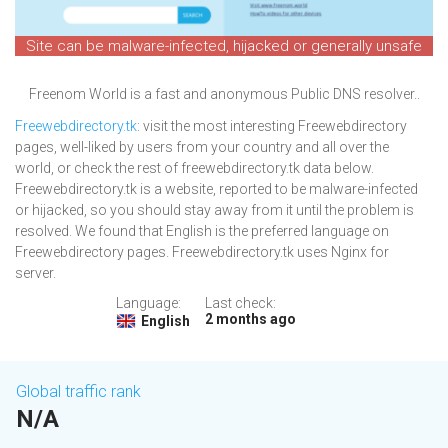
Site can be malware-infected, hijacked or generally unsafe
Freenom World is a fast and anonymous Public DNS resolver..
Freewebdirectory.tk
: visit the most interesting Freewebdirectory
pages, well-liked by users from your country and all over the
world, or check the rest of freewebdirectory.tk data below.
Freewebdirectory.tk is a website, reported to be malware-infected
or hijacked, so you should stay away from it until the problem is
resolved. We found that English is the preferred language on
Freewebdirectory pages. Freewebdirectory.tk uses Nginx for
server.
Language:
Last check:
2 months ago
English
Global traffic rank
N/A