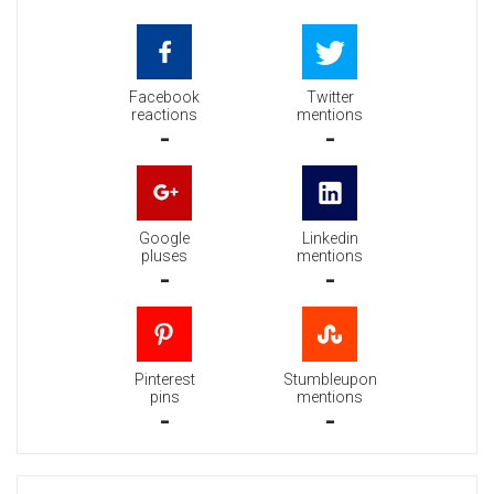
Facebook
Twitter
reactions
mentions
-
-
Google
Linkedin
pluses
mentions
-
-
Pinterest
Stumbleupon
pins
mentions
-
-