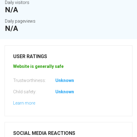
Daily visitors
N/A
Daily pageviews
N/A
USER RATINGS
Website is generally safe
Trustworthiness:
Unknown
Child safety:
Unknown
Learn more
SOCIAL MEDIA REACTIONS