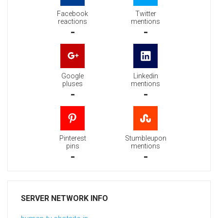
Facebook
Twitter
reactions
mentions
-
-
Google
Linkedin
pluses
mentions
-
-
Pinterest
Stumbleupon
pins
mentions
-
-
SERVER NETWORK INFO