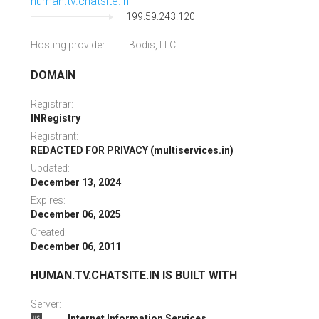
human.tv.chatsite.in
199.59.243.120
Hosting provider:
Bodis, LLC
DOMAIN
Registrar:
INRegistry
Registrant:
REDACTED FOR PRIVACY (multiservices.in)
Updated:
December 13, 2024
Expires:
December 06, 2025
Created:
December 06, 2011
HUMAN.TV.CHATSITE.IN IS BUILT WITH
Server:
Internet Information Services