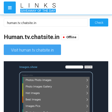
Check
Human.tv.chatsite.in
Offline
Visit human.tv.chatsite.in