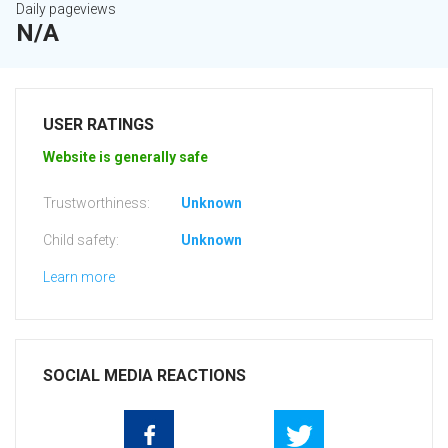
Daily pageviews
N/A
USER RATINGS
Website is generally safe
Trustworthiness:
Unknown
Child safety:
Unknown
Learn more
SOCIAL MEDIA REACTIONS