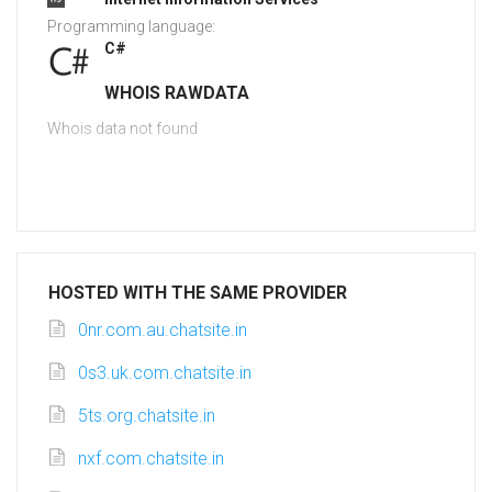
Programming language:
C#
WHOIS RAWDATA
Whois data not found
HOSTED WITH THE SAME PROVIDER
0nr.com.au.chatsite.in
0s3.uk.com.chatsite.in
5ts.org.chatsite.in
nxf.com.chatsite.in