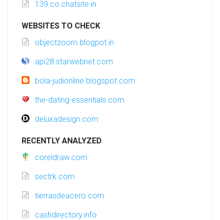
139.co.chatsite.in
WEBSITES TO CHECK
objectzoom.blogpot.in
api28.starwebnet.com
bola-judionline.blogspot.com
the-dating-essentials.com
deluxadesign.com
RECENTLY ANALYZED
coreldraw.com
sectrk.com
tierrasdeacero.com
cashdirectory.info