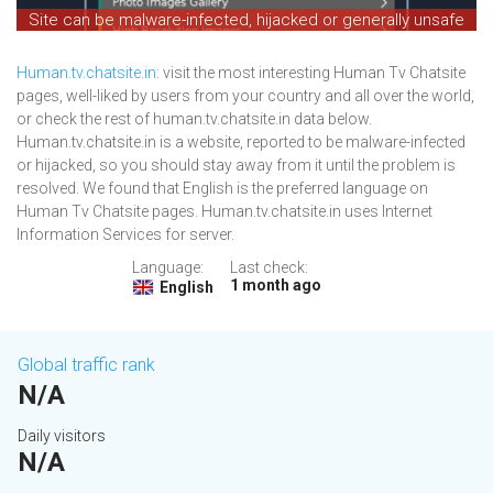
Site can be malware-infected, hijacked or generally unsafe
Human.tv.chatsite.in
: visit the most interesting Human Tv Chatsite
pages, well-liked by users from your country and all over the world,
or check the rest of human.tv.chatsite.in data below.
Human.tv.chatsite.in is a website, reported to be malware-infected
or hijacked, so you should stay away from it until the problem is
resolved. We found that English is the preferred language on
Human Tv Chatsite pages. Human.tv.chatsite.in uses Internet
Information Services for server.
Language:
Last check:
1 month ago
English
Global traffic rank
N/A
Daily visitors
N/A