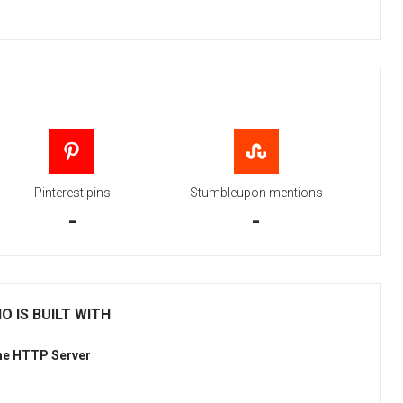
Pinterest pins
Stumbleupon mentions
-
-
 IS BUILT WITH
he HTTP Server