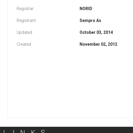
Registrar:
NORID
Registrant:
Sempro As
Updated:
October 03, 2014
Created:
November 02, 2012