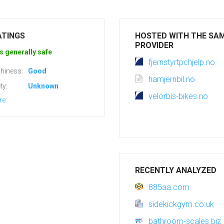
ATINGS
HOSTED WITH THE SA
PROVIDER
s generally safe
fjernstyrtpchjelp.no
hiness:
Good
hamjernbil.no
ty:
Unknown
velorbis-bikes.no
re
RECENTLY ANALYZED
885aa.com
sidekickgym.co.uk
bathroom-scales.biz