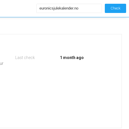
Check
Last check
1 month ago
ur