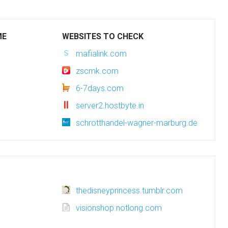
ME
WEBSITES TO CHECK
mafialink.com
zscmk.com
6-7days.com
server2.hostbyte.in
schrotthandel-wagner-marburg.de
thedisneyprincess.tumblr.com
visionshop.notlong.com