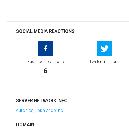
SOCIAL MEDIA REACTIONS
Facebook reactions
Twitter mentions
6
-
SERVER NETWORK INFO
euronicsjulekalender.no
DOMAIN