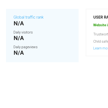
Global traffic rank
USER R
N/A
Website i
Daily visitors
Trustwort
N/A
Child safe
Daily pageviews
Learn mo
N/A