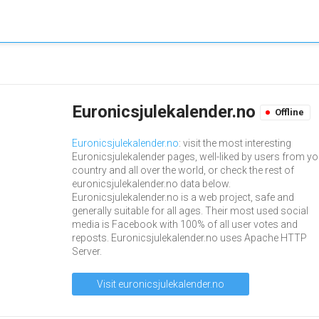
Euronicsjulekalender.no
Offline
Euronicsjulekalender.no
: visit the most interesting
Euronicsjulekalender pages, well-liked by users from yo
country and all over the world, or check the rest of
euronicsjulekalender.no data below.
Euronicsjulekalender.no is a web project, safe and
generally suitable for all ages. Their most used social
media is Facebook with 100% of all user votes and
reposts. Euronicsjulekalender.no uses Apache HTTP
Server.
Visit euronicsjulekalender.no