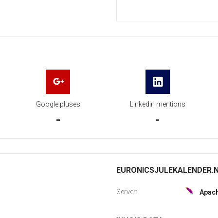
Google pluses
Linkedin mentions
-
-
EURONICSJULEKALENDER.NO
Server:
Apac