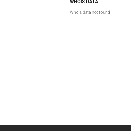
WHOIS DATA
Whois data not found