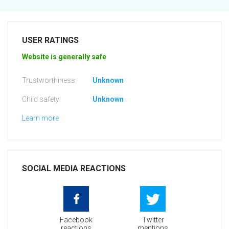
USER RATINGS
Website is generally safe
Trustworthiness:
Unknown
Child safety:
Unknown
Learn more
SOCIAL MEDIA REACTIONS
Facebook
Twitter
reactions
mentions