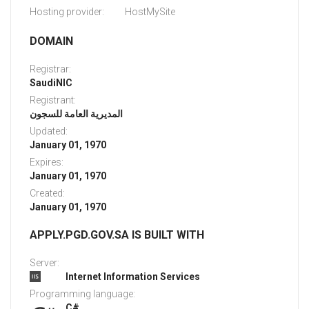
Hosting provider:
HostMySite
DOMAIN
Registrar:
SaudiNIC
Registrant:
المديرية العامة للسجون
Updated:
January 01, 1970
Expires:
January 01, 1970
Created:
January 01, 1970
APPLY.PGD.GOV.SA IS BUILT WITH
Server:
Internet Information Services
Programming language:
C#