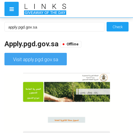
Check
Apply.pgd.gov.sa
Offline
Visit apply.pgd.gov.sa