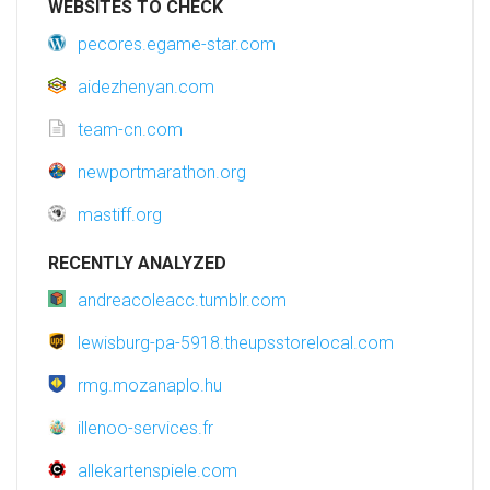
WEBSITES TO CHECK
pecores.egame-star.com
aidezhenyan.com
team-cn.com
newportmarathon.org
mastiff.org
RECENTLY ANALYZED
andreacoleacc.tumblr.com
lewisburg-pa-5918.theupsstorelocal.com
rmg.mozanaplo.hu
illenoo-services.fr
allekartenspiele.com