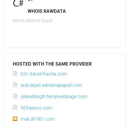
WHOIS RAWDATA
Whois data not found
HOSTED WITH THE SAME PROVIDER
b2c.travelchacha.com
redcarpet.adriannapapell.com
unleashingth.tempwebpage.com
565quincy.com
mail.dl1961.com