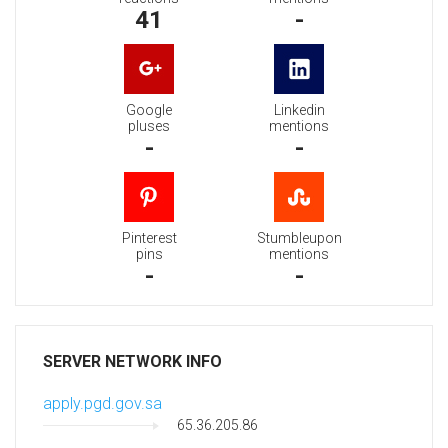
41
-
Google
Linkedin
pluses
mentions
-
-
Pinterest
Stumbleupon
pins
mentions
-
-
SERVER NETWORK INFO
apply.pgd.gov.sa
65.36.205.86