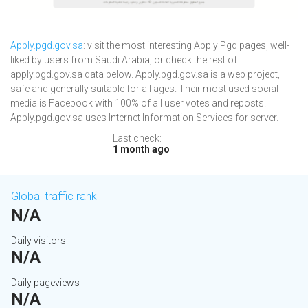
Apply.pgd.gov.sa
: visit the most interesting Apply Pgd pages, well-
liked by users from Saudi Arabia, or check the rest of
apply.pgd.gov.sa data below. Apply.pgd.gov.sa is a web project,
safe and generally suitable for all ages. Their most used social
media is Facebook with 100% of all user votes and reposts.
Apply.pgd.gov.sa uses Internet Information Services for server.
Last check:
1 month ago
Global traffic rank
N/A
Daily visitors
N/A
Daily pageviews
N/A