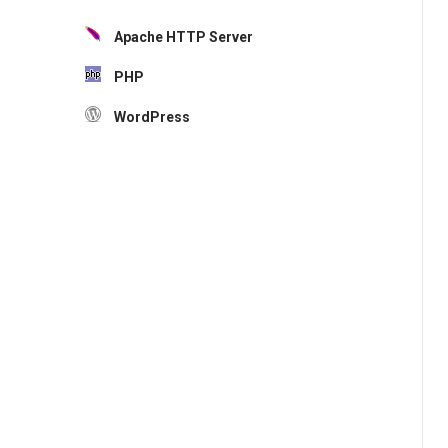
Apache HTTP Server
PHP
WordPress