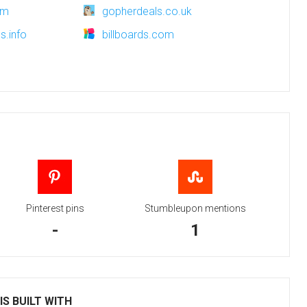
om
gopherdeals.co.uk
s.info
billboards.com
Pinterest pins
Stumbleupon mentions
-
1
S BUILT WITH