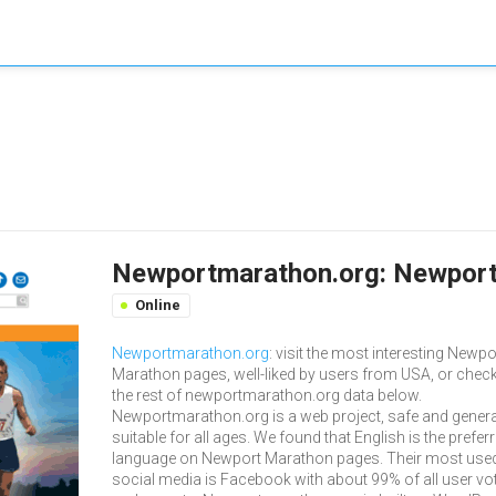
Newportmarathon.org: Newport
Online
Newportmarathon.org
: visit the most interesting Newpo
Marathon pages, well-liked by users from USA, or chec
the rest of newportmarathon.org data below.
Newportmarathon.org is a web project, safe and genera
suitable for all ages. We found that English is the prefer
language on Newport Marathon pages. Their most use
social media is Facebook with about 99% of all user vo