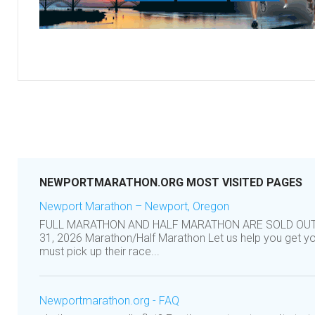
NEWPORTMARATHON.ORG MOST VISITED PAGES
Newport Marathon – Newport, Oregon
FULL MARATHON AND HALF MARATHON ARE SOLD OUT! 
31, 2026 Marathon/Half Marathon Let us help you get 
must pick up their race...
Newportmarathon.org - FAQ