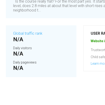
Is the course really flat? For the most part yes. It star
level, does 2.8 miles at about that level with short rises a
neighborhood t...
Global traffic rank
USER R
N/A
Website i
Daily visitors
Trustwort
N/A
Child safe
Daily pageviews
Learn mo
N/A