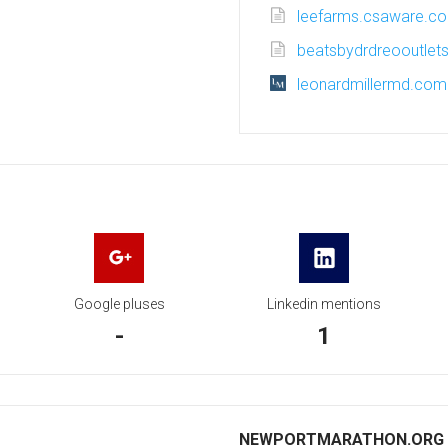
leefarms.csaware.c
beatsbydrdreooutlets
leonardmillermd.com
Google pluses
Linkedin mentions
-
1
NEWPORTMARATHON.ORG I