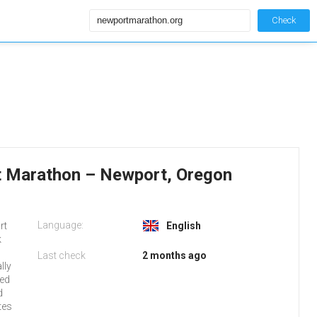
Check
 Marathon – Newport, Oregon
Language:
rt
English
k
Last check
2 months ago
lly
red
d
tes