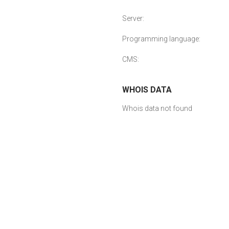
Server:
Programming language:
CMS:
WHOIS DATA
Whois data not found