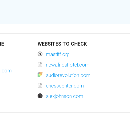
ME
WEBSITES TO CHECK
mastiff.org
newafricahotel.com
es.com
audiorevolution.com
chesscenter.com
alexjohnson.com
m