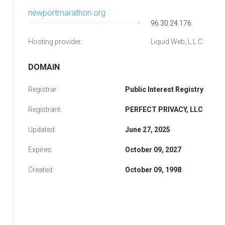
newportmarathon.org
96.30.24.176
Hosting provider:
Liquid Web, L.L.C
DOMAIN
Registrar:
Public Interest Registry
Registrant:
PERFECT PRIVACY, LLC
Updated:
June 27, 2025
Expires:
October 09, 2027
Created:
October 09, 1998