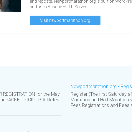
and reposts. Newportmarathon.org is built on WordPr
and uses Apache HTTP Server.
Visit newportmarathon.org
Newportmarathon.org - Regis
REGISTRATION for the May
Register (The first Saturday 
your PACKET PICK-UP Athletes
Marathon and Half Marathon w
Fees Registrations and Fees ar