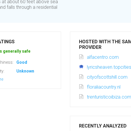
ts at about 60 feet above sea
nd falls through a residential
ATINGS
HOSTED WITH THE SA
PROVIDER
s generally safe
alfacentro.com
hiness:
Good
lyricsheaven.topciti
ty:
Unknown
cityofscottshill.com
re
floraliacountry.nl
trenturisticoibiza.co
RECENTLY ANALYZED