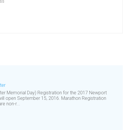
ess
ter
after Memorial Day) Registration for the 2017 Newport
ill open September 15, 2016. Marathon Registration
e non-r...