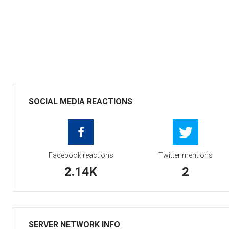
SOCIAL MEDIA REACTIONS
Facebook reactions
Twitter mentions
2.14K
2
SERVER NETWORK INFO