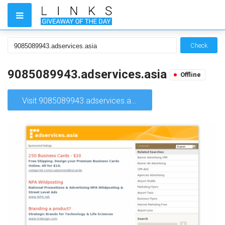
Check
9085089943.adservices.asia
Offline
Visit 9085089943.adservices.asia