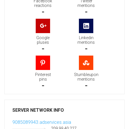
Facebook
Twitter
reactions
mentions
-
-
Google
Linkedin
pluses
mentions
-
-
Pinterest
Stumbleupon
pins
mentions
-
-
SERVER NETWORK INFO
9085089943.adservices.asia
209.99.40.227