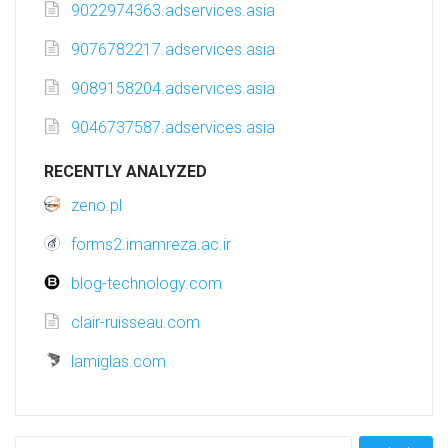
9022974363.adservices.asia
9076782217.adservices.asia
9089158204.adservices.asia
9046737587.adservices.asia
RECENTLY ANALYZED
zeno.pl
forms2.imamreza.ac.ir
blog-technology.com
clair-ruisseau.com
lamiglas.com