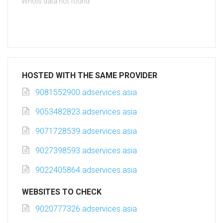
Whois data not found
HOSTED WITH THE SAME PROVIDER
9081552900.adservices.asia
9053482823.adservices.asia
9071728539.adservices.asia
9027398593.adservices.asia
9022405864.adservices.asia
WEBSITES TO CHECK
9020777326.adservices.asia