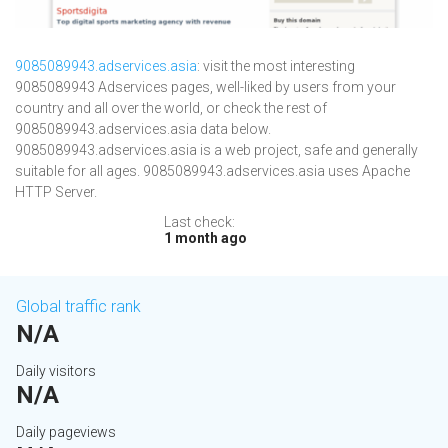
9085089943.adservices.asia
: visit the most interesting
9085089943 Adservices pages, well-liked by users from your
country and all over the world, or check the rest of
9085089943.adservices.asia data below.
9085089943.adservices.asia is a web project, safe and generally
suitable for all ages. 9085089943.adservices.asia uses Apache
HTTP Server.
Last check:
1 month ago
Global traffic rank
N/A
Daily visitors
N/A
Daily pageviews