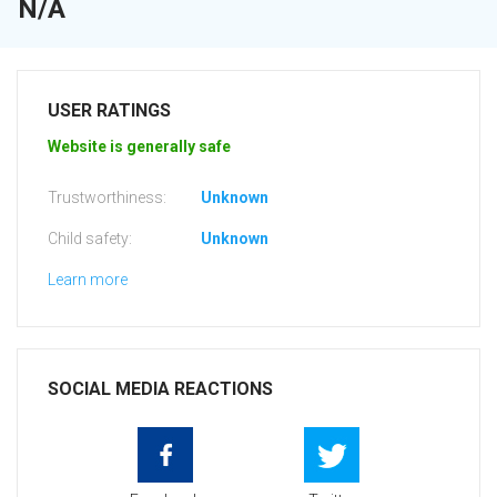
N/A
USER RATINGS
Website is generally safe
Trustworthiness:
Unknown
Child safety:
Unknown
Learn more
SOCIAL MEDIA REACTIONS