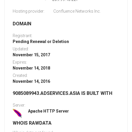
Hosting provider:
Confluence Networks Inc.
DOMAIN
Registrant:
Pending Renewal or Deletion
Updated:
November 15, 2017
Expires:
November 14, 2018
Created:
November 14, 2016
9085089943.ADSERVICES.ASIA IS BUILT WITH
Server:
Apache HTTP Server
WHOIS RAWDATA