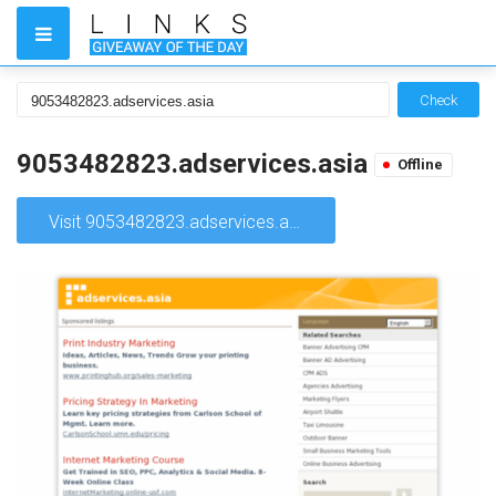
Check
9053482823.adservices.asia
Offline
Visit 9053482823.adservices.asia