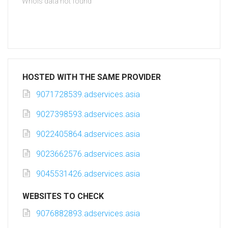
Whois data not found
HOSTED WITH THE SAME PROVIDER
9071728539.adservices.asia
9027398593.adservices.asia
9022405864.adservices.asia
9023662576.adservices.asia
9045531426.adservices.asia
WEBSITES TO CHECK
9076882893.adservices.asia