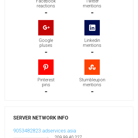
Facebook
Twitter
reactions
mentions
-
-
Google
Linkedin
pluses
mentions
-
-
Pinterest
Stumbleupon
pins
mentions
-
-
SERVER NETWORK INFO
9053482823.adservices.asia
209.99.40.227