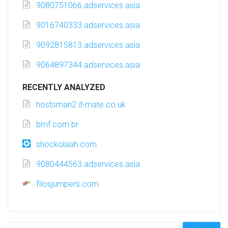
9080751066.adservices.asia
9016740333.adservices.asia
9092815813.adservices.asia
9064897344.adservices.asia
RECENTLY ANALYZED
hostsman2.it-mate.co.uk
bmf.com.br
shockolaah.com
9080444563.adservices.asia
filosjumpers.com