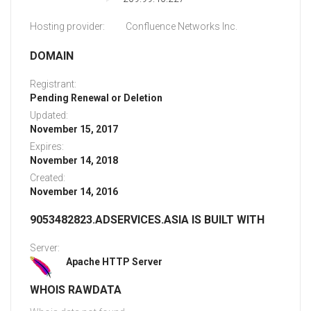
Hosting provider:
Confluence Networks Inc.
DOMAIN
Registrant:
Pending Renewal or Deletion
Updated:
November 15, 2017
Expires:
November 14, 2018
Created:
November 14, 2016
9053482823.ADSERVICES.ASIA IS BUILT WITH
Server:
Apache HTTP Server
WHOIS RAWDATA