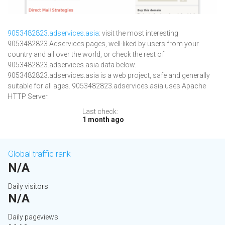
9053482823.adservices.asia
: visit the most interesting
9053482823 Adservices pages, well-liked by users from your
country and all over the world, or check the rest of
9053482823.adservices.asia data below.
9053482823.adservices.asia is a web project, safe and generally
suitable for all ages. 9053482823.adservices.asia uses Apache
HTTP Server.
Last check:
1 month ago
Global traffic rank
N/A
Daily visitors
N/A
Daily pageviews