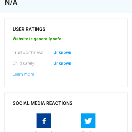
N/A
USER RATINGS
Website is generally safe
Trustworthiness:
Unknown
Child safety:
Unknown
Learn more
SOCIAL MEDIA REACTIONS