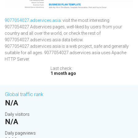
9077054027.adservices.asia
: visit the most interesting
9077054027 Adservices pages, well-liked by users from your
country and all over the world, or check the rest of
9077054027.adservices.asia data below.
9077054027.adservices.asia is a web project, safe and generally
suitable for all ages. 9077054027.adservices.asia uses Apache
HTTP Server.
Last check:
1 month ago
Global traffic rank
N/A
Daily visitors
N/A
Daily pageviews