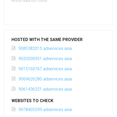
Whois data not found
HOSTED WITH THE SAME PROVIDER
9085382015.adservices.asia
9033500951.adservices.asia
9015160767.adservices.asia
9069626280.adservices.asia
9061436321.adservices.asia
WEBSITES TO CHECK
9078405599.adservices.asia