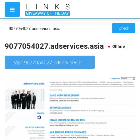
Check
9077054027.adservices.asia
Offline
Visit 9077054027.adservices.asia