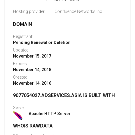
Hosting provider:
Confluence Networks Inc.
DOMAIN
Registrant:
Pending Renewal or Deletion
Updated:
November 15, 2017
Expires:
November 14, 2018
Created:
November 14, 2016
9077054027.ADSERVICES.ASIA IS BUILT WITH
Server:
Apache HTTP Server
WHOIS RAWDATA