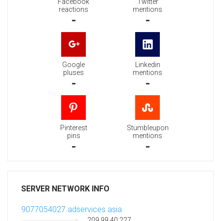
Facebook
Twitter
reactions
mentions
-
-
Google
Linkedin
pluses
mentions
-
-
Pinterest
Stumbleupon
pins
mentions
-
-
SERVER NETWORK INFO
9077054027.adservices.asia
209.99.40.227