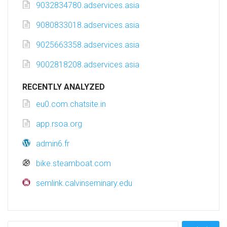
9032834780.adservices.asia
9080833018.adservices.asia
9025663358.adservices.asia
9002818208.adservices.asia
RECENTLY ANALYZED
eu0.com.chatsite.in
app.rsoa.org
admin6.fr
bike.steamboat.com
semlink.calvinseminary.edu