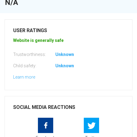
N/A
USER RATINGS
Website is generally safe
Trustworthiness:
Unknown
Child safety:
Unknown
Learn more
SOCIAL MEDIA REACTIONS