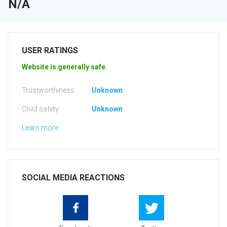
N/A
USER RATINGS
Website is generally safe
Trustworthiness:
Unknown
Child safety:
Unknown
Learn more
SOCIAL MEDIA REACTIONS