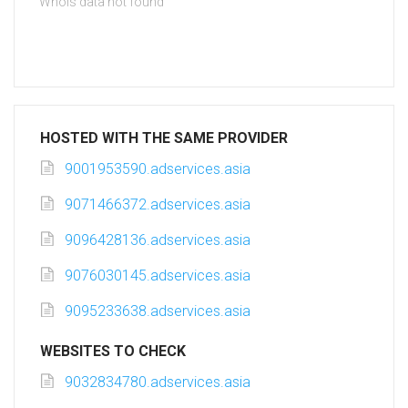
Whois data not found
HOSTED WITH THE SAME PROVIDER
9001953590.adservices.asia
9071466372.adservices.asia
9096428136.adservices.asia
9076030145.adservices.asia
9095233638.adservices.asia
WEBSITES TO CHECK
9032834780.adservices.asia