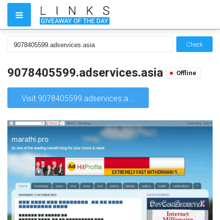
Check
9078405599.adservices.asia
Offline
Visit 9078405599.adservices.asia