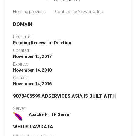
Hosting provider:
Confluence Networks Inc.
DOMAIN
Registrant:
Pending Renewal or Deletion
Updated:
November 15, 2017
Expires:
November 14, 2018
Created:
November 14, 2016
9078405599.ADSERVICES.ASIA IS BUILT WITH
Server:
Apache HTTP Server
WHOIS RAWDATA