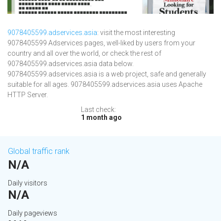
9078405599.adservices.asia
: visit the most interesting
9078405599 Adservices pages, well-liked by users from your
country and all over the world, or check the rest of
9078405599.adservices.asia data below.
9078405599.adservices.asia is a web project, safe and generally
suitable for all ages. 9078405599.adservices.asia uses Apache
HTTP Server.
Last check:
1 month ago
Global traffic rank
N/A
Daily visitors
N/A
Daily pageviews