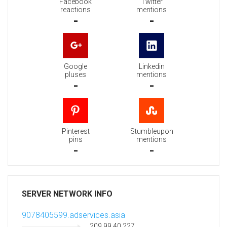
Facebook
Twitter
reactions
mentions
-
-
Google
Linkedin
pluses
mentions
-
-
Pinterest
Stumbleupon
pins
mentions
-
-
SERVER NETWORK INFO
9078405599.adservices.asia
209.99.40.227