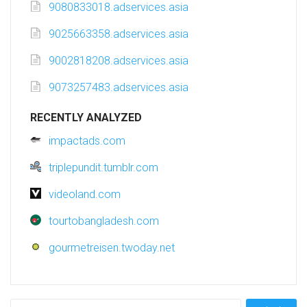
9080833018.adservices.asia
9025663358.adservices.asia
9002818208.adservices.asia
9073257483.adservices.asia
RECENTLY ANALYZED
impactads.com
triplepundit.tumblr.com
videoland.com
tourtobangladesh.com
gourmetreisen.twoday.net