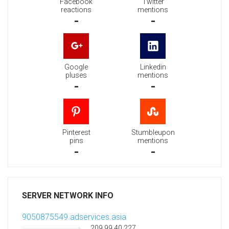
Facebook
Twitter
reactions
mentions
-
-
Google
Linkedin
pluses
mentions
-
-
Pinterest
Stumbleupon
pins
mentions
-
-
SERVER NETWORK INFO
9050875549.adservices.asia
209.99.40.227