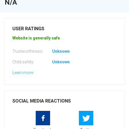
N/A
USER RATINGS
Website is generally safe
Trustworthiness:
Unknown
Child safety:
Unknown
Learn more
SOCIAL MEDIA REACTIONS