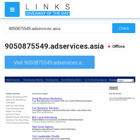
Check
9050875549.adservices.asia
Offline
Visit 9050875549.adservices.asia