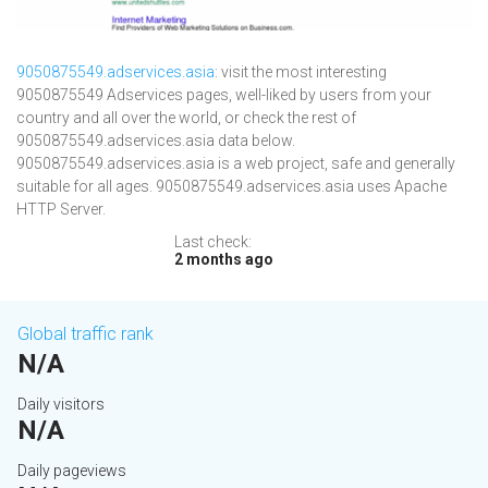
9050875549.adservices.asia
: visit the most interesting
9050875549 Adservices pages, well-liked by users from your
country and all over the world, or check the rest of
9050875549.adservices.asia data below.
9050875549.adservices.asia is a web project, safe and generally
suitable for all ages. 9050875549.adservices.asia uses Apache
HTTP Server.
Last check:
2 months ago
Global traffic rank
N/A
Daily visitors
N/A
Daily pageviews