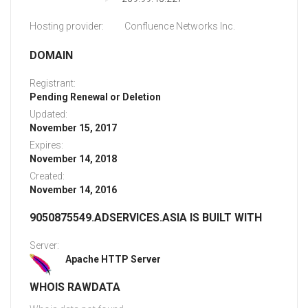
Hosting provider:
Confluence Networks Inc.
DOMAIN
Registrant:
Pending Renewal or Deletion
Updated:
November 15, 2017
Expires:
November 14, 2018
Created:
November 14, 2016
9050875549.ADSERVICES.ASIA IS BUILT WITH
Server:
Apache HTTP Server
WHOIS RAWDATA