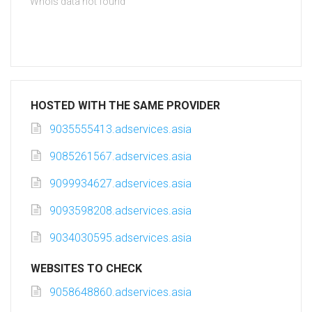
Whois data not found
HOSTED WITH THE SAME PROVIDER
9035555413.adservices.asia
9085261567.adservices.asia
9099934627.adservices.asia
9093598208.adservices.asia
9034030595.adservices.asia
WEBSITES TO CHECK
9058648860.adservices.asia