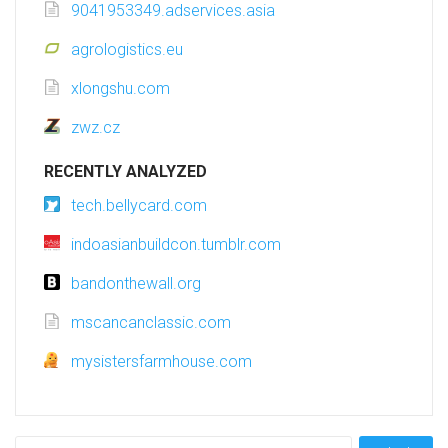
9041953349.adservices.asia
agrologistics.eu
xlongshu.com
zwz.cz
RECENTLY ANALYZED
tech.bellycard.com
indoasianbuildcon.tumblr.com
bandonthewall.org
mscancanclassic.com
mysistersfarmhouse.com