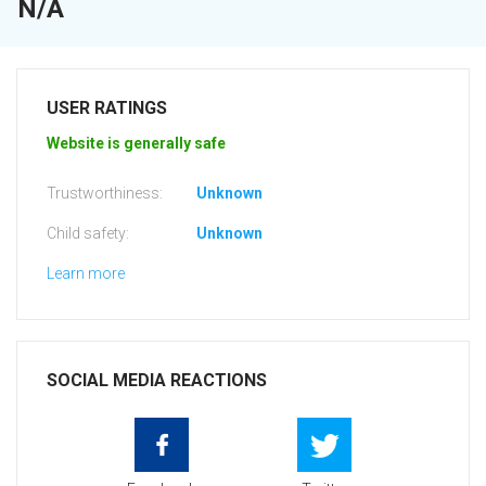
N/A
USER RATINGS
Website is generally safe
Trustworthiness:
Unknown
Child safety:
Unknown
Learn more
SOCIAL MEDIA REACTIONS