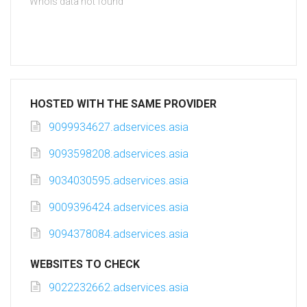
Whois data not found
HOSTED WITH THE SAME PROVIDER
9099934627.adservices.asia
9093598208.adservices.asia
9034030595.adservices.asia
9009396424.adservices.asia
9094378084.adservices.asia
WEBSITES TO CHECK
9022232662.adservices.asia