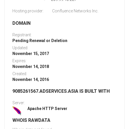
Hosting provider:
Confluence Networks Inc.
DOMAIN
Registrant:
Pending Renewal or Deletion
Updated:
November 15, 2017
Expires:
November 14, 2018
Created:
November 14, 2016
9085261567.ADSERVICES.ASIA IS BUILT WITH
Server:
Apache HTTP Server
WHOIS RAWDATA