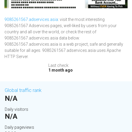
9085261567.adservices.asia
: visit the most interesting
9085261567 Adservices pages, well-liked by users from your
country and all over the world, or check the rest of
9085261567.adservices.asia data below.
9085261567.adservices.asia is a web project, safe and generally
suitable for all ages. 9085261567.adservices.asia uses Apache
HTTP Server.
Last check:
1 month ago
Global traffic rank
N/A
Daily visitors
N/A
Daily pageviews