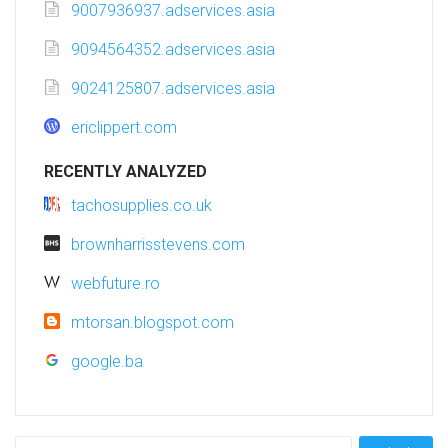
9007936937.adservices.asia
9094564352.adservices.asia
9024125807.adservices.asia
ericlippert.com
RECENTLY ANALYZED
tachosupplies.co.uk
brownharrisstevens.com
webfuture.ro
mtorsan.blogspot.com
google.ba