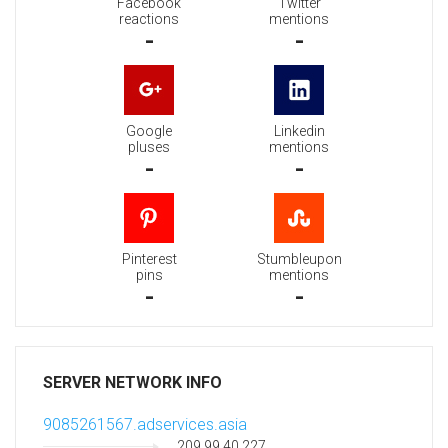
Facebook
Twitter
reactions
mentions
-
-
Google
Linkedin
pluses
mentions
-
-
Pinterest
Stumbleupon
pins
mentions
-
-
SERVER NETWORK INFO
9085261567.adservices.asia
209.99.40.227