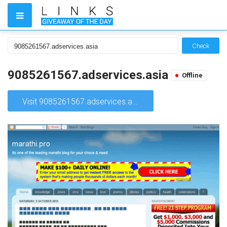
Check
9085261567.adservices.asia
Offline
Visit 9085261567.adservices.asia