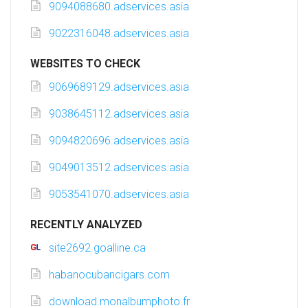
9094088680.adservices.asia
9022316048.adservices.asia
WEBSITES TO CHECK
9069689129.adservices.asia
9038645112.adservices.asia
9094820696.adservices.asia
9049013512.adservices.asia
9053541070.adservices.asia
RECENTLY ANALYZED
site2692.goalline.ca
habanocubancigars.com
download.monalbumphoto.fr