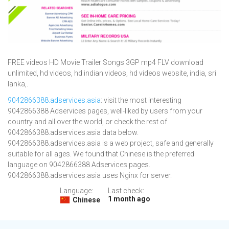
FREE videos HD Movie Trailer Songs 3GP mp4 FLV download
unlimited, hd videos, hd indian videos, hd videos website, india, sri
lanka,.
9042866388.adservices.asia
: visit the most interesting
9042866388 Adservices pages, well-liked by users from your
country and all over the world, or check the rest of
9042866388.adservices.asia data below.
9042866388.adservices.asia is a web project, safe and generally
suitable for all ages. We found that Chinese is the preferred
language on 9042866388 Adservices pages.
9042866388.adservices.asia uses Nginx for server.
Language:
Last check:
1 month ago
Chinese