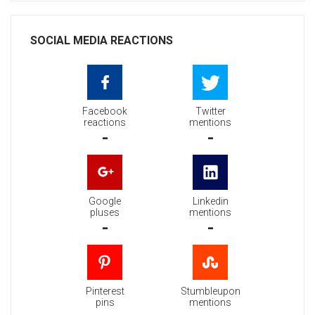
SOCIAL MEDIA REACTIONS
Facebook
Twitter
reactions
mentions
-
-
Google
Linkedin
pluses
mentions
-
-
Pinterest
Stumbleupon
pins
mentions