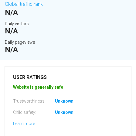
Global traffic rank
N/A
Daily visitors
N/A
Daily pageviews
N/A
USER RATINGS
Website is generally safe
Trustworthiness:
Unknown
Child safety:
Unknown
Learn more