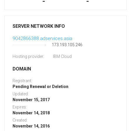
-
-
SERVER NETWORK INFO
9042866388.adservices.asia
173.193.105.246
Hosting provider:
IBM Cloud
DOMAIN
Registrant:
Pending Renewal or Deletion
Updated:
November 15, 2017
Expires:
November 14, 2018
Created:
November 14, 2016