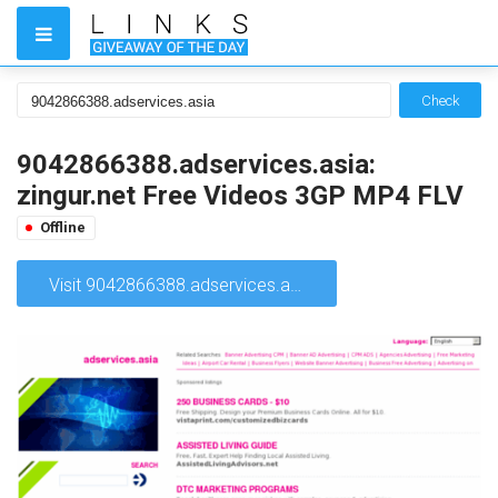
Check
9042866388.adservices.asia:
zingur.net Free Videos 3GP MP4 FLV
Offline
Visit 9042866388.adservices.asia