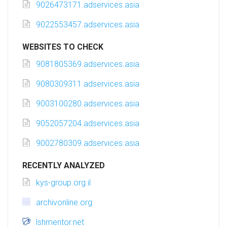
9026473171.adservices.asia
9022553457.adservices.asia
WEBSITES TO CHECK
9081805369.adservices.asia
9080309311.adservices.asia
9003100280.adservices.asia
9052057204.adservices.asia
9002780309.adservices.asia
RECENTLY ANALYZED
kys-group.org.il
archivonline.org
lshmentor.net