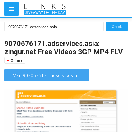
Check
9070676171.adservices.asia:
zingur.net Free Videos 3GP MP4 FLV
Offline
Visit 9070676171.adservices.asia