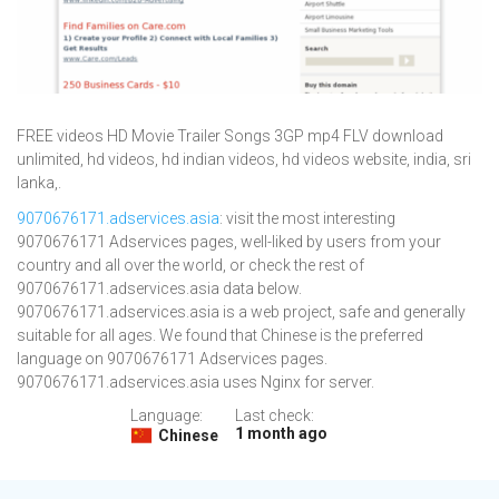
FREE videos HD Movie Trailer Songs 3GP mp4 FLV download
unlimited, hd videos, hd indian videos, hd videos website, india, sri
lanka,.
9070676171.adservices.asia
: visit the most interesting
9070676171 Adservices pages, well-liked by users from your
country and all over the world, or check the rest of
9070676171.adservices.asia data below.
9070676171.adservices.asia is a web project, safe and generally
suitable for all ages. We found that Chinese is the preferred
language on 9070676171 Adservices pages.
9070676171.adservices.asia uses Nginx for server.
Language:
Last check:
1 month ago
Chinese