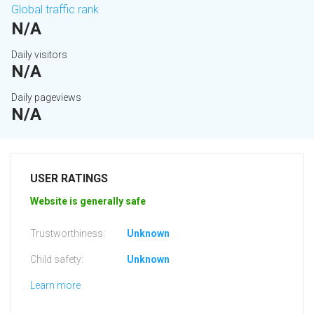
Global traffic rank
N/A
Daily visitors
N/A
Daily pageviews
N/A
USER RATINGS
Website is generally safe
Trustworthiness:
Unknown
Child safety:
Unknown
Learn more