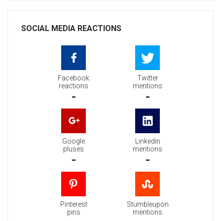
SOCIAL MEDIA REACTIONS
Facebook
Twitter
reactions
mentions
-
-
Google
Linkedin
pluses
mentions
-
-
Pinterest
Stumbleupon
pins
mentions