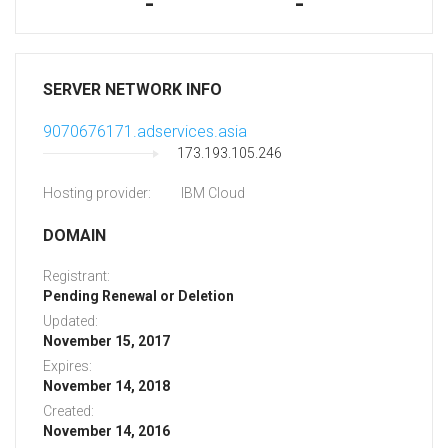
-
-
SERVER NETWORK INFO
9070676171.adservices.asia
173.193.105.246
Hosting provider:
IBM Cloud
DOMAIN
Registrant:
Pending Renewal or Deletion
Updated:
November 15, 2017
Expires:
November 14, 2018
Created:
November 14, 2016