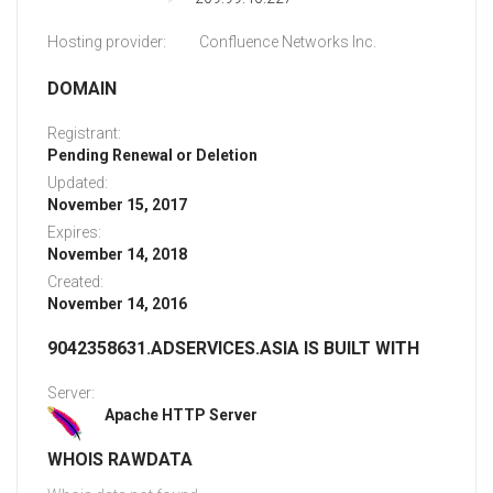
Hosting provider:
Confluence Networks Inc.
DOMAIN
Registrant:
Pending Renewal or Deletion
Updated:
November 15, 2017
Expires:
November 14, 2018
Created:
November 14, 2016
9042358631.ADSERVICES.ASIA IS BUILT WITH
Server:
Apache HTTP Server
WHOIS RAWDATA