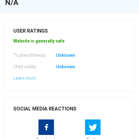
N/A
USER RATINGS
Website is generally safe
Trustworthiness:
Unknown
Child safety:
Unknown
Learn more
SOCIAL MEDIA REACTIONS