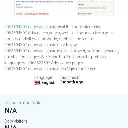
9064604597.adservices.asia
: visit the most interesting
9064604597 Adservices pages, well-liked by users from your
country and all over the world, or check the rest of
9064604597.adservices.asia data below.
9064604597.adservices.asia is a web project, safe and generally
suitable for all ages. We found that English is the preferred
language on 9064604597 Adservices pages.
9064604597.adservices.asia uses Nginx for server.
Language:
Last check:
1 month ago
English
Global traffic rank
N/A
Daily visitors