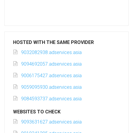
HOSTED WITH THE SAME PROVIDER
9032082938.adservices.asia
9094692057.adservices.asia
9006175427.adservices.asia
9059095930.adservices.asia
9084593737.adservices.asia
WEBSITES TO CHECK
9093631627.adservices.asia