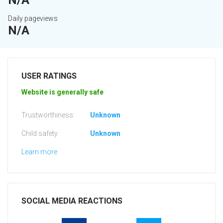
N/A
Daily pageviews
N/A
USER RATINGS
Website is generally safe
Trustworthiness:
Unknown
Child safety:
Unknown
Learn more
SOCIAL MEDIA REACTIONS