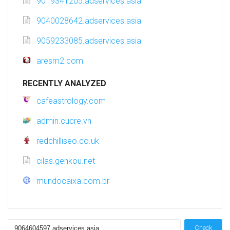
9019341205.adservices.asia
9040028642.adservices.asia
9059233085.adservices.asia
aresm2.com
RECENTLY ANALYZED
cafeastrology.com
admin.cucre.vn
redchilliseo.co.uk
cilas.genkou.net
mundocaixa.com.br
Check