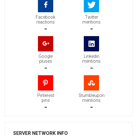
Facebook
Twitter
reactions
mentions
-
-
Google
Linkedin
pluses
mentions
-
-
Pinterest
Stumbleupon
pins
mentions
-
-
SERVER NETWORK INFO