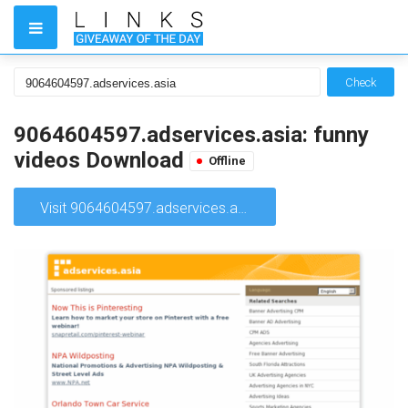
Check
9064604597.adservices.asia: funny
videos Download
Offline
Visit 9064604597.adservices.asia