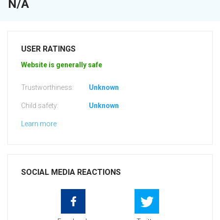
N/A
USER RATINGS
Website is generally safe
Trustworthiness:
Unknown
Child safety:
Unknown
Learn more
SOCIAL MEDIA REACTIONS