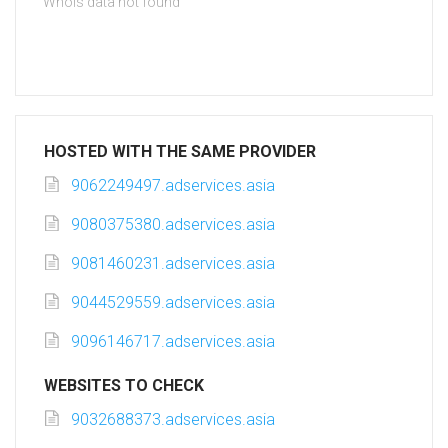
Whois data not found
HOSTED WITH THE SAME PROVIDER
9062249497.adservices.asia
9080375380.adservices.asia
9081460231.adservices.asia
9044529559.adservices.asia
9096146717.adservices.asia
WEBSITES TO CHECK
9032688373.adservices.asia