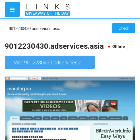
Check
9012230430.adservices.asia
Offline
Visit 9012230430.adservices.asia