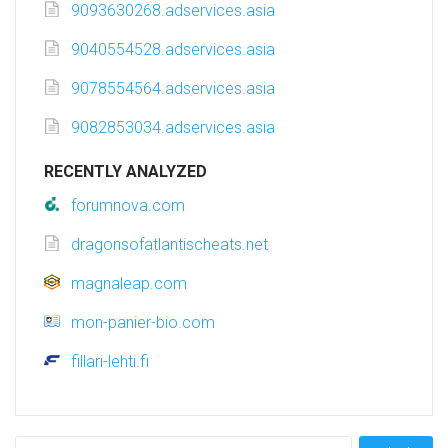
9093630268.adservices.asia
9040554528.adservices.asia
9078554564.adservices.asia
9082853034.adservices.asia
RECENTLY ANALYZED
forumnova.com
dragonsofatlantischeats.net
magnaleap.com
mon-panier-bio.com
fillari-lehti.fi