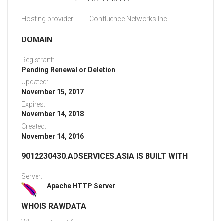
Hosting provider:
Confluence Networks Inc.
DOMAIN
Registrant:
Pending Renewal or Deletion
Updated:
November 15, 2017
Expires:
November 14, 2018
Created:
November 14, 2016
9012230430.ADSERVICES.ASIA IS BUILT WITH
Server:
Apache HTTP Server
WHOIS RAWDATA