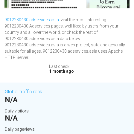
9012230430.adservices.asia
: visit the most interesting
9012230430 Adservices pages, well-liked by users from your
country and all over the world, or check the rest of
9012230430.adservices.asia data below.
9012230430.adservices.asia is a web project, safe and generally
suitable for all ages. 9012230430.adservices.asia uses Apache
HTTP Server.
Last check:
1 month ago
Global traffic rank
N/A
Daily visitors
N/A
Daily pageviews