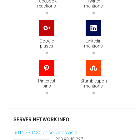
Facebook
Twitter
reactions
mentions
-
-
Google
Linkedin
pluses
mentions
-
-
Pinterest
Stumbleupon
pins
mentions
-
-
SERVER NETWORK INFO
9012230430.adservices.asia
209.99.40.227