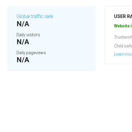
Global traffic rank
USER R
N/A
Website i
Daily visitors
Trustwort
N/A
Child safe
Daily pageviews
Learn mo
N/A