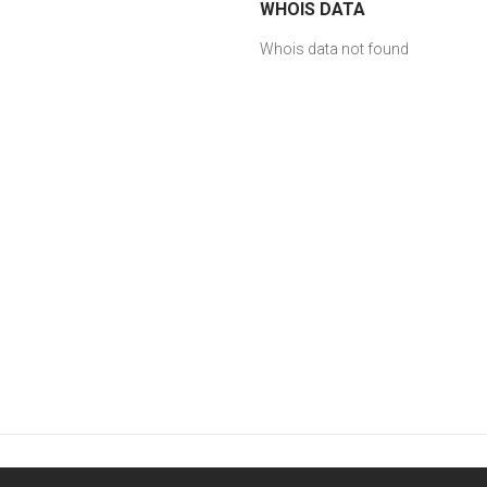
WHOIS DATA
Whois data not found