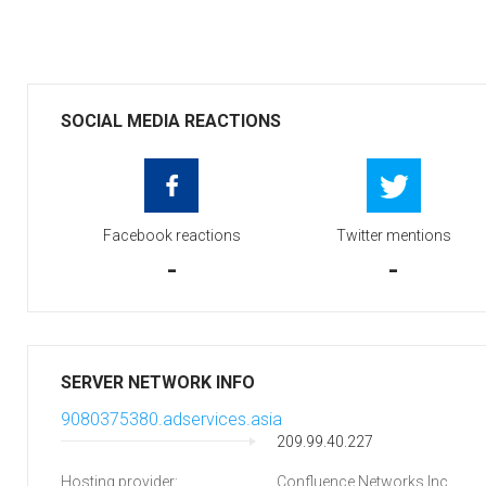
SOCIAL MEDIA REACTIONS
Facebook reactions
Twitter mentions
-
-
SERVER NETWORK INFO
9080375380.adservices.asia
209.99.40.227
Hosting provider:
Confluence Networks Inc.