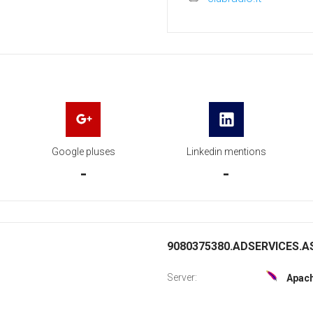
Google pluses
Linkedin mentions
-
-
9080375380.ADSERVICES.AS
Server:
Apac