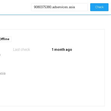
Check
Offline
Last check
1 month ago
m
asia