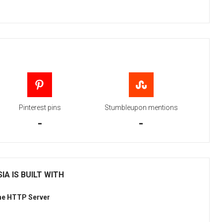
Pinterest pins
Stumbleupon mentions
-
-
IA IS BUILT WITH
he HTTP Server