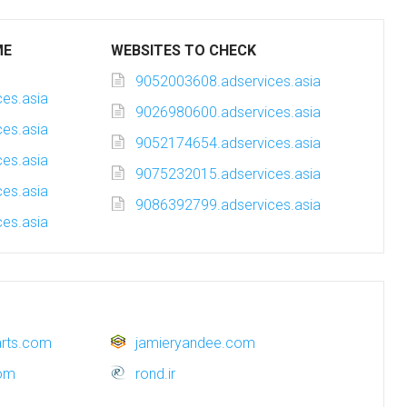
ME
WEBSITES TO CHECK
9052003608.adservices.asia
es.asia
9026980600.adservices.asia
es.asia
9052174654.adservices.asia
es.asia
9075232015.adservices.asia
es.asia
9086392799.adservices.asia
es.asia
sarts.com
jamieryandee.com
com
rond.ir