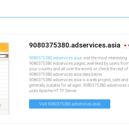
9080375380.adservices.asia
9080375380.adservices.asia
: visit the most interesting
9080375380 Adservices pages, well-liked by users fro
your country and all over the world, or check the rest of
9080375380.adservices.asia data below.
9080375380.adservices.asia is a web project, safe and
generally suitable for all ages. 9080375380.adservices.
uses Apache HTTP Server.
Visit 9080375380.adservices.asia