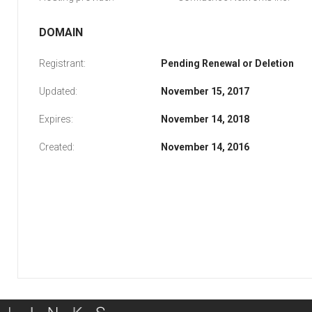
DOMAIN
Registrant:
Pending Renewal or Deletion
Updated:
November 15, 2017
Expires:
November 14, 2018
Created:
November 14, 2016