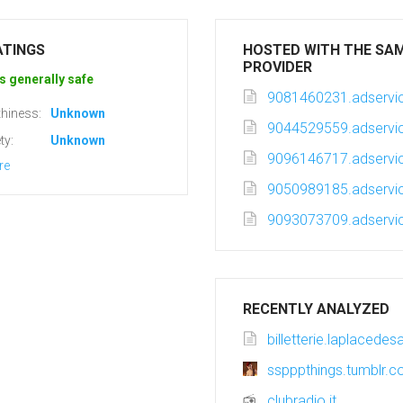
ATINGS
HOSTED WITH THE SA
PROVIDER
s generally safe
9081460231.adservic
hiness:
Unknown
9044529559.adservic
ty:
Unknown
9096146717.adservic
re
9050989185.adservic
9093073709.adservic
RECENTLY ANALYZED
billetterie.laplacede
sspppthings.tumblr.
clubradio.it