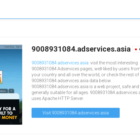
9008931084.adservices.asia
9008931084.adservices.asia
: visit the most interesting
9008931084 Adservices pages, well-liked by users fro
your country and all over the world, or check the rest of
9008931084.adservices.asia data below.
9008931084.adservices.asia is a web project, safe and
generally suitable for all ages. 9008931084.adservices.
uses Apache HTTP Server.
Visit 9008931084.adservices.asia