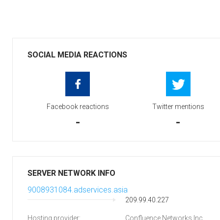
SOCIAL MEDIA REACTIONS
Facebook reactions
Twitter mentions
-
-
SERVER NETWORK INFO
9008931084.adservices.asia
209.99.40.227
Hosting provider:
Confluence Networks Inc.