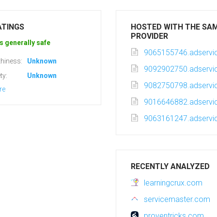
ATINGS
HOSTED WITH THE SA
PROVIDER
s generally safe
9065155746.adservic
hiness:
Unknown
9092902750.adservic
ty:
Unknown
9082750798.adservic
re
9016646882.adservic
9063161247.adservic
RECENTLY ANALYZED
learningcrux.com
servicemaster.com
proventricks.com