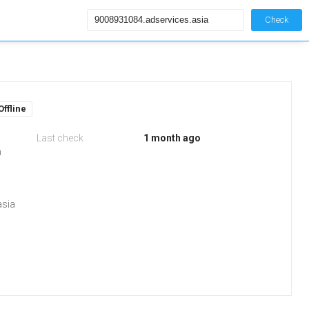
Check
Offline
Last check
1 month ago
m
asia