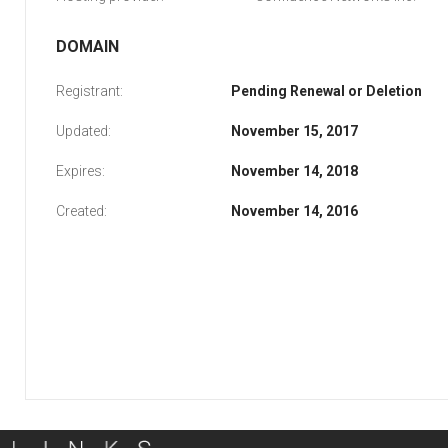
DOMAIN
Registrant:
Pending Renewal or Deletion
Updated:
November 15, 2017
Expires:
November 14, 2018
Created:
November 14, 2016