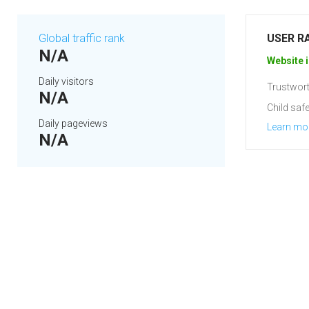
Global traffic rank
USER R
N/A
Website i
Daily visitors
Trustwort
N/A
Child safe
Daily pageviews
Learn mo
N/A