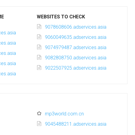
ME
WEBSITES TO CHECK
9078608606.adservices.asia
es.asia
9060049635.adservices.asia
es.asia
9074979487.adservices.asia
es.asia
9082808750.adservices.asia
es.asia
9022507925.adservices.asia
es.asia
mp3world.com.cn
9045488211.adservices.asia