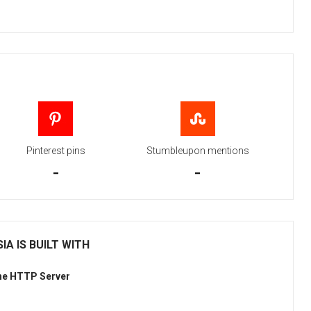
Pinterest pins
Stumbleupon mentions
-
-
IA IS BUILT WITH
he HTTP Server