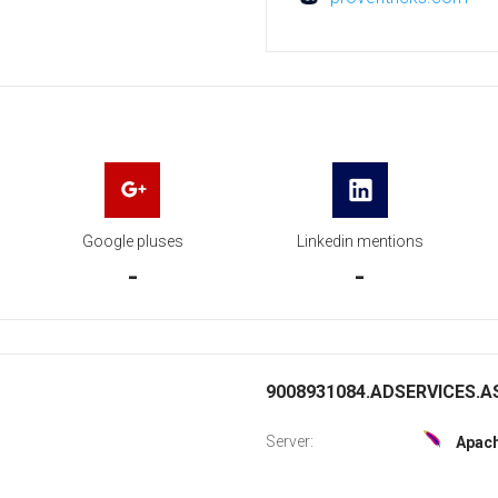
Google pluses
Linkedin mentions
-
-
9008931084.ADSERVICES.AS
Server:
Apac