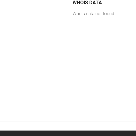
WHOIS DATA
Whois data not found