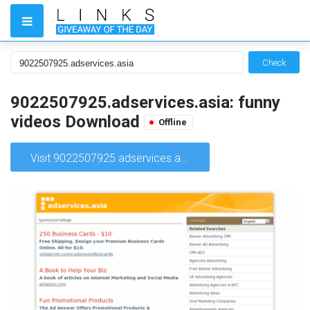
Check
9022507925.adservices.asia: funny
videos Download
Offline
Visit 9022507925.adservices.asia