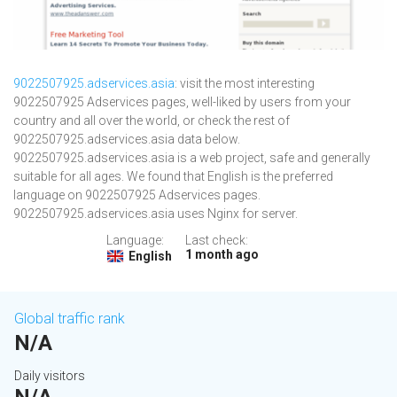
9022507925.adservices.asia
: visit the most interesting
9022507925 Adservices pages, well-liked by users from your
country and all over the world, or check the rest of
9022507925.adservices.asia data below.
9022507925.adservices.asia is a web project, safe and generally
suitable for all ages. We found that English is the preferred
language on 9022507925 Adservices pages.
9022507925.adservices.asia uses Nginx for server.
Language:
Last check:
1 month ago
English
Global traffic rank
N/A
Daily visitors