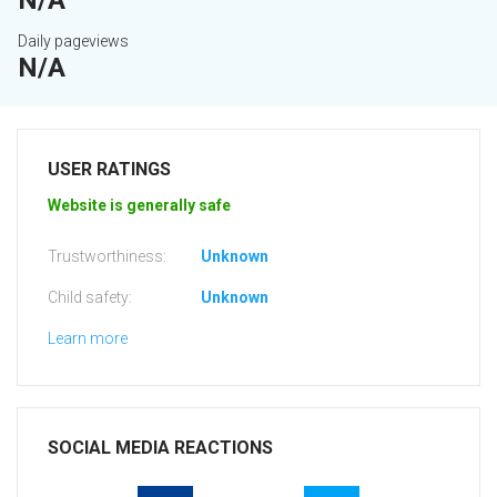
N/A
Daily pageviews
N/A
USER RATINGS
Website is generally safe
Trustworthiness:
Unknown
Child safety:
Unknown
Learn more
SOCIAL MEDIA REACTIONS