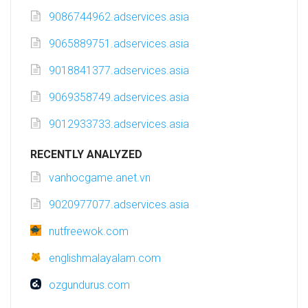
9086744962.adservices.asia
9065889751.adservices.asia
9018841377.adservices.asia
9069358749.adservices.asia
9012933733.adservices.asia
RECENTLY ANALYZED
vanhocgame.anet.vn
9020977077.adservices.asia
nutfreewok.com
englishmalayalam.com
ozgundurus.com