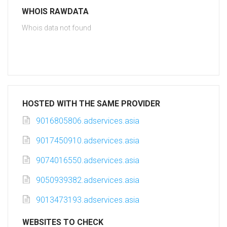
WHOIS RAWDATA
Whois data not found
HOSTED WITH THE SAME PROVIDER
9016805806.adservices.asia
9017450910.adservices.asia
9074016550.adservices.asia
9050939382.adservices.asia
9013473193.adservices.asia
WEBSITES TO CHECK