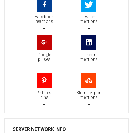
Facebook
Twitter
reactions
mentions
-
-
Google
Linkedin
pluses
mentions
-
-
Pinterest
Stumbleupon
pins
mentions
-
-
SERVER NETWORK INFO