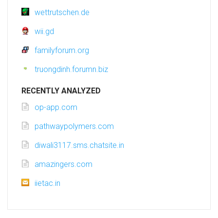
wettrutschen.de
wii.gd
familyforum.org
truongdinh.forumn.biz
RECENTLY ANALYZED
op-app.com
pathwaypolymers.com
diwali3117.sms.chatsite.in
amazingers.com
iietac.in