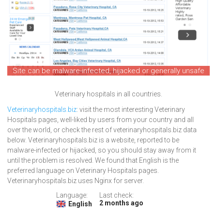
Site can be malware-infected, hijacked or generally unsafe
Veterinary hospitals in all countries.
Veterinaryhospitals.biz
: visit the most interesting Veterinary
Hospitals pages, well-liked by users from your country and all
over the world, or check the rest of veterinaryhospitals.biz data
below. Veterinaryhospitals.biz is a website, reported to be
malware-infected or hijacked, so you should stay away from it
until the problem is resolved. We found that English is the
preferred language on Veterinary Hospitals pages.
Veterinaryhospitals.biz uses Nginx for server.
Language:
Last check:
2 months ago
English