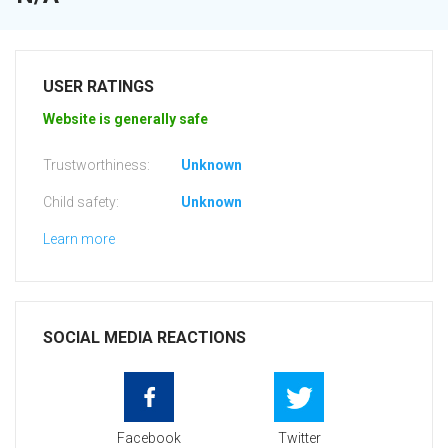
USER RATINGS
Website is generally safe
Trustworthiness:
Unknown
Child safety:
Unknown
Learn more
SOCIAL MEDIA REACTIONS
Facebook
Twitter