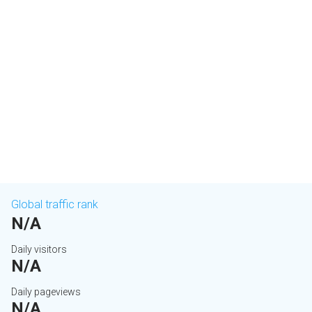
Global traffic rank
N/A
Daily visitors
N/A
Daily pageviews
N/A