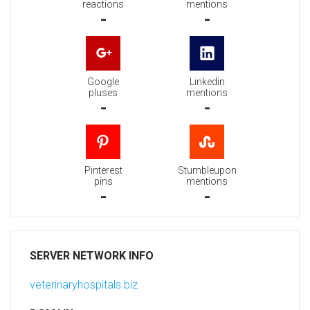
reactions
mentions
-
-
Google
Linkedin
pluses
mentions
-
-
Pinterest
Stumbleupon
pins
mentions
-
-
SERVER NETWORK INFO
veterinaryhospitals.biz