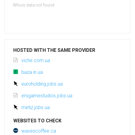
Whois data not found
HOSTED WITH THE SAME PROVIDER
viche.com.ua
baza.in.ua
euroholding.jobs.ua
ersgamestudios.jobs.ua
metiz.jobs.ua
WEBSITES TO CHECK
wavescoffee.ca