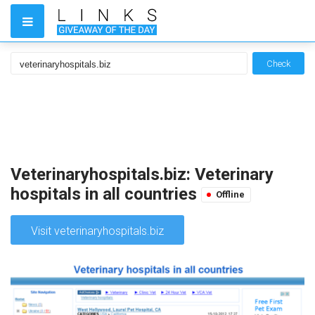
Check
Veterinaryhospitals.biz: Veterinary
hospitals in all countries
Offline
Visit veterinaryhospitals.biz