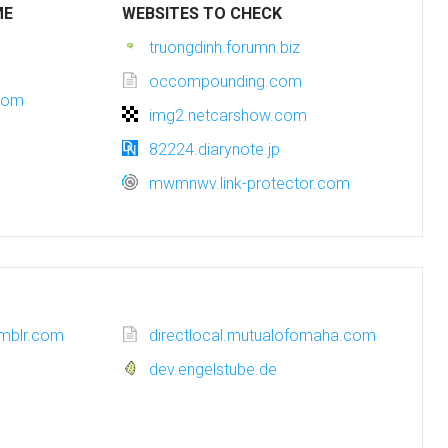
ME
WEBSITES TO CHECK
truongdinh.forumn.biz
occompounding.com
com
img2.netcarshow.com
82224.diarynote.jp
mwmnwv.link-protector.com
umblr.com
directlocal.mutualofomaha.com
dev.engelstube.de