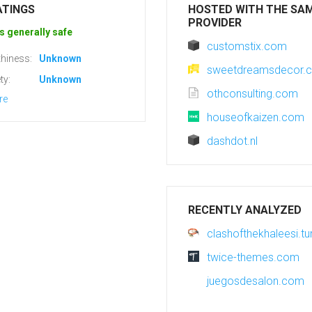
ATINGS
HOSTED WITH THE SA
PROVIDER
s generally safe
customstix.com
hiness:
Unknown
sweetdreamsdecor.
ty:
Unknown
othconsulting.com
re
houseofkaizen.com
dashdot.nl
RECENTLY ANALYZED
clashofthekhaleesi.t
twice-themes.com
juegosdesalon.com