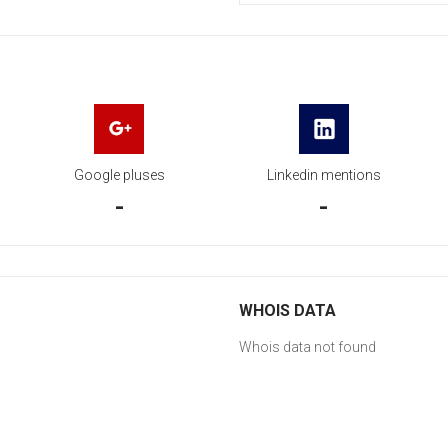
Google pluses
Linkedin mentions
-
-
WHOIS DATA
Whois data not found