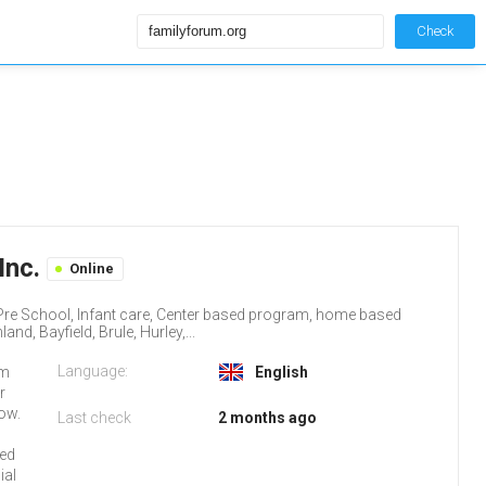
Check
Inc.
Online
, Pre School, Infant care, Center based program, home based
d, Bayfield, Brule, Hurley,...
Language:
um
English
r
low.
Last check
2 months ago
red
ial