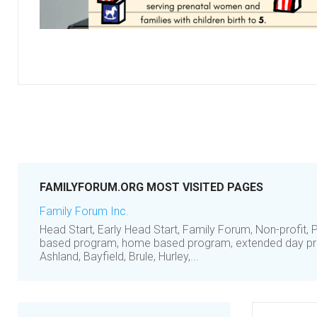
FAMILYFORUM.ORG MOST VISITED PAGES
Family Forum Inc.
Head Start, Early Head Start, Family Forum, Non-profit, P
based program, home based program, extended day pr
Ashland, Bayfield, Brule, Hurley,...