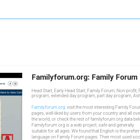
Familyforum.org: Family Forum 
Head Start, Early Head Start, Family Forum, Non-profit
program, extended day program, part day program, Ashlan
Familyforum.org
: visit the most interesting Family For
pages, well-liked by users from your country and all ove
the world, or check the rest of familyforum.org data be
Familyforum.org is a web project, safe and generally
suitable for all ages. We found that English is the prefer
language on Family Forum pages. Their most used soc