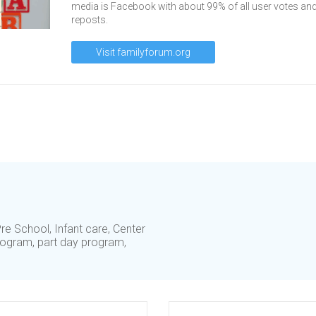
media is Facebook with about 99% of all user votes an
reposts.
Visit familyforum.org
re School, Infant care, Center
ogram, part day program,