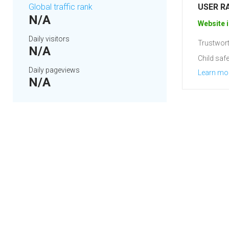
Global traffic rank
USER R
N/A
Website i
Daily visitors
Trustwort
N/A
Child safe
Daily pageviews
Learn mo
N/A