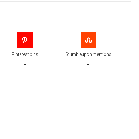
Pinterest pins
Stumbleupon mentions
-
-