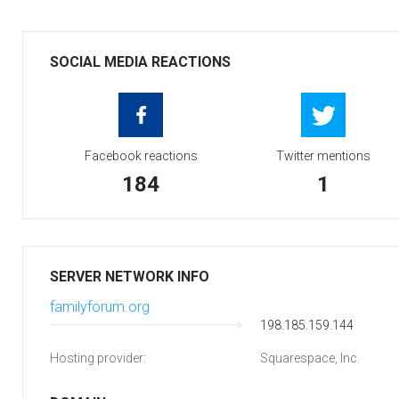
SOCIAL MEDIA REACTIONS
Facebook reactions
Twitter mentions
184
1
SERVER NETWORK INFO
familyforum.org
198.185.159.144
Hosting provider:
Squarespace, Inc.