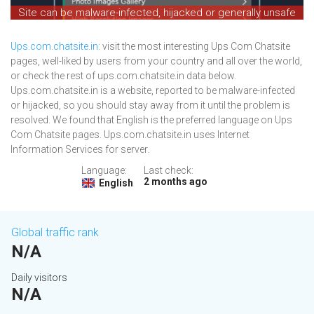
Site can be malware-infected, hijacked or generally unsafe
Ups.com.chatsite.in
: visit the most interesting Ups Com Chatsite
pages, well-liked by users from your country and all over the world,
or check the rest of ups.com.chatsite.in data below.
Ups.com.chatsite.in is a website, reported to be malware-infected
or hijacked, so you should stay away from it until the problem is
resolved. We found that English is the preferred language on Ups
Com Chatsite pages. Ups.com.chatsite.in uses Internet
Information Services for server.
Language:
Last check:
2 months ago
English
Global traffic rank
N/A
Daily visitors
N/A