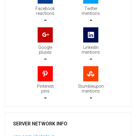
Facebook
Twitter
reactions
mentions
-
-
Google
Linkedin
pluses
mentions
-
-
Pinterest
Stumbleupon
pins
mentions
-
-
SERVER NETWORK INFO