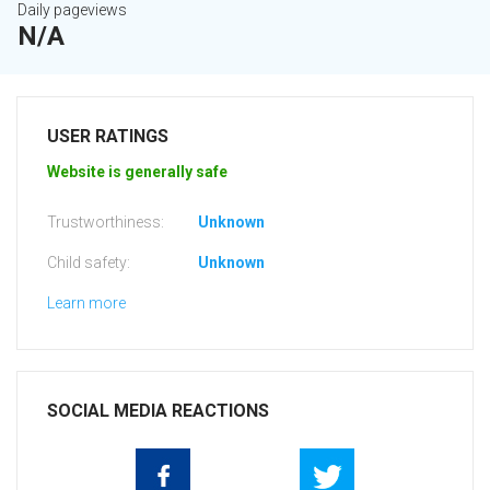
Daily pageviews
N/A
USER RATINGS
Website is generally safe
Trustworthiness:
Unknown
Child safety:
Unknown
Learn more
SOCIAL MEDIA REACTIONS