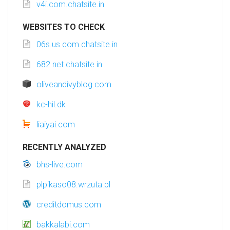
v4i.com.chatsite.in
WEBSITES TO CHECK
06s.us.com.chatsite.in
682.net.chatsite.in
oliveandivyblog.com
kc-hil.dk
liaiyai.com
RECENTLY ANALYZED
bhs-live.com
plpikaso08.wrzuta.pl
creditdomus.com
bakkalabi.com