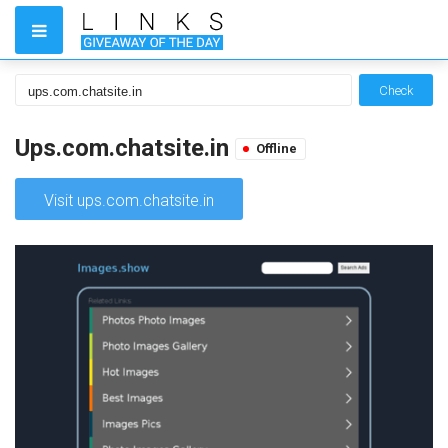
Check
Ups.com.chatsite.in
Offline
Visit ups.com.chatsite.in