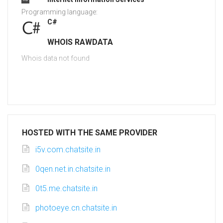
Programming language:
C#
WHOIS RAWDATA
Whois data not found
HOSTED WITH THE SAME PROVIDER
i5v.com.chatsite.in
0qen.net.in.chatsite.in
0t5.me.chatsite.in
photoeye.cn.chatsite.in