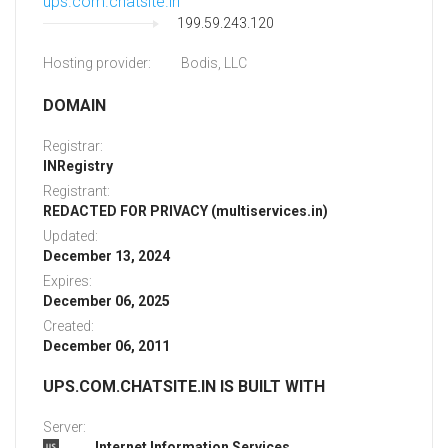
ups.com.chatsite.in
199.59.243.120
Hosting provider:
Bodis, LLC
DOMAIN
Registrar:
INRegistry
Registrant:
REDACTED FOR PRIVACY (multiservices.in)
Updated:
December 13, 2024
Expires:
December 06, 2025
Created:
December 06, 2011
UPS.COM.CHATSITE.IN IS BUILT WITH
Server:
Internet Information Services