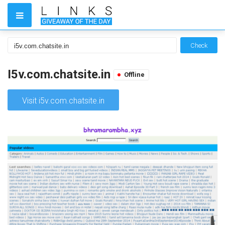
Check
I5v.com.chatsite.in
Offline
Visit i5v.com.chatsite.in