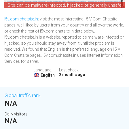
Site can be malware-infected, hijacked or generally unsafe
I5v.com.chatsite.in
: visit the most interesting I 5 V Com Chatsite
pages, well-liked by users from your country and all over the world,
or check the rest of i5v.com.chatsite.in data below.
I5v.com.chatsite.in is a website, reported to be malware-infected or
hijacked, so you should stay away from it until the problem is
resolved. We found that English is the preferred language on I 5 V
Com Chatsite pages. I5v.com.chatsite.in uses Internet Information
Services for server.
Language:
Last check:
2 months ago
English
Global traffic rank
N/A
Daily visitors
N/A