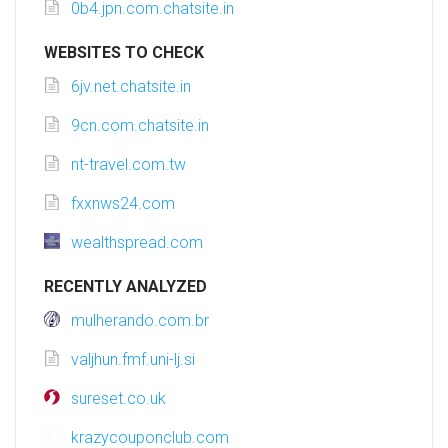
0b4.jpn.com.chatsite.in
WEBSITES TO CHECK
6jv.net.chatsite.in
9cn.com.chatsite.in
nt-travel.com.tw
fxxnws24.com
wealthspread.com
RECENTLY ANALYZED
mulherando.com.br
valjhun.fmf.uni-lj.si
sureset.co.uk
krazycouponclub.com