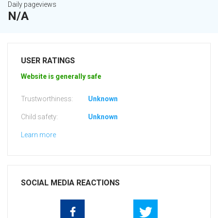
Daily pageviews
N/A
USER RATINGS
Website is generally safe
Trustworthiness:
Unknown
Child safety:
Unknown
Learn more
SOCIAL MEDIA REACTIONS