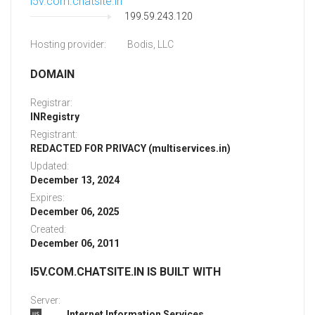
i5v.com.chatsite.in
199.59.243.120
Hosting provider:
Bodis, LLC
DOMAIN
Registrar:
INRegistry
Registrant:
REDACTED FOR PRIVACY (multiservices.in)
Updated:
December 13, 2024
Expires:
December 06, 2025
Created:
December 06, 2011
I5V.COM.CHATSITE.IN IS BUILT WITH
Server:
Internet Information Services