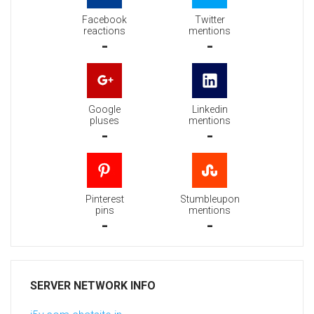
Facebook
Twitter
reactions
mentions
-
-
Google
Linkedin
pluses
mentions
-
-
Pinterest
Stumbleupon
pins
mentions
-
-
SERVER NETWORK INFO