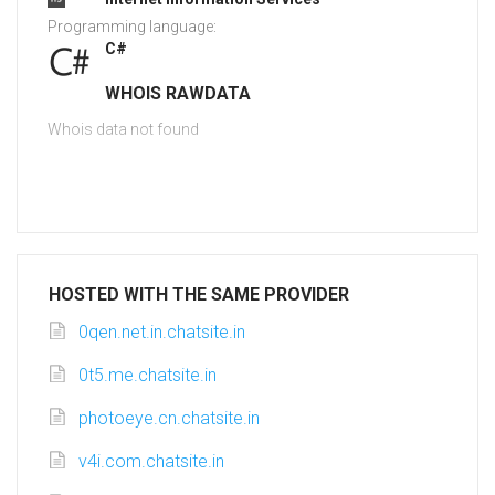
Programming language:
C#
WHOIS RAWDATA
Whois data not found
HOSTED WITH THE SAME PROVIDER
0qen.net.in.chatsite.in
0t5.me.chatsite.in
photoeye.cn.chatsite.in
v4i.com.chatsite.in